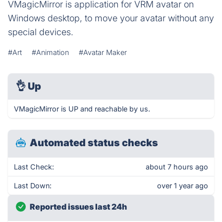
VMagicMirror is application for VRM avatar on
Windows desktop, to move your avatar without any
special devices.
#Art
#Animation
#Avatar Maker
👌
Up
VMagicMirror is UP and reachable by us.
Automated status checks
Last Check:
about 7 hours ago
Last Down:
over 1 year ago
Reported issues last 24h