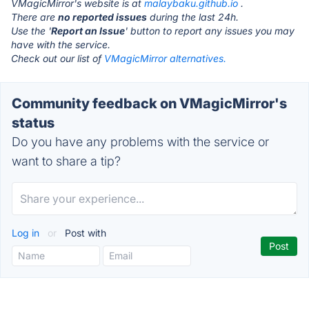
VMagicMirror's website is at
malaybaku.github.io
.
There are
no reported issues
during the last 24h.
Use the '
Report an Issue
' button to report any issues you may
have with the service.
Check out our list of
VMagicMirror alternatives.
Community feedback on VMagicMirror's
status
Do you have any problems with the service or
want to share a tip?
Log in
or
Post with