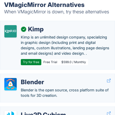
VMagicMirror Alternatives
When VMagicMirror is down, try these alternatives
Kimp
✓
Kimp is an unlimited design company, specializing
in graphic design (including print and digital
designs, custom illustrations, landing page designs
and email designs) and video design. .
Try for free
Free Trial
$599.0 / Monthly
Blender
Blender is the open source, cross platform suite of
tools for 3D creation.
Live2D Cubism