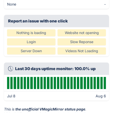
None
-
Report an issue with one click
Nothing is loading
Website not opening
Login
Slow Reponse
Server Down
Videos Not Loading
Last 30 days uptime monitor: 100.0% up
Jul 8
Aug 6
This is
the unofficial VMagicMirror status page
.