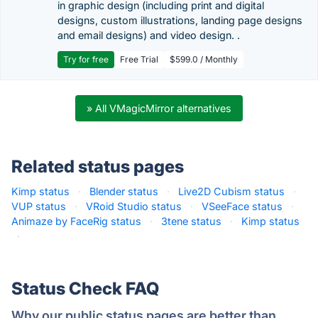
in graphic design (including print and digital
designs, custom illustrations, landing page designs
and email designs) and video design. .
Try for free
Free Trial
$599.0 / Monthly
» All VMagicMirror alternatives
Related status pages
Kimp status
·
Blender status
·
Live2D Cubism status
·
VUP status
·
VRoid Studio status
·
VSeeFace status
·
Animaze by FaceRig status
·
3tene status
·
Kimp status
·
Status Check FAQ
Why our public status pages are better than