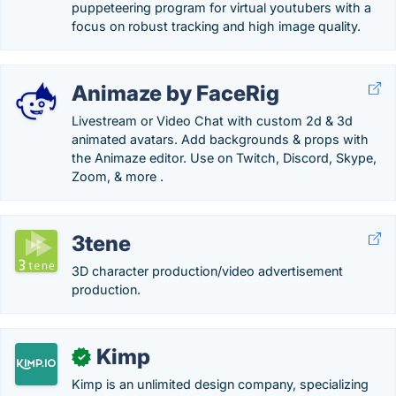
puppeteering program for virtual youtubers with a
focus on robust tracking and high image quality.
Animaze by FaceRig
Livestream or Video Chat with custom 2d & 3d
animated avatars. Add backgrounds & props with
the Animaze editor. Use on Twitch, Discord, Skype,
Zoom, & more .
3tene
3D character production/video advertisement
production.
Kimp
✓
Kimp is an unlimited design company, specializing