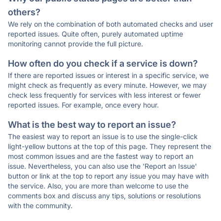
others?
We rely on the combination of both automated checks and user
reported issues. Quite often, purely automated uptime
monitoring cannot provide the full picture.
How often do you check if a service is down?
If there are reported issues or interest in a specific service, we
might check as frequently as every minute. However, we may
check less frequently for services with less interest or fewer
reported issues. For example, once every hour.
What is the best way to report an issue?
The easiest way to report an issue is to use the single-click
light-yellow buttons at the top of this page. They represent the
most common issues and are the fastest way to report an
issue. Nevertheless, you can also use the 'Report an Issue'
button or link at the top to report any issue you may have with
the service. Also, you are more than welcome to use the
comments box and discuss any tips, solutions or resolutions
with the community.