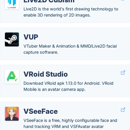
Live2D is the world's first drawing technology to
enable 3D rendering of 2D images.
VUP
VTuber Maker & Animation & MMD/Live2D facial
capture software.
VRoid Studio
Download VRoid apk 1.13.0 for Android. VRoid
Mobile is an avatar camera app.
VSeeFace
VSeeFace is a free, highly configurable face and
hand tracking VRM and VSFAvatar avatar