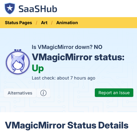
Status Pages
Art
Animation
Is VMagicMirror down?
NO
VMagicMirror status:
Up
Last check: about 7 hours ago
Report an Issue
Alternatives
VMagicMirror Status Details