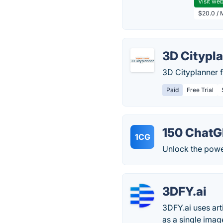
Visit web
$20.0 / 
3D Citypl
3D Cityplanner f
Paid
Free Trial
150 ChatG
1CG
Unlock the power
3DFY.ai
3DFY.ai uses arti
as a single imag