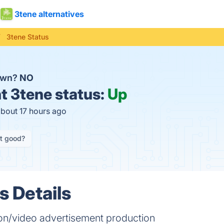
3tene alternatives
3tene Status
down?
NO
t
3tene status:
Up
about 17 hours ago
it good?
s Details
on/video advertisement production