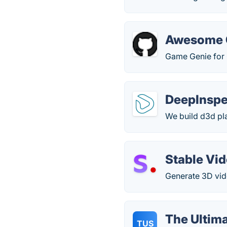
Awesome 
Game Genie for
DeepInspe
We build d3d pla
Stable Vi
Generate 3D vid
The Ultim
TUS