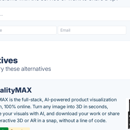
tives
y these alternatives
alityMAX
MAX is the full-stack, AI-powered product visualization
m, 100% online. Turn any image into 3D in seconds,
 your visuals with AI, and download your work or share
teractive 3D or AR in a snap, without a line of code.