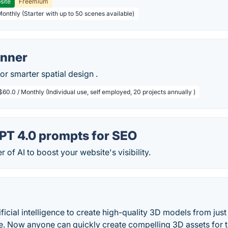
site
Freemium
Monthly (Starter with up to 50 scenes available)
anner
or smarter spatial design .
$60.0 / Monthly (Individual use, self employed, 20 projects annually )
PT 4.0 prompts for SEO
 of AI to boost your website's visibility.
ficial intelligence to create high-quality 3D models from just 
e. Now anyone can quickly create compelling 3D assets for th