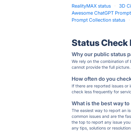
RealityMAX status
·
3D Ci
Awesome ChatGPT Prompts
Prompt Collection status
·
Status Check
Why our public status p
We rely on the combination of
cannot provide the full picture.
How often do you check 
If there are reported issues or
check less frequently for servi
What is the best way to
The easiest way to report an is
common issues and are the faste
the top to report any issue y
any tips, solutions or resoluti