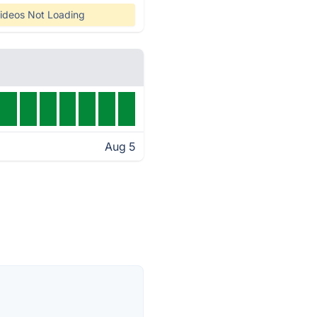
ideos Not Loading
Aug 5