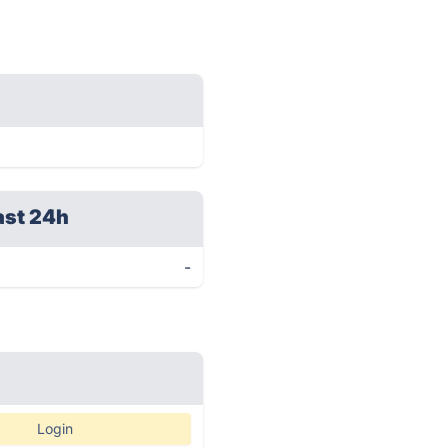
ast 24h
-
Login