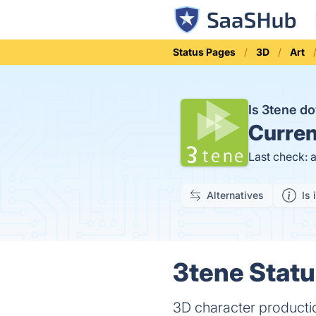
Status Pages
3D
Art
Is 3tene 
Curren
Last check: 
Alternatives
Is 
3tene Statu
3D character producti