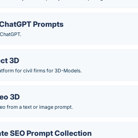
ChatGPT Prompts
 ChatGPT.
ct 3D
tform for civil firms for 3D-Models.
deo 3D
eo from a text or image prompt.
ate SEO Prompt Collection