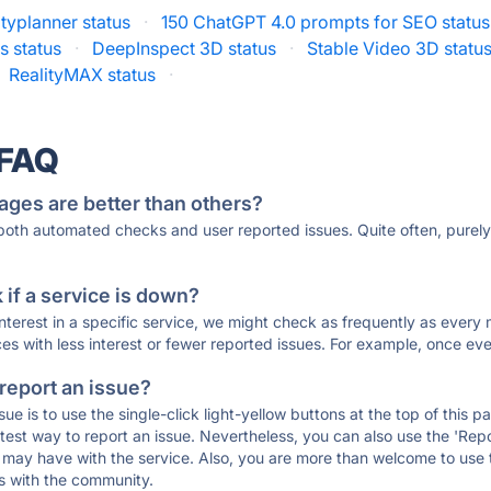
typlanner status
·
150 ChatGPT 4.0 prompts for SEO status
 status
·
DeepInspect 3D status
·
Stable Video 3D statu
RealityMAX status
·
 FAQ
ages are better than others?
 both automated checks and user reported issues. Quite often, pure
if a service is down?
 interest in a specific service, we might check as frequently as eve
ces with less interest or fewer reported issues. For example, once eve
 report an issue?
sue is to use the single-click light-yellow buttons at the top of this
st way to report an issue. Nevertheless, you can also use the 'Repor
ou may have with the service. Also, you are more than welcome to us
ons with the community.