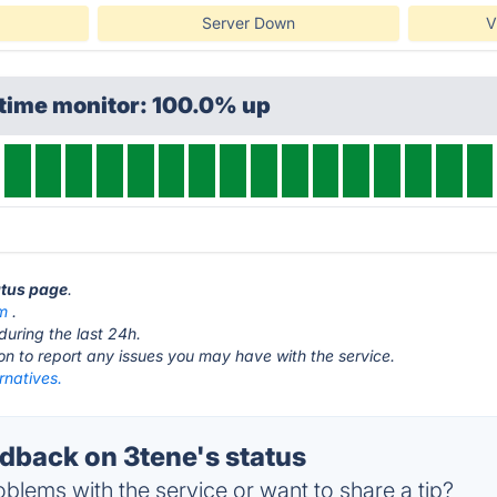
Server Down
V
ptime monitor: 100.0% up
atus page
.
m
.
during the last 24h.
ton to report any issues you may have with the service.
rnatives.
back on 3tene's status
blems with the service or want to share a tip?