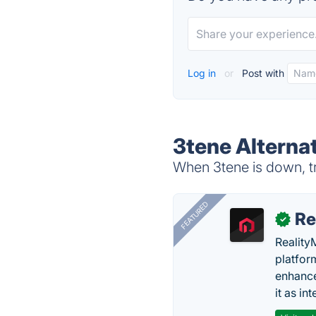
Log in
or
Post with
3tene Alterna
When 3tene is down, tr
FEATURED
Re
✓
Reality
platfor
enhance
it as in