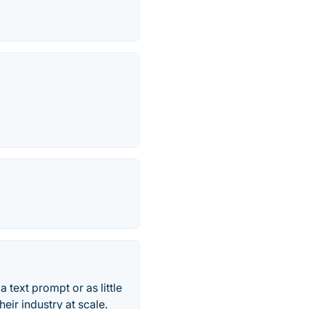
a text prompt or as little
eir industry at scale.