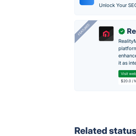
Unlock Your SEO
FEATURED
Re
✓
Reality
platfor
enhance
it as in
Visit web
$20.0 / 
Related statu