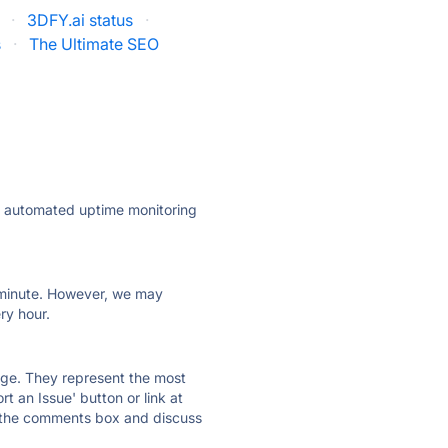
·
3DFY.ai status
·
s
·
The Ultimate SEO
ly automated uptime monitoring
ry minute. However, we may
ry hour.
 page. They represent the most
t an Issue' button or link at
e the comments box and discuss