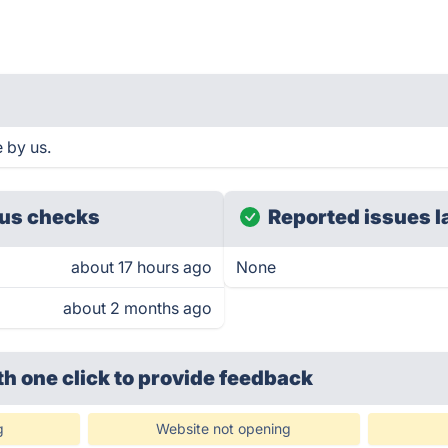
 by us.
us checks
Reported issues l
about 17 hours ago
None
about 2 months ago
th one click
to provide feedback
g
Website not opening