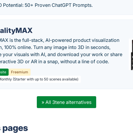
 Potential: 50+ Proven ChatGPT Prompts.
alityMAX
MAX is the full-stack, AI-powered product visualization
m, 100% online. Turn any image into 3D in seconds,
 your visuals with AI, and download your work or share
teractive 3D or AR in a snap, without a line of code.
site
Freemium
Monthly (Starter with up to 50 scenes available)
» All 3tene alternatives
s pages