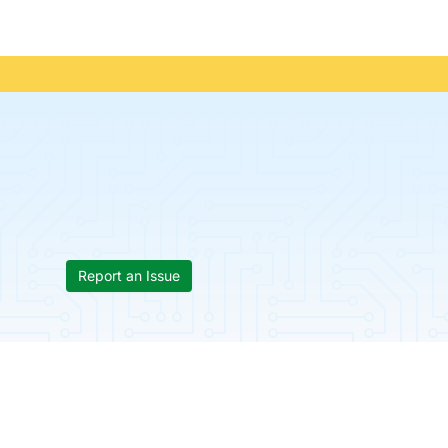
Report an Issue