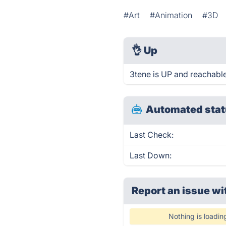
#Art
#Animation
#3D
👌
Up
3tene is UP and reachable
Automated stat
Last Check:
Last Down:
Report an issue wi
Nothing is loadin