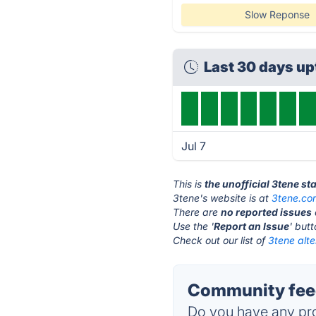
Slow Reponse
Last 30 days u
Jul 7
This is
the unofficial 3tene st
3tene's website is at
3tene.co
There are
no reported issues
Use the '
Report an Issue
' but
Check out our list of
3tene alte
Community feed
Do you have any pro