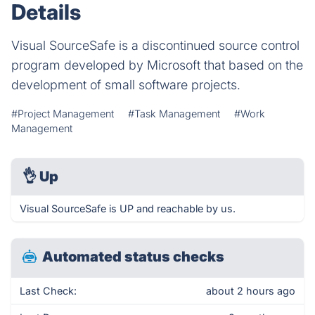
Details
Visual SourceSafe is a discontinued source control
program developed by Microsoft that based on the
development of small software projects.
#Project Management
#Task Management
#Work
Management
👌
Up
Visual SourceSafe is UP and reachable by us.
Automated status checks
Last Check:
about 2 hours ago