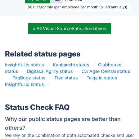
$8.0 / Monthly (per employee per month (billed annualy))
» All Visual SourceSafe alternatives
Related status pages
Insightful.io status
·
Kanbanchi status
·
Clubhouse
status
·
Digital.ai Agility status
·
CA Agile Central status
·
FogBugz status
·
Trac status
·
Taiga.io status
·
Insightful.io status
·
Status Check FAQ
Why our public status pages are better than
others?
We rely on the combination of both automated checks and user