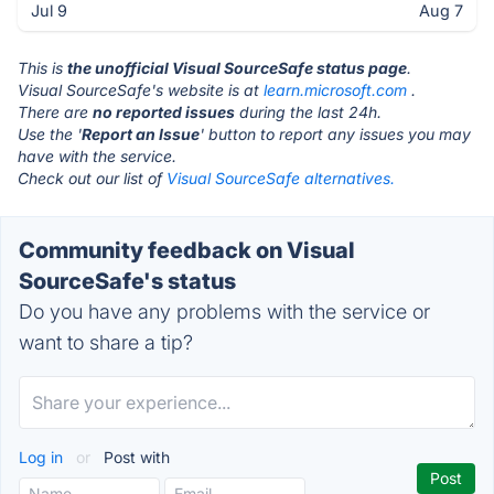
Jul 9
Aug 7
This is
the unofficial Visual SourceSafe status page
.
Visual SourceSafe's website is at
learn.microsoft.com
.
There are
no reported issues
during the last 24h.
Use the '
Report an Issue
' button to report any issues you may
have with the service.
Check out our list of
Visual SourceSafe alternatives.
Community feedback on Visual
SourceSafe's status
Do you have any problems with the service or
want to share a tip?
Log in
or
Post with