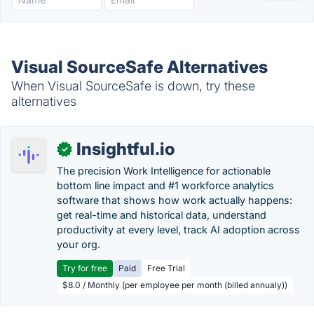
Visual SourceSafe Alternatives
When Visual SourceSafe is down, try these
alternatives
Insightful.io
✓
The precision Work Intelligence for actionable
bottom line impact and #1 workforce analytics
software that shows how work actually happens:
get real-time and historical data, understand
productivity at every level, track AI adoption across
your org.
Try for free
Paid
Free Trial
$8.0 / Monthly (per employee per month (billed annualy))