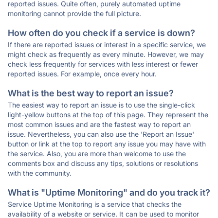
reported issues. Quite often, purely automated uptime
monitoring cannot provide the full picture.
How often do you check if a service is down?
If there are reported issues or interest in a specific service, we
might check as frequently as every minute. However, we may
check less frequently for services with less interest or fewer
reported issues. For example, once every hour.
What is the best way to report an issue?
The easiest way to report an issue is to use the single-click
light-yellow buttons at the top of this page. They represent the
most common issues and are the fastest way to report an
issue. Nevertheless, you can also use the 'Report an Issue'
button or link at the top to report any issue you may have with
the service. Also, you are more than welcome to use the
comments box and discuss any tips, solutions or resolutions
with the community.
What is "Uptime Monitoring" and do you track it?
Service Uptime Monitoring is a service that checks the
availability of a website or service. It can be used to monitor