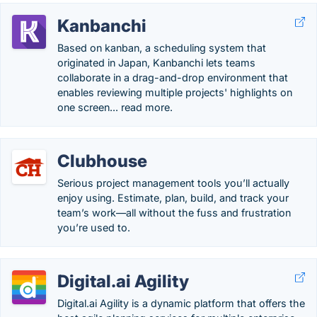
Kanbanchi
Based on kanban, a scheduling system that
originated in Japan, Kanbanchi lets teams
collaborate in a drag-and-drop environment that
enables reviewing multiple projects' highlights on
one screen... read more.
Clubhouse
Serious project management tools you’ll actually
enjoy using. Estimate, plan, build, and track your
team’s work—all without the fuss and frustration
you’re used to.
Digital.ai Agility
Digital.ai Agility is a dynamic platform that offers the