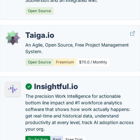
Subversion and an integrated wiki.
Open Source
Taiga.io
An Agile, Open Source, Free Project Management
System.
Open Source
Freemium
$70.0 / Monthly
Insightful.io
✓
The precision Work Intelligence for actionable
bottom line impact and #1 workforce analytics
software that shows how work actually happens:
get real-time and historical data, understand
productivity at every level, track AI adoption across
your org.
Try for free
Paid
Free Trial