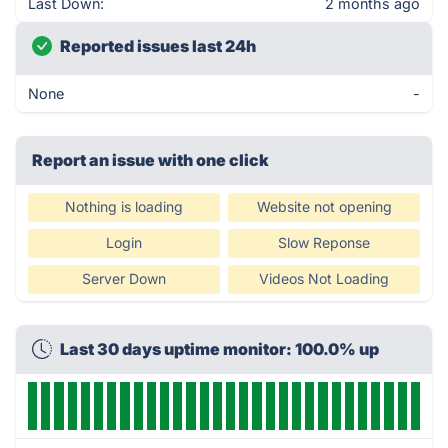
Last Down:
2 months ago
Reported issues last 24h
None
-
Report an issue with one click
Nothing is loading
Website not opening
Login
Slow Reponse
Server Down
Videos Not Loading
Last 30 days uptime monitor: 100.0% up