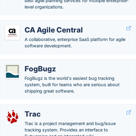
best agile planning services for multiple enterprise-
level organizations.
CA Agile Central
A collaborative, enterprise SaaS platform for agile
software development.
FogBugz
FogBugz is the world's easiest bug tracking
system, built for teams who are serious about
shipping great software.
Trac
Trac is a project management and bug/issue
tracking system. Provides an interface to