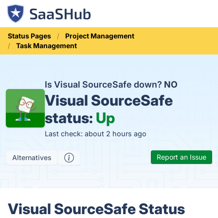
Status Pages
Project Management
Task Management
Is Visual SourceSafe down?
NO
Visual SourceSafe
status:
Up
Last check: about 2 hours ago
Report an Issue
Alternatives
Visual SourceSafe Status