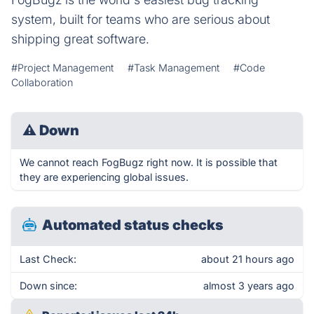
system, built for teams who are serious about
shipping great software.
#Project Management
#Task Management
#Code
Collaboration
⚠
Down
We cannot reach FogBugz right now. It is possible that
they are experiencing global issues.
Automated status checks
Last Check:
about 21 hours ago
Down since:
almost 3 years ago