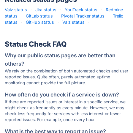
Vaiz status
·
Jira status
·
YouTrack status
·
Redmine
status
·
GitLab status
·
Pivotal Tracker status
·
Trello
status
·
GitHub status
·
Vaiz status
·
Status Check FAQ
Why our public status pages are better than
others?
We rely on the combination of both automated checks and user
reported issues. Quite often, purely automated uptime
monitoring cannot provide the full picture.
How often do you check if a service is down?
If there are reported issues or interest in a specific service, we
might check as frequently as every minute. However, we may
check less frequently for services with less interest or fewer
reported issues. For example, once every hour.
What is the best way to report an issue?