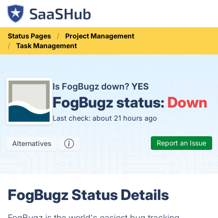
Status Pages
Project Management
Task Management
Is FogBugz down?
YES
FogBugz status:
Down
Last check: about 21 hours ago
Report an Issue
Alternatives
FogBugz Status Details
FogBugz is the world's easiest bug tracking