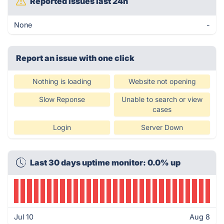
Reported issues last 24h
None
-
Report an issue with one click
Nothing is loading
Website not opening
Slow Reponse
Unable to search or view
cases
Login
Server Down
Last 30 days uptime monitor: 0.0% up
Jul 10
Aug 8