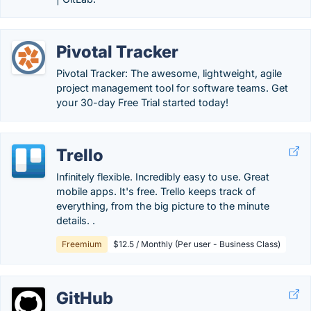
Pivotal Tracker
Pivotal Tracker: The awesome, lightweight, agile
project management tool for software teams. Get
your 30-day Free Trial started today!
Trello
Infinitely flexible. Incredibly easy to use. Great
mobile apps. It's free. Trello keeps track of
everything, from the big picture to the minute
details. .
Freemium
$12.5 / Monthly (Per user - Business Class)
GitHub