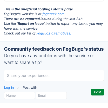
This is
the unofficial FogBugz status page
.
FogBugz's website is at
fogcreek.com
.
There are
no reported issues
during the last 24h.
Use the '
Report an Issue
' button to report any issues you may
have with the service.
Check out our list of
FogBugz alternatives.
Community feedback on FogBugz's status
Do you have any problems with the service or
want to share a tip?
Log in
or
Post with