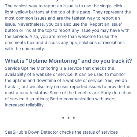
The easiest way to report an issue is to use the single-click
light-yellow buttons at the top of this page. They represent the
most common issues and are the fastest way to report an
issue. Nevertheless, you can also use the 'Report an Issue'
button or link at the top to report any issue you may have with
the service. Also, you are more than welcome to use the
comments box and discuss any tips, solutions or resolutions
with the community.
What is "Uptime Monitoring" and do you track it?
Service Uptime Monitoring is a service that checks the
availability of a website or service. It can be used to monitor
the uptime and downtime of a website or service. Yes, we do
track it, but we also rely on user reported issues to provide the
most accurate status. Some of the benefits are: Early detection
of service disruptions; Better communication with users;
Increased reliability.
* * *
SaaSHub's Down Detector checks the status of services