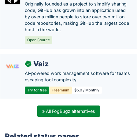
Originally founded as a project to simplify sharing
code, GitHub has grown into an application used
by over a million people to store over two million
code repositories, making GitHub the largest code
host in the world.
Open Source
Vaiz
✓
AI-powered work management software for teams
escaping tool complexity.
Try for free
Freemium
$5.0 / Monthly
» All FogBugz alternatives
Related status pages