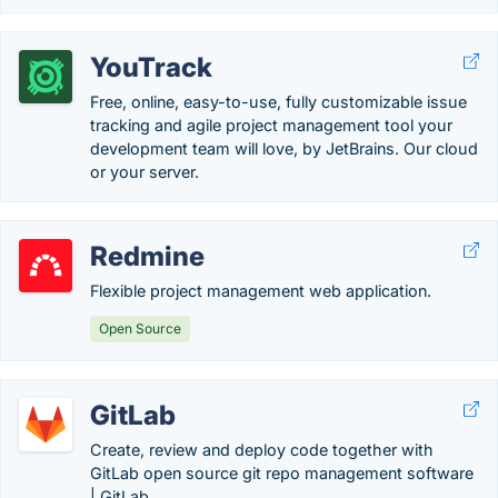
YouTrack
Free, online, easy-to-use, fully customizable issue
tracking and agile project management tool your
development team will love, by JetBrains. Our cloud
or your server.
Redmine
Flexible project management web application.
Open Source
GitLab
Create, review and deploy code together with
GitLab open source git repo management software
| GitLab.