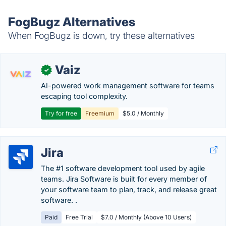
FogBugz Alternatives
When FogBugz is down, try these alternatives
Vaiz
✓
AI-powered work management software for teams
escaping tool complexity.
Try for free
Freemium
$5.0 / Monthly
Jira
The #1 software development tool used by agile
teams. Jira Software is built for every member of
your software team to plan, track, and release great
software. .
Paid
Free Trial
$7.0 / Monthly (Above 10 Users)