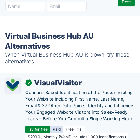
Virtual Business Hub AU
Alternatives
When Virtual Business Hub AU is down, try these
alternatives
VisualVisitor
✓
Consent-Based Identification of the Person Visiting
Your Website Including First Name, Last Name,
Email & 37 Other Data Points. Identify and Influence
Your Engaged Website Visitors into Sales-Ready
Leads – Before You Commit a Single Working Hour.
Try for free
Paid
Free Trial
$299.0 / Monthly (WebID Includes 1,000 Identifications )