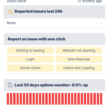
Down since:
12 months ago
Reported issues last 24h
None
-
Report an issue with one click
Nothing is loading
Website not opening
Login
Slow Reponse
Server Down
Videos Not Loading
Last 30 days uptime monitor: 0.0% up