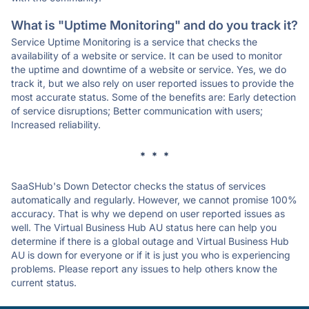
What is "Uptime Monitoring" and do you track it?
Service Uptime Monitoring is a service that checks the
availability of a website or service. It can be used to monitor
the uptime and downtime of a website or service. Yes, we do
track it, but we also rely on user reported issues to provide the
most accurate status. Some of the benefits are: Early detection
of service disruptions; Better communication with users;
Increased reliability.
* * *
SaaSHub's Down Detector checks the status of services
automatically and regularly. However, we cannot promise 100%
accuracy. That is why we depend on user reported issues as
well. The Virtual Business Hub AU status here can help you
determine if there is a global outage and Virtual Business Hub
AU is down for everyone or if it is just you who is experiencing
problems. Please report any issues to help others know the
current status.