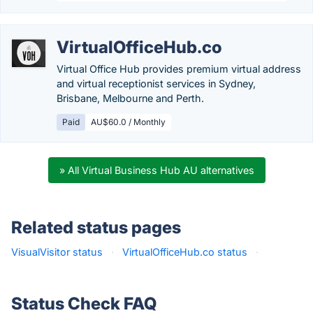
VirtualOfficeHub.co
Virtual Office Hub provides premium virtual address
and virtual receptionist services in Sydney,
Brisbane, Melbourne and Perth.
Paid
AU$60.0 / Monthly
» All Virtual Business Hub AU alternatives
Related status pages
VisualVisitor status
·
VirtualOfficeHub.co status
·
Status Check FAQ