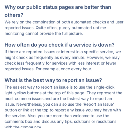
Why our public status pages are better than
others?
We rely on the combination of both automated checks and user
reported issues. Quite often, purely automated uptime
monitoring cannot provide the full picture.
How often do you check if a service is down?
If there are reported issues or interest in a specific service, we
might check as frequently as every minute. However, we may
check less frequently for services with less interest or fewer
reported issues. For example, once every hour.
What is the best way to report an issue?
The easiest way to report an issue is to use the single-click
light-yellow buttons at the top of this page. They represent the
most common issues and are the fastest way to report an
issue. Nevertheless, you can also use the 'Report an Issue'
button or link at the top to report any issue you may have with
the service. Also, you are more than welcome to use the
comments box and discuss any tips, solutions or resolutions
with the community.