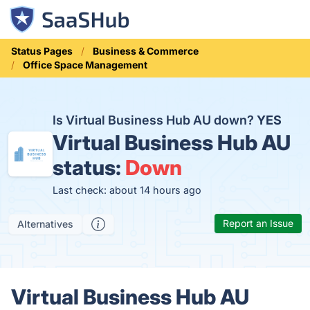
Status Pages
Business & Commerce
Office Space Management
Is Virtual Business Hub AU down?
YES
Virtual Business Hub AU
status:
Down
Last check: about 14 hours ago
Report an Issue
Alternatives
Virtual Business Hub AU