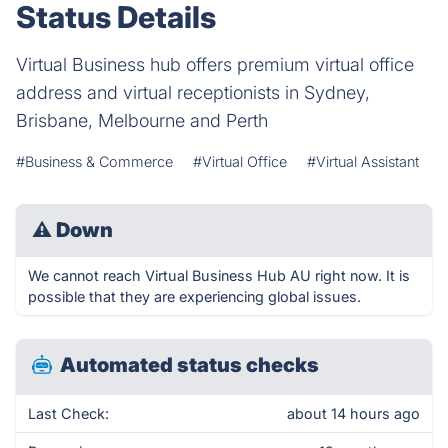
Status Details
Virtual Business hub offers premium virtual office
address and virtual receptionists in Sydney,
Brisbane, Melbourne and Perth
#Business & Commerce
#Virtual Office
#Virtual Assistant
⚠
Down
We cannot reach Virtual Business Hub AU right now. It is
possible that they are experiencing global issues.
Automated status checks
Last Check:
about 14 hours ago