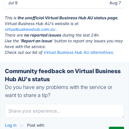
Jul 9
Aug 7
This is
the unofficial Virtual Business Hub AU status page
.
Virtual Business Hub AU's website is at
virtualbusinesshub.com.au
.
There are
no reported issues
during the last 24h.
Use the '
Report an Issue
' button to report any issues you may
have with the service.
Check out our list of
Virtual Business Hub AU alternatives.
Community feedback on Virtual Business
Hub AU's status
Do you have any problems with the service or
want to share a tip?
Log in
or
Post with