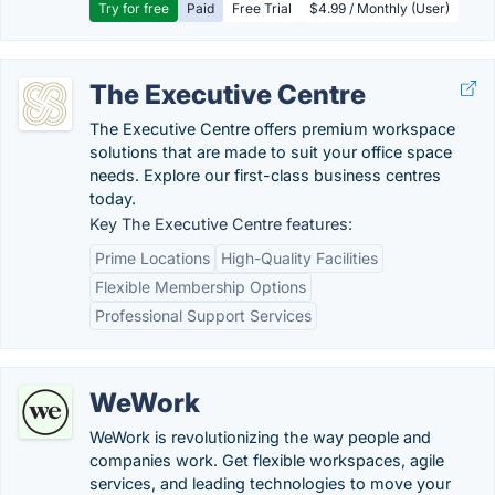
Try for free
Paid
Free Trial
$4.99 / Monthly (User)
The Executive Centre
The Executive Centre offers premium workspace
solutions that are made to suit your office space
needs. Explore our first-class business centres
today.
Key The Executive Centre features:
Prime Locations
High-Quality Facilities
Flexible Membership Options
Professional Support Services
WeWork
WeWork is revolutionizing the way people and
companies work. Get flexible workspaces, agile
services, and leading technologies to move your