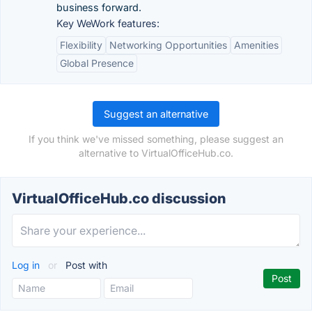
business forward.
Key WeWork features:
Flexibility
Networking Opportunities
Amenities
Global Presence
Suggest an alternative
If you think we've missed something, please suggest an
alternative to VirtualOfficeHub.co.
VirtualOfficeHub.co discussion
Log in
or
Post with