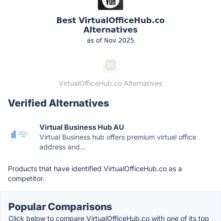
VirtualOfficeHub.co Alternatives
Verified Alternatives
Virtual Business Hub AU
Virtual Business hub offers premium virtual office
address and...
Products that have identified VirtualOfficeHub.co as a
competitor.
Popular Comparisons
Click below to compare VirtualOfficeHub.co with one of its top