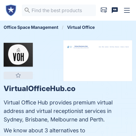
Office Space Management
Virtual Office
VirtualOfficeHub.co
Virtual Office Hub provides premium virtual
address and virtual receptionist services in
Sydney, Brisbane, Melbourne and Perth.
We know about 3 alternatives to