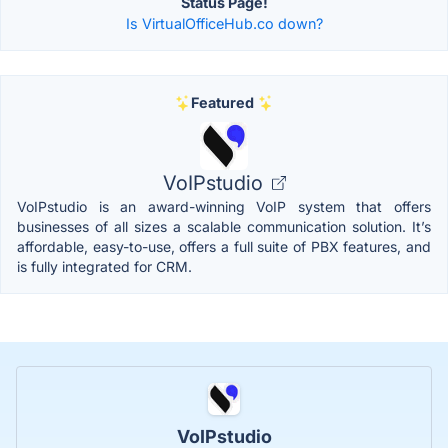
Status Page!
Is VirtualOfficeHub.co down?
Featured
VoIPstudio
VoIPstudio is an award-winning VoIP system that offers
businesses of all sizes a scalable communication solution. It’s
affordable, easy-to-use, offers a full suite of PBX features, and
is fully integrated for CRM.
VoIPstudio