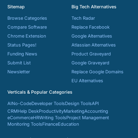
Sitemap
Big Tech Alternatives
Browse Categories
Tech Radar
Compare Software
Replace Facebook
Chrome Extension
Google Alternatives
Status Pages!
Atlassian Alternatives
Funding News
Product Graveyard
Submit List
Google Graveyard
Newsletter
Replace Google Domains
EU Alternatives
Verticals & Popular Categories
AI
No-Code
Developer Tools
Design Tools
API
CRM
Help Desk
Productivity
Marketing
Accounting
eCommerce
HR
Writing Tools
Project Management
Monitoring Tools
Finance
Education