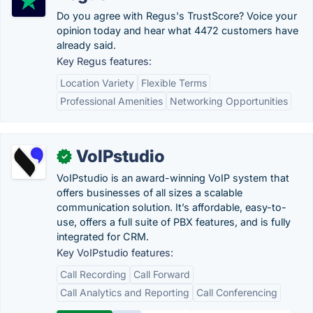
Do you agree with Regus's TrustScore? Voice your
opinion today and hear what 4472 customers have
already said.
Key Regus features:
Location Variety
Flexible Terms
Professional Amenities
Networking Opportunities
VoIPstudio
✓
VoIPstudio is an award-winning VoIP system that
offers businesses of all sizes a scalable
communication solution. It’s affordable, easy-to-
use, offers a full suite of PBX features, and is fully
integrated for CRM.
Key VoIPstudio features:
Call Recording
Call Forward
Call Analytics and Reporting
Call Conferencing