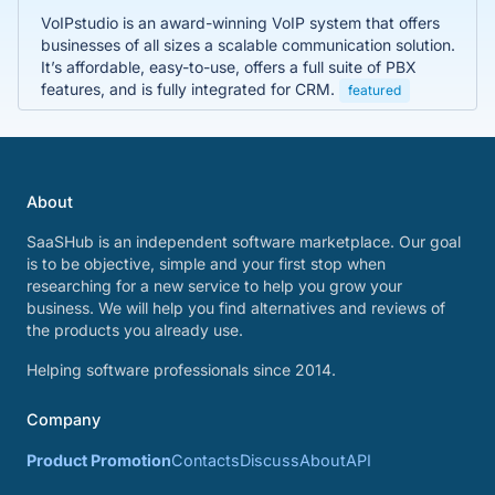
VoIPstudio is an award-winning VoIP system that offers
businesses of all sizes a scalable communication solution.
It’s affordable, easy-to-use, offers a full suite of PBX
features, and is fully integrated for CRM.
featured
About
SaaSHub is an independent software marketplace. Our goal
is to be objective, simple and your first stop when
researching for a new service to help you grow your
business. We will help you find alternatives and reviews of
the products you already use.
Helping software professionals since 2014.
Company
Product Promotion
Contacts
Discuss
About
API