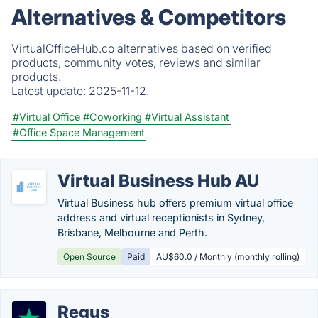
Alternatives & Competitors
VirtualOfficeHub.co alternatives based on verified
products, community votes, reviews and similar
products.
Latest update:
2025-11-12.
#Virtual Office
#Coworking
#Virtual Assistant
#Office Space Management
Virtual Business Hub AU
Virtual Business hub offers premium virtual office
address and virtual receptionists in Sydney,
Brisbane, Melbourne and Perth.
Open Source
Paid
AU$60.0 / Monthly (monthly rolling)
Regus