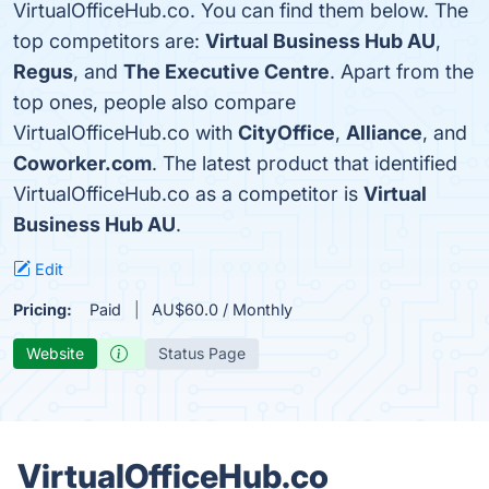
VirtualOfficeHub.co. You can find them below. The
top competitors are:
Virtual Business Hub AU
,
Regus
, and
The Executive Centre
. Apart from the
top ones, people also compare
VirtualOfficeHub.co with
CityOffice
,
Alliance
, and
Coworker.com
. The latest product that identified
VirtualOfficeHub.co as a competitor is
Virtual
Business Hub AU
.
Edit
Pricing:
Paid
AU$60.0 / Monthly
Website
Status Page
VirtualOfficeHub.co