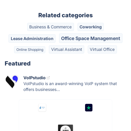
Related categories
Business & Commerce
Coworking
Office Space Management
Lease Administration
Virtual Assistant
Virtual Office
Online Shopping
Featured
VoIPstudio
VoIPstudio is an award-winning VoIP system that
offers businesses...