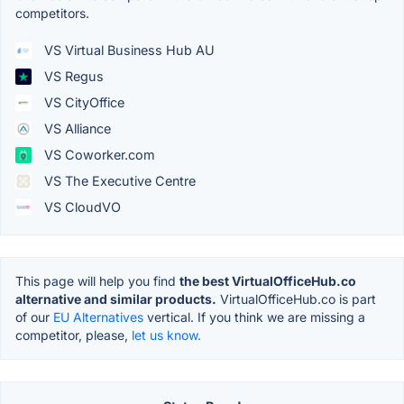
competitors.
VS Virtual Business Hub AU
VS Regus
VS CityOffice
VS Alliance
VS Coworker.com
VS The Executive Centre
VS CloudVO
This page will help you find
the best VirtualOfficeHub.co
alternative and similar products.
VirtualOfficeHub.co is part
of our
EU Alternatives
vertical. If you think we are missing a
competitor, please,
let us know.