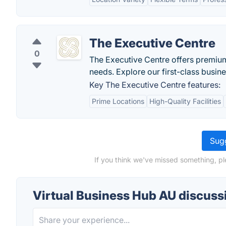
The Executive Centre
0
The Executive Centre offers premium
needs. Explore our first-class busin
Key The Executive Centre features:
Prime Locations
High-Quality Facilities
Sugg
If you think we've missed something, pl
Virtual Business Hub AU discuss