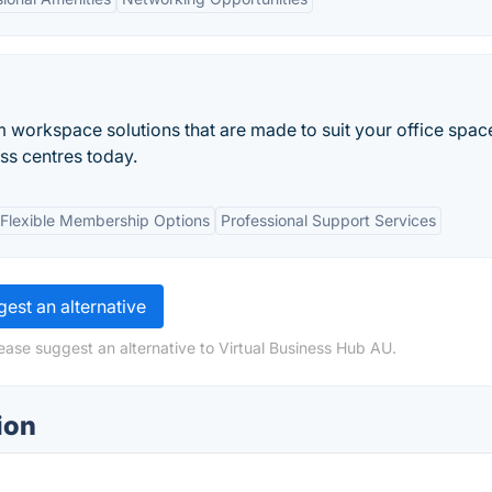
 workspace solutions that are made to suit your office spac
ess centres today.
Flexible Membership Options
Professional Support Services
est an alternative
ease suggest an alternative to Virtual Business Hub AU.
ion