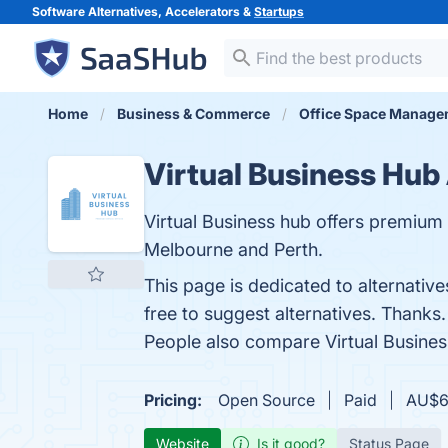
Software Alternatives, Accelerators &
Startups
Home
Business & Commerce
Office Space Manage
Virtual Business Hub
Virtual Business hub offers premium v
Melbourne and Perth.
This page is dedicated to alternative
free to suggest alternatives. Thanks.
People also compare Virtual Busine
Pricing:
Open Source
Paid
AU$60
Website
Is it good?
Status Page