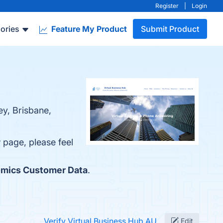
Register
|
Login
ories
Feature My Product
Submit Product
ey, Brisbane,
w page, please feel
mics Customer Data
.
Verify Virtual Business Hub AU
Edit