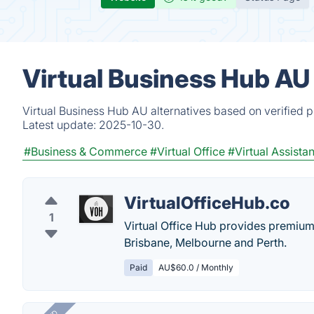
Virtual Business Hub AU
Virtual Business Hub AU alternatives based on verified 
Latest update:
2025-10-30.
#Business & Commerce
#Virtual Office
#Virtual Assistan
VirtualOfficeHub.co
1
Virtual Office Hub provides premium 
Brisbane, Melbourne and Perth.
Paid
AU$60.0 / Monthly