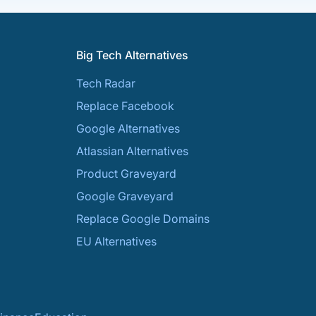
Big Tech Alternatives
Tech Radar
Replace Facebook
Google Alternatives
Atlassian Alternatives
Product Graveyard
Google Graveyard
Replace Google Domains
EU Alternatives