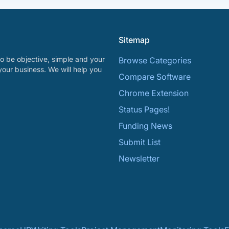
Sitemap
o be objective, simple and your
Browse Categories
your business. We will help you
Compare Software
Chrome Extension
Status Pages!
Funding News
Submit List
Newsletter