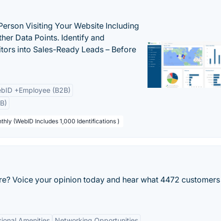
Person Visiting Your Website Including
her Data Points. Identify and
tors into Sales-Ready Leads – Before
bID +Employee (B2B)
B)
thly (WebID Includes 1,000 Identifications )
re? Voice your opinion today and hear what 4472 customers
sional Amenities
Networking Opportunities