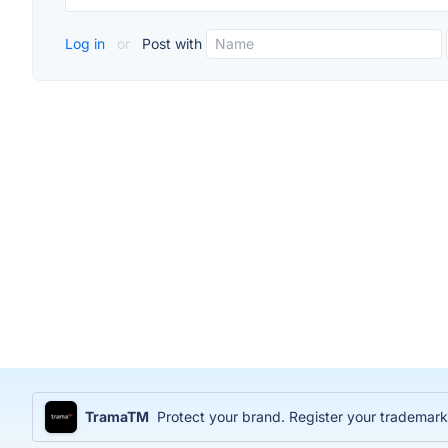
Log in
or
Post with
TramaTM
Protect your brand. Register your trademark