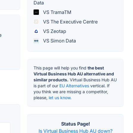
Data
VS TramaTM
VS The Executive Centre
VS Zeotap
e
VS Simon Data
This page will help you find
the best
Virtual Business Hub AU alternative and
similar products.
Virtual Business Hub AU
is part of our
EU Alternatives
vertical. If
you think we are missing a competitor,
please,
let us know.
Status Page!
Is Virtual Business Hub AU down?