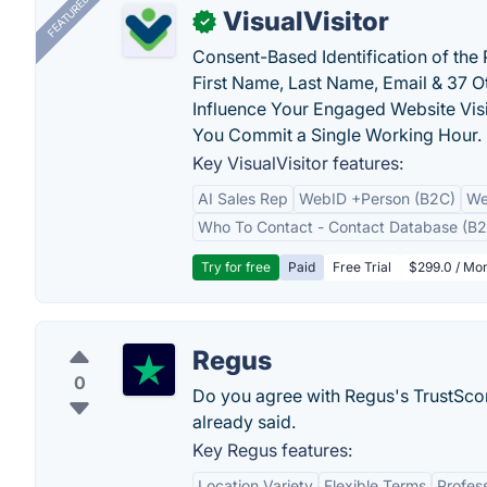
FEATURED
VisualVisitor
✓
Consent-Based Identification of the 
First Name, Last Name, Email & 37 Ot
Influence Your Engaged Website Visi
You Commit a Single Working Hour.
Key VisualVisitor features:
AI Sales Rep
WebID +Person (B2C)
We
Who To Contact - Contact Database (B2
Try for free
Paid
Free Trial
$299.0 / Mon
Regus
0
Do you agree with Regus's TrustSco
already said.
Key Regus features:
Location Variety
Flexible Terms
Profes