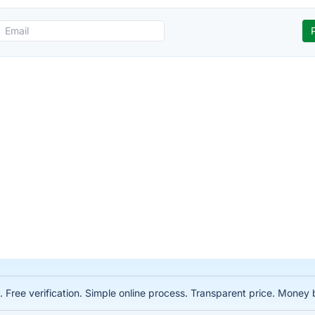
. Free verification. Simple online process. Transparent price. Mone