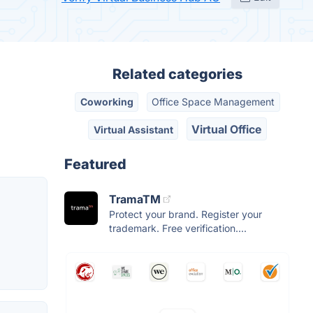
Related categories
Coworking
Office Space Management
Virtual Office
Virtual Assistant
Featured
TramaTM
Protect your brand. Register your
trademark. Free verification....