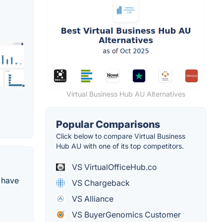
Virtual Business Hub AU Alternatives
Popular Comparisons
Click below to compare Virtual Business
Hub AU with one of its top competitors.
VS VirtualOfficeHub.co
 have
VS Chargeback
VS Alliance
VS BuyerGenomics Customer