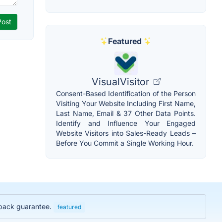
Featured
VisualVisitor
Consent-Based Identification of the Person
Visiting Your Website Including First Name,
Last Name, Email & 37 Other Data Points.
Identify and Influence Your Engaged
Website Visitors into Sales-Ready Leads –
Before You Commit a Single Working Hour.
y back guarantee.
featured