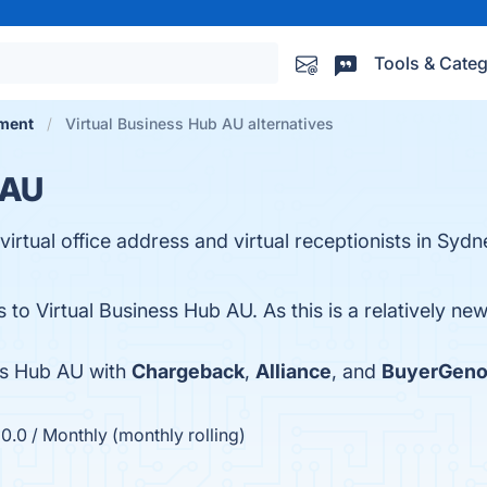
Tools & Categ
ment
Virtual Business Hub AU alternatives
 AU
irtual office address and virtual receptionists in Sydn
s to Virtual Business Hub AU. As this is a relatively ne
ss Hub AU with
Chargeback
,
Alliance
, and
BuyerGeno
.0 / Monthly (monthly rolling)