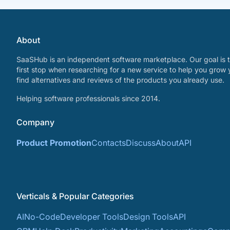
About
SaaSHub is an independent software marketplace. Our goal is t
first stop when researching for a new service to help you grow 
find alternatives and reviews of the products you already use.
Helping software professionals since 2014.
Company
Product Promotion
Contacts
Discuss
About
API
Verticals & Popular Categories
AI
No-Code
Developer Tools
Design Tools
API