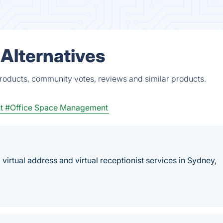
 Alternatives
products, community votes, reviews and similar products.
t
#Office Space Management
virtual address and virtual receptionist services in Sydney,