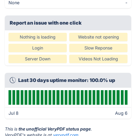
None
-
Report an issue with one click
Nothing is loading
Website not opening
Login
Slow Reponse
Server Down
Videos Not Loading
Last 30 days uptime monitor: 100.0% up
Jul 8
Aug 6
This is
the unofficial VeryPDF status page
.
VeryPDF's website is at
verypdf.com
.