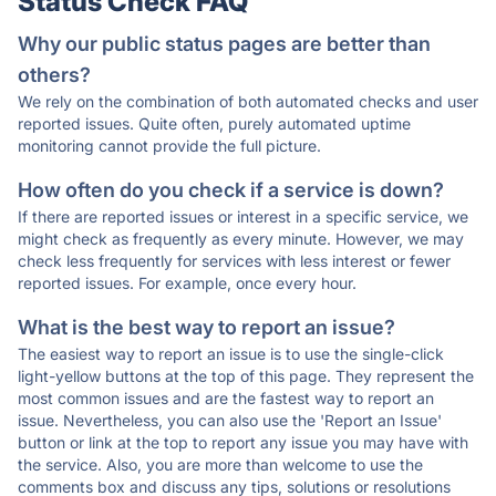
Status Check FAQ
Why our public status pages are better than
others?
We rely on the combination of both automated checks and user
reported issues. Quite often, purely automated uptime
monitoring cannot provide the full picture.
How often do you check if a service is down?
If there are reported issues or interest in a specific service, we
might check as frequently as every minute. However, we may
check less frequently for services with less interest or fewer
reported issues. For example, once every hour.
What is the best way to report an issue?
The easiest way to report an issue is to use the single-click
light-yellow buttons at the top of this page. They represent the
most common issues and are the fastest way to report an
issue. Nevertheless, you can also use the 'Report an Issue'
button or link at the top to report any issue you may have with
the service. Also, you are more than welcome to use the
comments box and discuss any tips, solutions or resolutions