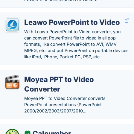
Leawo PowerPoint to Video
With Leawo PowerPoint to Video converter, you
can convert PowerPoint file to video in all pop
formats, like convert PowerPoint to AVI, WMV,
MPEG, etc, and put PowerPoint on portable devices
like iPod, iPhone, Pocket PC, PSP, etc.
Moyea PPT to Video
Converter
Moyea PPT to Video Converter converts
PowerPoint presentations (PowerPoint
2000/2002/2003/2007/2010...
Calcumber
✓