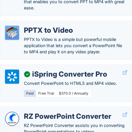
that enables you to convert PPT to MP4 with great
ease.
PPTX to Video
PPTX to Video is a simple but powerful mobile
application that lets you convert a PowerPoint file
to MP4 and play it on any video player.
iSpring Converter Pro
✓
Convert PowerPoint to HTML5 and MP4 video.
Paid
Free Trial
$370.0 / Annually
RZ PowerPoint Converter
RZ PowerPoint Converter assists you in converting
PowerPoint presentations to videos.