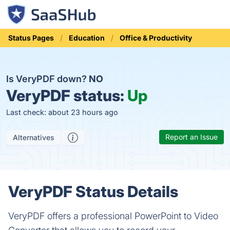
Status Pages
Education
Office & Productivity
Is VeryPDF down?
NO
VeryPDF status:
Up
Last check: about 23 hours ago
Report an Issue
Alternatives
VeryPDF Status Details
VeryPDF offers a professional PowerPoint to Video