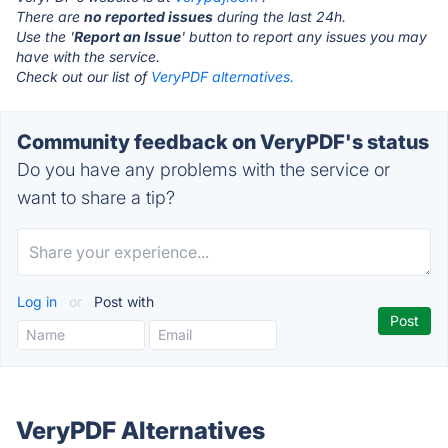
There are
no reported issues
during the last 24h.
Use the '
Report an Issue
' button to report any issues you may
have with the service.
Check out our list of
VeryPDF alternatives.
Community feedback on VeryPDF's status
Do you have any problems with the service or
want to share a tip?
Log in
or
Post with
VeryPDF Alternatives