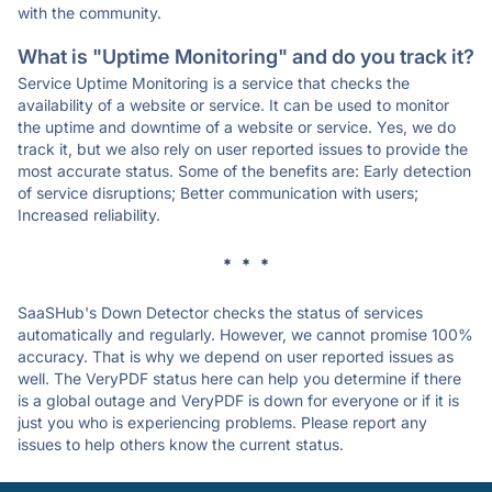
with the community.
What is "Uptime Monitoring" and do you track it?
Service Uptime Monitoring is a service that checks the
availability of a website or service. It can be used to monitor
the uptime and downtime of a website or service. Yes, we do
track it, but we also rely on user reported issues to provide the
most accurate status. Some of the benefits are: Early detection
of service disruptions; Better communication with users;
Increased reliability.
* * *
SaaSHub's Down Detector checks the status of services
automatically and regularly. However, we cannot promise 100%
accuracy. That is why we depend on user reported issues as
well. The VeryPDF status here can help you determine if there
is a global outage and VeryPDF is down for everyone or if it is
just you who is experiencing problems. Please report any
issues to help others know the current status.