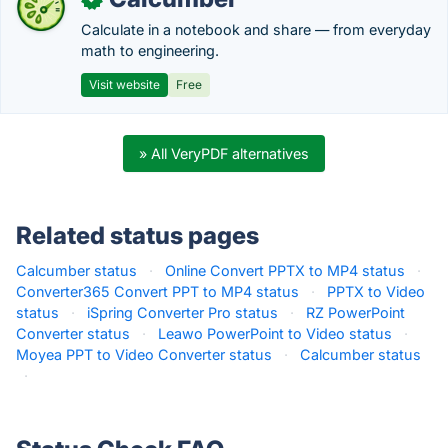
Calculate in a notebook and share — from everyday
math to engineering.
Visit website
Free
» All VeryPDF alternatives
Related status pages
Calcumber status
·
Online Convert PPTX to MP4 status
·
Converter365 Convert PPT to MP4 status
·
PPTX to Video
status
·
iSpring Converter Pro status
·
RZ PowerPoint
Converter status
·
Leawo PowerPoint to Video status
·
Moyea PPT to Video Converter status
·
Calcumber status
·