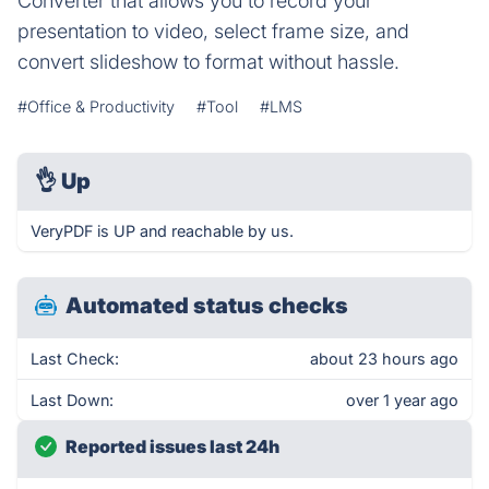
Converter that allows you to record your
presentation to video, select frame size, and
convert slideshow to format without hassle.
#Office & Productivity
#Tool
#LMS
👌
Up
VeryPDF is UP and reachable by us.
Automated status checks
Last Check:
about 23 hours ago
Last Down:
over 1 year ago
Reported issues last 24h