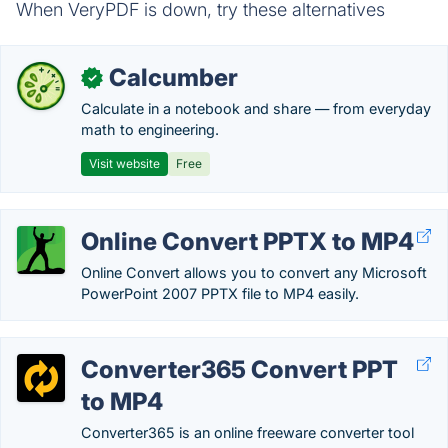
When VeryPDF is down, try these alternatives
Calcumber
✓
Calculate in a notebook and share — from everyday
math to engineering.
Visit website
Free
Online Convert PPTX to MP4
Online Convert allows you to convert any Microsoft
PowerPoint 2007 PPTX file to MP4 easily.
Converter365 Convert PPT
to MP4
Converter365 is an online freeware converter tool