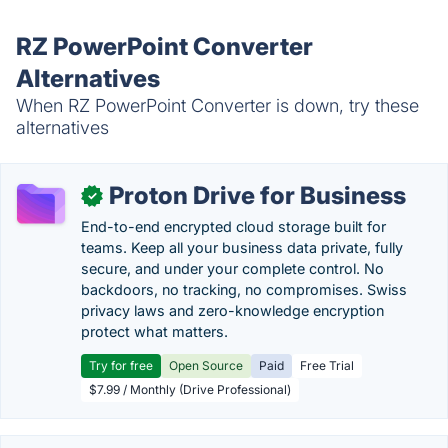
RZ PowerPoint Converter
Alternatives
When RZ PowerPoint Converter is down, try these
alternatives
Proton Drive for Business
✓
End-to-end encrypted cloud storage built for
teams. Keep all your business data private, fully
secure, and under your complete control. No
backdoors, no tracking, no compromises. Swiss
privacy laws and zero-knowledge encryption
protect what matters.
Try for free
Open Source
Paid
Free Trial
$7.99 / Monthly (Drive Professional)