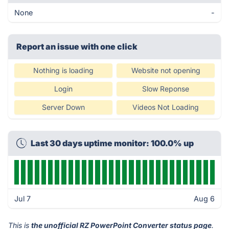
None
-
Report an issue with one click
Nothing is loading
Website not opening
Login
Slow Reponse
Server Down
Videos Not Loading
Last 30 days uptime monitor: 100.0% up
Jul 7
Aug 6
This is
the unofficial RZ PowerPoint Converter status page
.