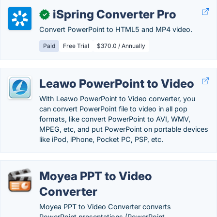
iSpring Converter Pro
✓
Convert PowerPoint to HTML5 and MP4 video.
Paid
Free Trial
$370.0 / Annually
Leawo PowerPoint to Video
With Leawo PowerPoint to Video converter, you
can convert PowerPoint file to video in all pop
formats, like convert PowerPoint to AVI, WMV,
MPEG, etc, and put PowerPoint on portable devices
like iPod, iPhone, Pocket PC, PSP, etc.
Moyea PPT to Video
Converter
Moyea PPT to Video Converter converts
PowerPoint presentations (PowerPoint