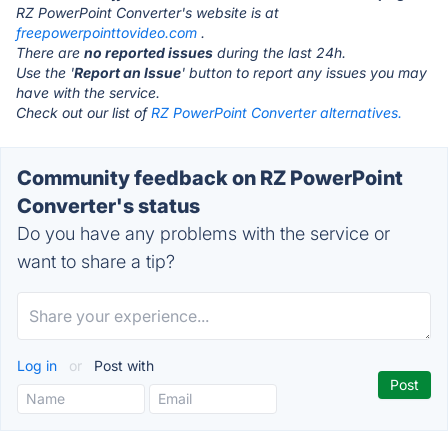
RZ PowerPoint Converter's website is at
freepowerpointtovideo.com
.
There are
no reported issues
during the last 24h.
Use the '
Report an Issue
' button to report any issues you may
have with the service.
Check out our list of
RZ PowerPoint Converter alternatives.
Community feedback on RZ PowerPoint
Converter's status
Do you have any problems with the service or
want to share a tip?
Log in
or
Post with