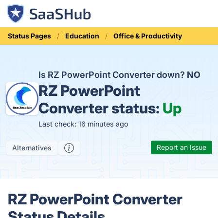
Status Pages
Education
Office & Productivity
Is RZ PowerPoint Converter down?
NO
RZ PowerPoint
Converter status:
Up
Last check: 16 minutes ago
Report an Issue
Alternatives
RZ PowerPoint Converter
Status Details