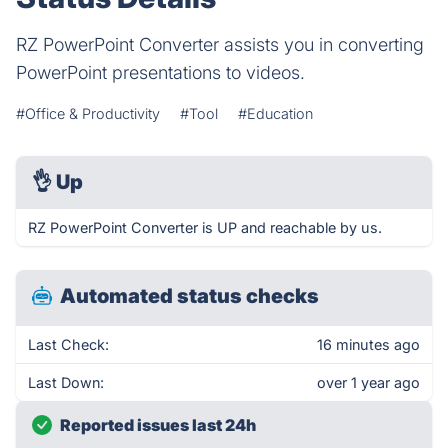
RZ PowerPoint Converter assists you in converting
PowerPoint presentations to videos.
#Office & Productivity
#Tool
#Education
👌
Up
RZ PowerPoint Converter is UP and reachable by us.
Automated status checks
Last Check:
16 minutes ago
Last Down:
over 1 year ago
Reported issues last 24h