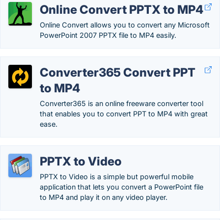
Online Convert PPTX to MP4
Online Convert allows you to convert any Microsoft
PowerPoint 2007 PPTX file to MP4 easily.
Converter365 Convert PPT
to MP4
Converter365 is an online freeware converter tool
that enables you to convert PPT to MP4 with great
ease.
PPTX to Video
PPTX to Video is a simple but powerful mobile
application that lets you convert a PowerPoint file
to MP4 and play it on any video player.