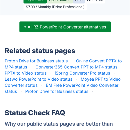
$7.99 / Monthly (Drive Professional)
» All RZ PowerPoint Converter alternatives
Related status pages
Proton Drive for Business status
·
Online Convert PPTX to
MP4 status
·
Converter365 Convert PPT to MP4 status
·
PPTX to Video status
·
iSpring Converter Pro status
·
Leawo PowerPoint to Video status
·
Moyea PPT to Video
Converter status
·
EM Free PowerPoint Video Converter
status
·
Proton Drive for Business status
·
Status Check FAQ
Why our public status pages are better than