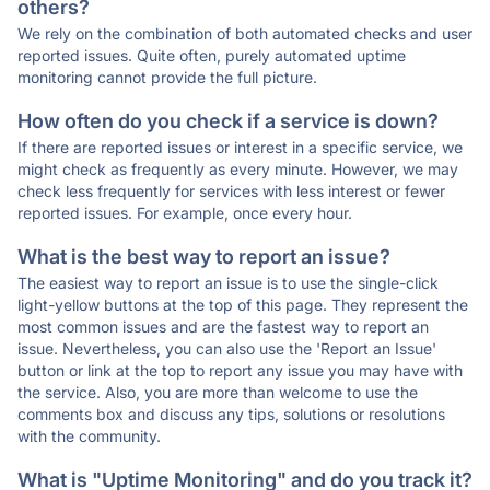
others?
We rely on the combination of both automated checks and user
reported issues. Quite often, purely automated uptime
monitoring cannot provide the full picture.
How often do you check if a service is down?
If there are reported issues or interest in a specific service, we
might check as frequently as every minute. However, we may
check less frequently for services with less interest or fewer
reported issues. For example, once every hour.
What is the best way to report an issue?
The easiest way to report an issue is to use the single-click
light-yellow buttons at the top of this page. They represent the
most common issues and are the fastest way to report an
issue. Nevertheless, you can also use the 'Report an Issue'
button or link at the top to report any issue you may have with
the service. Also, you are more than welcome to use the
comments box and discuss any tips, solutions or resolutions
with the community.
What is "Uptime Monitoring" and do you track it?