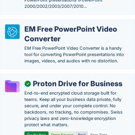
2000/2002/2003/2007/2010...
EM Free PowerPoint Video
Converter
EM Free PowerPoint Video Converter is a handy
tool for converting PowerPoint presentations into
images, videos, and audios with no distortion.
Proton Drive for Business
✓
End-to-end encrypted cloud storage built for
teams. Keep all your business data private, fully
secure, and under your complete control. No
backdoors, no tracking, no compromises. Swiss
privacy laws and zero-knowledge encryption
protect what matters.
Try for free
Open Source
Paid
Free Trial