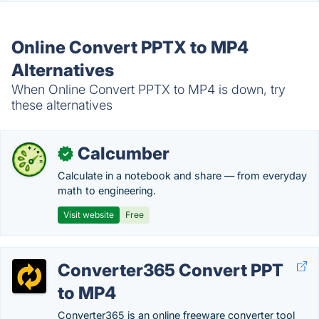
Online Convert PPTX to MP4
Alternatives
When Online Convert PPTX to MP4 is down, try
these alternatives
Calcumber
✓
Calculate in a notebook and share — from everyday
math to engineering.
Visit website
Free
Converter365 Convert PPT
to MP4
Converter365 is an online freeware converter tool