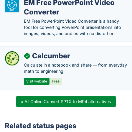
EM Free PowerPoint Video
Converter
EM Free PowerPoint Video Converter is a handy
tool for converting PowerPoint presentations into
images, videos, and audios with no distortion.
Calcumber
✓
Calculate in a notebook and share — from everyday
math to engineering.
Visit website
Free
» All Online Convert PPTX to MP4 alternatives
Related status pages