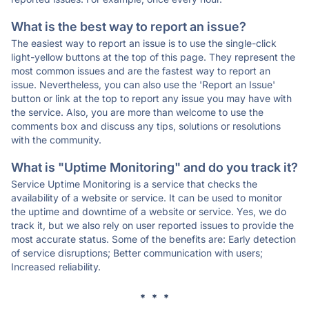
What is the best way to report an issue?
The easiest way to report an issue is to use the single-click
light-yellow buttons at the top of this page. They represent the
most common issues and are the fastest way to report an
issue. Nevertheless, you can also use the 'Report an Issue'
button or link at the top to report any issue you may have with
the service. Also, you are more than welcome to use the
comments box and discuss any tips, solutions or resolutions
with the community.
What is "Uptime Monitoring" and do you track it?
Service Uptime Monitoring is a service that checks the
availability of a website or service. It can be used to monitor
the uptime and downtime of a website or service. Yes, we do
track it, but we also rely on user reported issues to provide the
most accurate status. Some of the benefits are: Early detection
of service disruptions; Better communication with users;
Increased reliability.
* * *