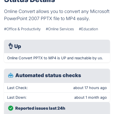
Online Convert allows you to convert any Microsoft
PowerPoint 2007 PPTX file to MP4 easily.
#Office & Productivity
#Online Services
#Education
👌
Up
Online Convert PPTX to MP4 is UP and reachable by us.
Automated status checks
Last Check:
about 17 hours ago
Last Down:
about 1 month ago
Reported issues last 24h