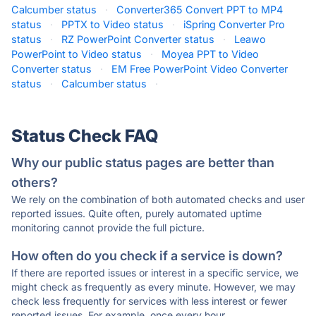
Calcumber status
·
Converter365 Convert PPT to MP4
status
·
PPTX to Video status
·
iSpring Converter Pro
status
·
RZ PowerPoint Converter status
·
Leawo
PowerPoint to Video status
·
Moyea PPT to Video
Converter status
·
EM Free PowerPoint Video Converter
status
·
Calcumber status
·
Status Check FAQ
Why our public status pages are better than
others?
We rely on the combination of both automated checks and user
reported issues. Quite often, purely automated uptime
monitoring cannot provide the full picture.
How often do you check if a service is down?
If there are reported issues or interest in a specific service, we
might check as frequently as every minute. However, we may
check less frequently for services with less interest or fewer
reported issues. For example, once every hour.