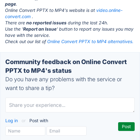
page
.
Online Convert PPTX to MP4's website is at
video.online-
convert.com
.
There are
no reported issues
during the last 24h.
Use the '
Report an Issue
' button to report any issues you may
have with the service.
Check out our list of
Online Convert PPTX to MP4 alternatives.
Community feedback on Online Convert
PPTX to MP4's status
Do you have any problems with the service or
want to share a tip?
Log in
or
Post with