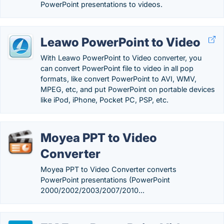
PowerPoint presentations to videos.
Leawo PowerPoint to Video
With Leawo PowerPoint to Video converter, you
can convert PowerPoint file to video in all pop
formats, like convert PowerPoint to AVI, WMV,
MPEG, etc, and put PowerPoint on portable devices
like iPod, iPhone, Pocket PC, PSP, etc.
Moyea PPT to Video
Converter
Moyea PPT to Video Converter converts
PowerPoint presentations (PowerPoint
2000/2002/2003/2007/2010...