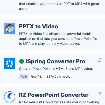
that enables you to convert PPT to MP4 with great
ease.
PPTX to Video
PPTX to Video is a simple but powerful mobile
application that lets you convert a PowerPoint file
to MP4 and play it on any video player.
iSpring Converter Pro
✓
Convert PowerPoint to HTML5 and MP4 video.
Paid
Free Trial
$370.0 / Annually
RZ PowerPoint Converter
RZ PowerPoint Converter assists you in converting