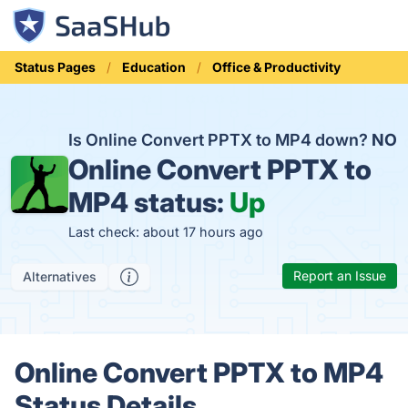
Status Pages
Education
Office & Productivity
Is Online Convert PPTX to MP4 down?
NO
Online Convert PPTX to
MP4 status:
Up
Last check: about 17 hours ago
Report an Issue
Alternatives
Online Convert PPTX to MP4
Status Details