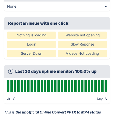
None
-
Report an issue with one click
Nothing is loading
Website not opening
Login
Slow Reponse
Server Down
Videos Not Loading
Last 30 days uptime monitor: 100.0% up
Jul 8
Aug 6
This is
the unofficial Online Convert PPTX to MP4 status