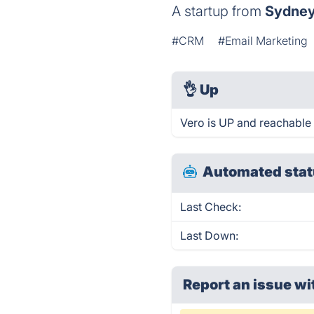
A startup from
Sydne
#CRM
#Email Marketing
👌
Up
Vero is UP and reachable 
Automated stat
Last Check:
Last Down:
Report an issue wi