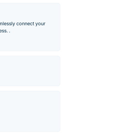
mlessly connect your
ss. .