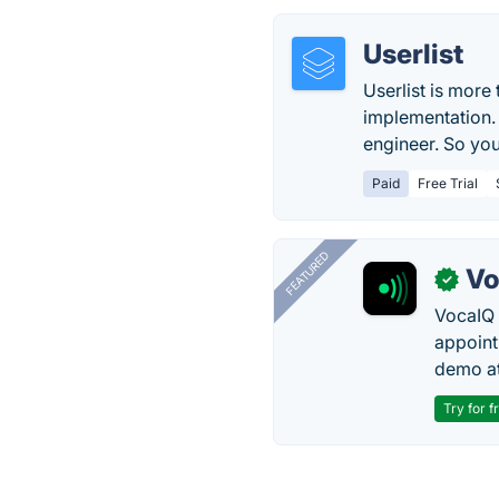
Userlist
Userlist is more
implementation.
engineer. So you
Paid
Free Trial
FEATURED
Vo
✓
VocaIQ 
appoint
demo at
Try for f