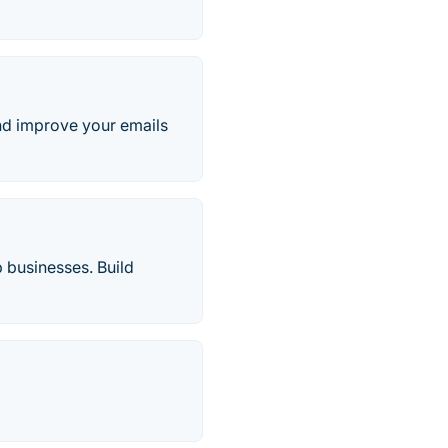
and improve your emails
 businesses. Build