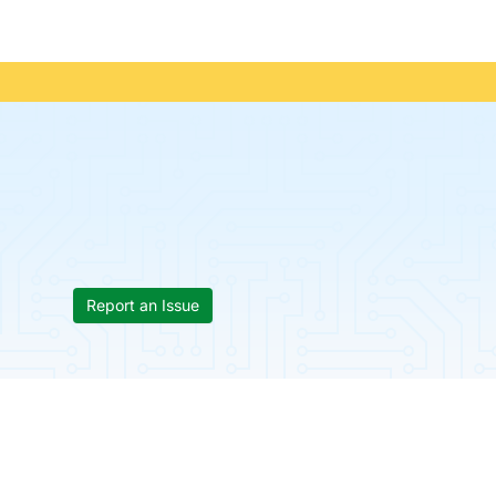
Report an Issue