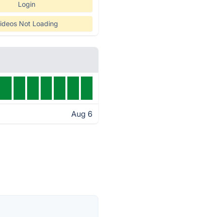
Login
ideos Not Loading
Aug 6