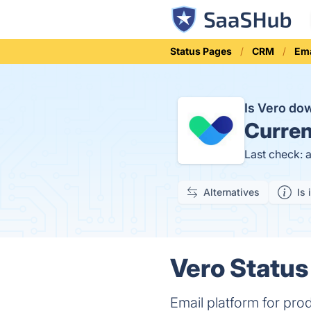
Status Pages
CRM
Ema
Is Vero d
Curren
Last check: 
Alternatives
Is 
Vero Status
Email platform for pro