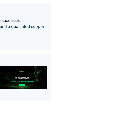
n successful
and a dedicated support