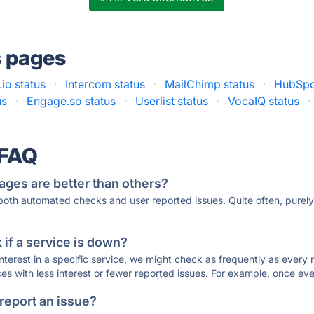
s pages
io status
·
Intercom status
·
MailChimp status
·
HubSpo
us
·
Engage.so status
·
Userlist status
·
VocaIQ status
·
 FAQ
ages are better than others?
 both automated checks and user reported issues. Quite often, pure
if a service is down?
 interest in a specific service, we might check as frequently as eve
ces with less interest or fewer reported issues. For example, once eve
 report an issue?