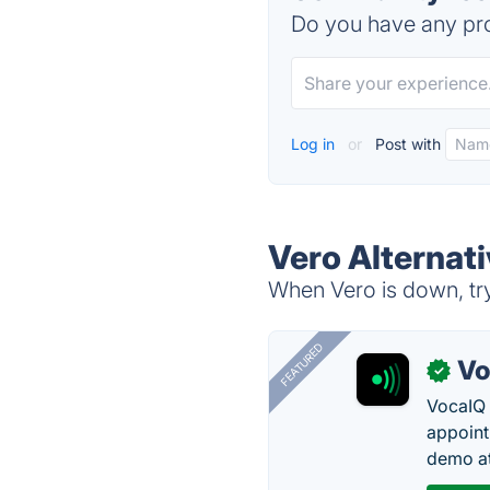
Do you have any pro
Log in
or
Post with
Vero Alternat
When Vero is down, try
FEATURED
Vo
✓
VocaIQ 
appoint
demo at