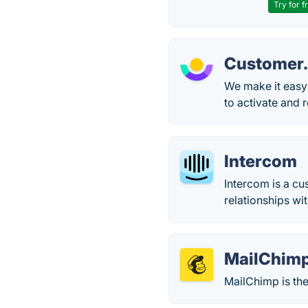
Try for f
Customer.
We make it easy
to activate and r
Intercom
Intercom is a c
relationships wi
MailChim
MailChimp is the