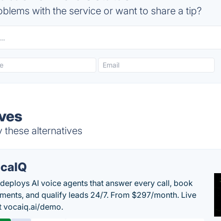
blems with the service or want to share a tip?
ives
 these alternatives
caIQ
deploys AI voice agents that answer every call, book
ments, and qualify leads 24/7. From $297/month. Live
 vocaiq.ai/demo.