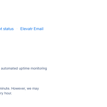
t status
·
Elevatr Email
ly automated uptime monitoring
ry minute. However, we may
ry hour.