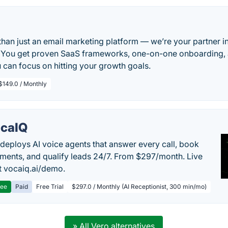
 than just an email marketing platform — we’re your partner i
 You get proven SaaS frameworks, one-on-one onboarding, 
 can focus on hitting your growth goals.
$149.0 / Monthly
caIQ
deploys AI voice agents that answer every call, book
ments, and qualify leads 24/7. From $297/month. Live
 vocaiq.ai/demo.
ree
Paid
Free Trial
$297.0 / Monthly (AI Receptionist, 300 min/mo)
» All Vero alternatives