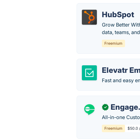
HubSpot
Grow Better Wit
data, teams, an
Freemium
Elevatr E
Fast and easy e
Engage
✓
All-in-one Cust
Freemium
$50.0 