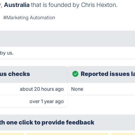
y
,
Australia
that is founded by Chris Hexton.
#Marketing Automation
by us.
us checks
Reported issues l
about 20 hours ago
None
over 1 year ago
th one click
to provide feedback