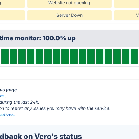
g
Website not opening
Server Down
V
ptime monitor: 100.0% up
tus page
.
om
.
during the last 24h.
ton to report any issues you may have with the service.
natives.
back on Vero's status