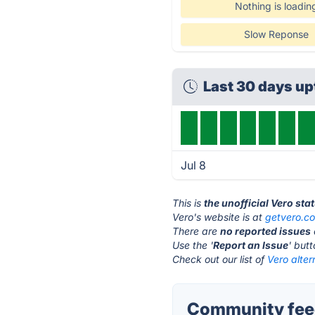
Nothing is loadin
Slow Reponse
Last 30 days u
Jul 8
This is
the unofficial Vero sta
Vero's website is at
getvero.c
There are
no reported issues
Use the '
Report an Issue
' but
Check out our list of
Vero alter
Community feed