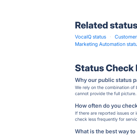
Related statu
VocaIQ status
·
Customer.
Marketing Automation stat
Status Check
Why our public status p
We rely on the combination of
cannot provide the full picture.
How often do you check 
If there are reported issues or
check less frequently for servi
What is the best way to