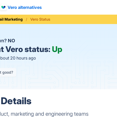
Vero alternatives
il Marketing
Vero Status
own?
NO
t
Vero status:
Up
about 20 hours ago
it good?
 Details
duct, marketing and engineering teams