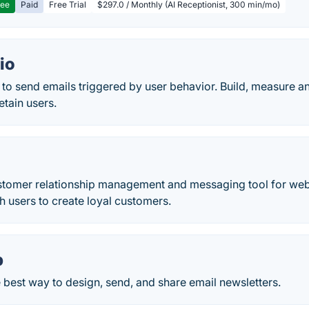
ree
Paid
Free Trial
$297.0 / Monthly (AI Receptionist, 300 min/mo)
io
 to send emails triggered by user behavior. Build, measure 
etain users.
ustomer relationship management and messaging tool for web
th users to create loyal customers.
p
 best way to design, send, and share email newsletters.