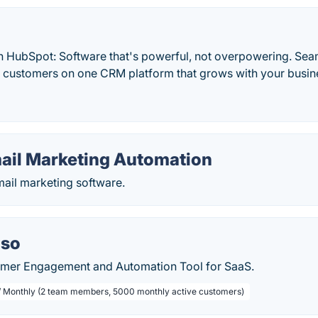
h HubSpot: Software that's powerful, not overpowering. Sea
d customers on one CRM platform that grows with your busine
mail Marketing Automation
mail marketing software.
.so
omer Engagement and Automation Tool for SaaS.
/ Monthly (2 team members, 5000 monthly active customers)