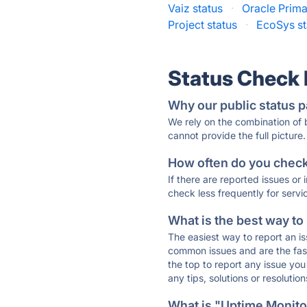
Vaiz status
·
Oracle Prima
Project status
·
EcoSys st
Status Check
Why our public status p
We rely on the combination of
cannot provide the full picture.
How often do you check 
If there are reported issues or
check less frequently for servi
What is the best way to
The easiest way to report an is
common issues and are the faste
the top to report any issue y
any tips, solutions or resoluti
What is "Uptime Monitor