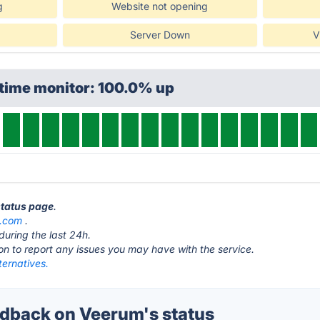
g
Website not opening
Server Down
V
ptime monitor: 100.0% up
status page
.
s.com
.
during the last 24h.
ton to report any issues you may have with the service.
ternatives.
dback on Veerum's status