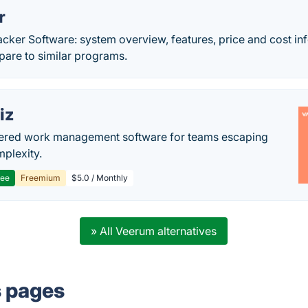
r
acker Software: system overview, features, price and cost in
re to similar programs.
iz
ered work management software for teams escaping
mplexity.
ree
Freemium
$5.0 / Monthly
» All Veerum alternatives
s pages