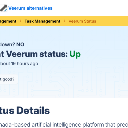
Veerum alternatives
nagement
Task Management
Veerum Status
 down?
NO
t
Veerum status:
Up
about 19 hours ago
it good?
us Details
ada-based artificial intelligence platform that pre