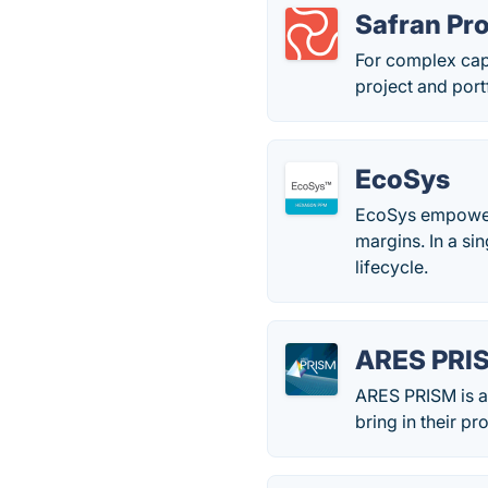
Safran Pro
For complex capi
project and port
EcoSys
EcoSys empowers
margins. In a sin
lifecycle.
ARES PRI
ARES PRISM is a 
bring in their p