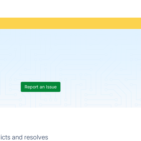
Report an Issue
dicts and resolves