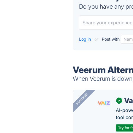
Do you have any pro
Log in
or
Post with
Veerum Altern
When Veerum is down, 
FEATURED
Va
✓
AI-pow
tool co
Try for f