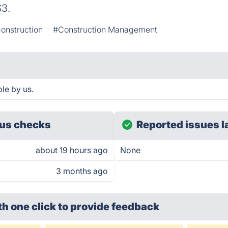
$3.
onstruction
#Construction Management
le by us.
us checks
Reported issues l
about 19 hours ago
None
3 months ago
th one click
to provide feedback