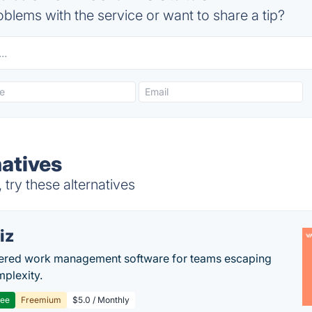
blems with the service or want to share a tip?
atives
try these alternatives
iz
ered work management software for teams escaping
mplexity.
ree
Freemium
$5.0 / Monthly