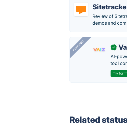
Sitetracke
Review of Sitetr
demos and compa
FEATURED
Va
✓
AI-pow
tool co
Try for f
Related statu