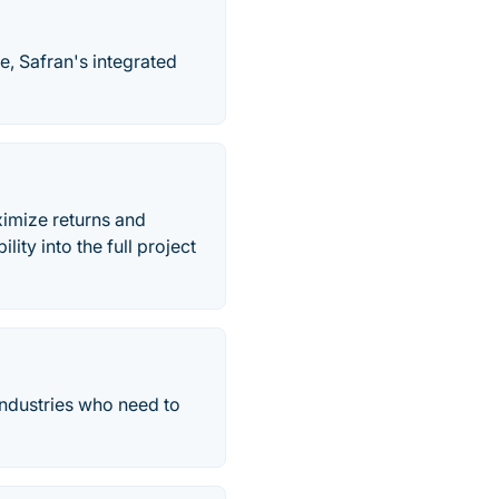
, Safran's integrated
ximize returns and
lity into the full project
industries who need to