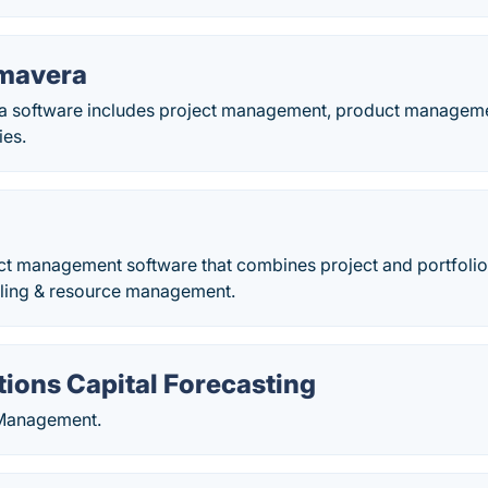
imavera
a software includes project management, product manageme
ies.
ect management software that combines project and portfoli
uling & resource management.
ions Capital Forecasting
 Management.