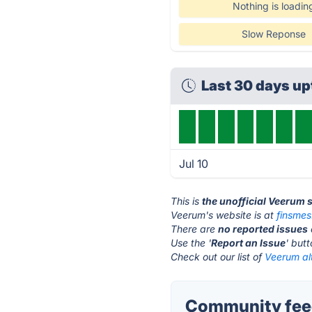
Nothing is loadin
Slow Reponse
Last 30 days u
Jul 10
This is
the unofficial Veerum 
Veerum's website is at
finsme
There are
no reported issues
Use the '
Report an Issue
' but
Check out our list of
Veerum al
Community fee