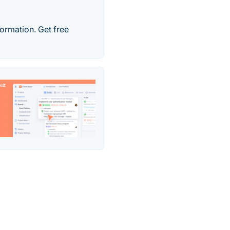
formation. Get free