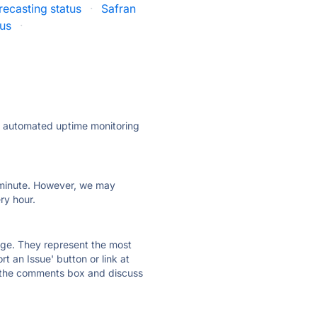
recasting status
·
Safran
tus
·
ly automated uptime monitoring
ry minute. However, we may
ry hour.
 page. They represent the most
t an Issue' button or link at
e the comments box and discuss