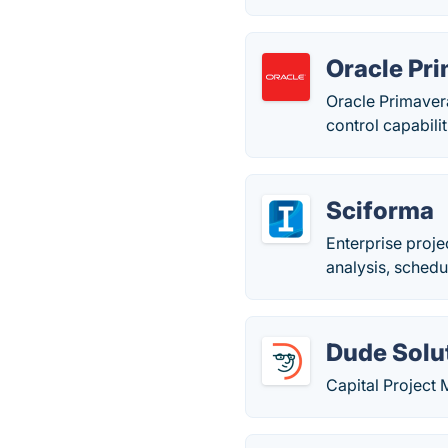
Oracle Pr
Oracle Primaver
control capabilit
Sciforma
Enterprise proj
analysis, sched
Dude Solut
Capital Project