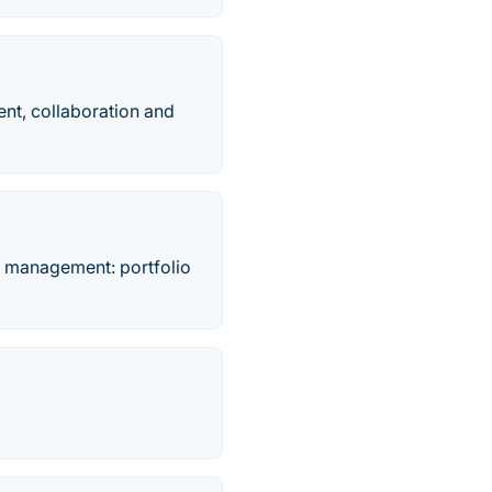
nt, collaboration and
o management: portfolio