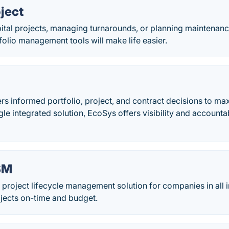
ject
tal projects, managing turnarounds, or planning maintenance
folio management tools will make life easier.
 informed portfolio, project, and contract decisions to ma
gle integrated solution, EcoSys offers visibility and accountabi
SM
project lifecycle management solution for companies in all 
rojects on-time and budget.