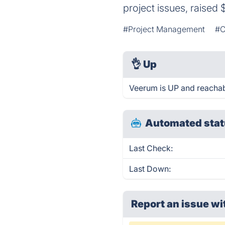
project issues, raised 
#Project Management
#C
👌
Up
Veerum is UP and reachab
Automated stat
Last Check:
Last Down:
Report an issue wi