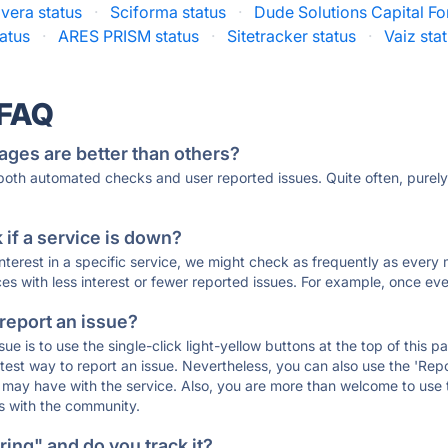
vera status
·
Sciforma status
·
Dude Solutions Capital Fo
atus
·
ARES PRISM status
·
Sitetracker status
·
Vaiz sta
 FAQ
ages are better than others?
 both automated checks and user reported issues. Quite often, pure
if a service is down?
 interest in a specific service, we might check as frequently as eve
ces with less interest or fewer reported issues. For example, once eve
 report an issue?
sue is to use the single-click light-yellow buttons at the top of this
st way to report an issue. Nevertheless, you can also use the 'Repor
ou may have with the service. Also, you are more than welcome to us
ons with the community.
ing" and do you track it?