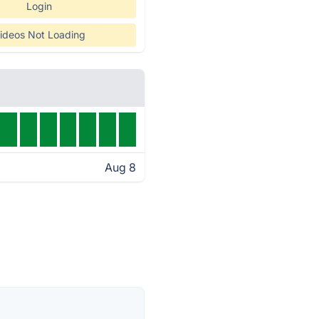
Login
ideos Not Loading
Aug 8