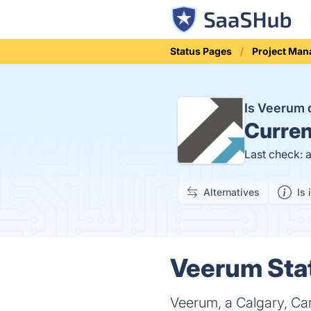
Status Pages
Project Ma
Is Veerum
Curren
Last check: 
Alternatives
Is 
Veerum Stat
Veerum, a Calgary, Can