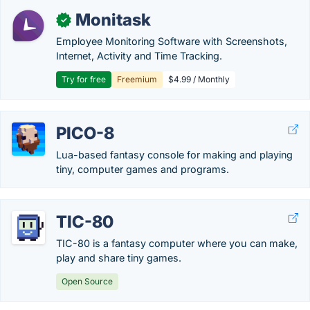
Monitask
✓
Employee Monitoring Software with Screenshots,
Internet, Activity and Time Tracking.
Try for free
Freemium
$4.99 / Monthly
PICO-8
Lua-based fantasy console for making and playing
tiny, computer games and programs.
TIC-80
TIC-80 is a fantasy computer where you can make,
play and share tiny games.
Open Source