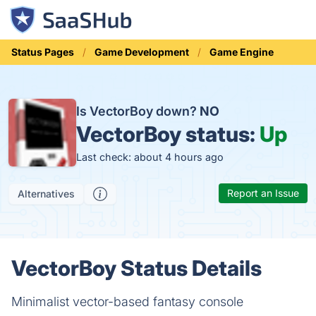
Status Pages
Game Development
Game Engine
Is VectorBoy down?
NO
VectorBoy status:
Up
Last check: about 4 hours ago
Report an Issue
Alternatives
VectorBoy Status Details
Minimalist vector-based fantasy console