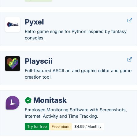
Pyxel
Retro game engine for Python inspired by fantasy
consoles.
Playscii
Full-featured ASCII art and graphic editor and game
creation tool.
Monitask
✓
Employee Monitoring Software with Screenshots,
Internet, Activity and Time Tracking.
Try for free
Freemium
$4.99 / Monthly