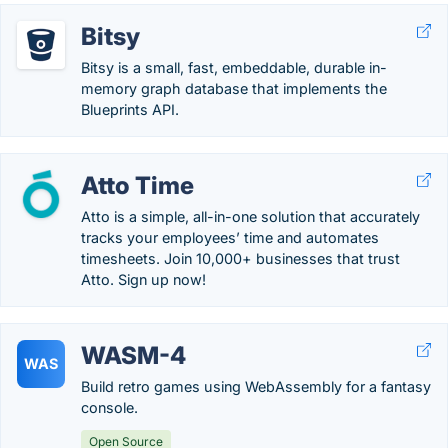
Bitsy
Bitsy is a small, fast, embeddable, durable in-
memory graph database that implements the
Blueprints API.
Atto Time
Atto is a simple, all-in-one solution that accurately
tracks your employees’ time and automates
timesheets. Join 10,000+ businesses that trust
Atto. Sign up now!
WASM-4
WAS
Build retro games using WebAssembly for a fantasy
console.
Open Source