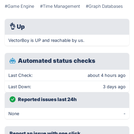
#Game Engine
#Time Management
#Graph Databases
👌
Up
VectorBoy is UP and reachable by us.
Automated status checks
Last Check:
about 4 hours ago
Last Down:
3 days ago
Reported issues last 24h
None
-
Report an issue with one click