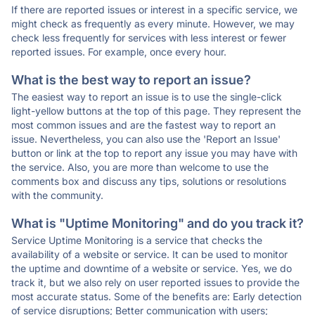
If there are reported issues or interest in a specific service, we
might check as frequently as every minute. However, we may
check less frequently for services with less interest or fewer
reported issues. For example, once every hour.
What is the best way to report an issue?
The easiest way to report an issue is to use the single-click
light-yellow buttons at the top of this page. They represent the
most common issues and are the fastest way to report an
issue. Nevertheless, you can also use the 'Report an Issue'
button or link at the top to report any issue you may have with
the service. Also, you are more than welcome to use the
comments box and discuss any tips, solutions or resolutions
with the community.
What is "Uptime Monitoring" and do you track it?
Service Uptime Monitoring is a service that checks the
availability of a website or service. It can be used to monitor
the uptime and downtime of a website or service. Yes, we do
track it, but we also rely on user reported issues to provide the
most accurate status. Some of the benefits are: Early detection
of service disruptions; Better communication with users;