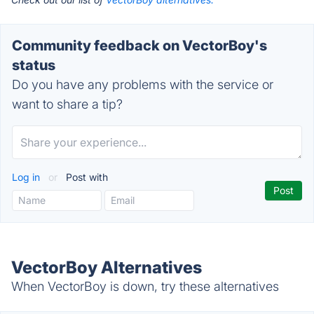
Community feedback on VectorBoy's
status
Do you have any problems with the service or
want to share a tip?
Log in
or
Post with
VectorBoy Alternatives
When VectorBoy is down, try these alternatives