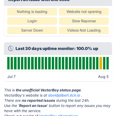
Nothing is loading
Website not opening
Login
Slow Reponse
Server Down
Videos Not Loading
Last 30 days uptime monitor: 100.0% up
Jul 7
Aug 5
This is
the unofficial VectorBoy status page
.
VectorBoy's website is at
davidjalbert.itch.io
.
There are
no reported issues
during the last 24h.
Use the '
Report an Issue
' button to report any issues you may
have with the service.
Check out our list of
VectorBoy alternatives.