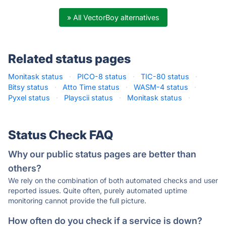
» All VectorBoy alternatives
Related status pages
Monitask status
·
PICO-8 status
·
TIC-80 status
·
Bitsy status
·
Atto Time status
·
WASM-4 status
·
Pyxel status
·
Playscii status
·
Monitask status
·
Status Check FAQ
Why our public status pages are better than
others?
We rely on the combination of both automated checks and user
reported issues. Quite often, purely automated uptime
monitoring cannot provide the full picture.
How often do you check if a service is down?