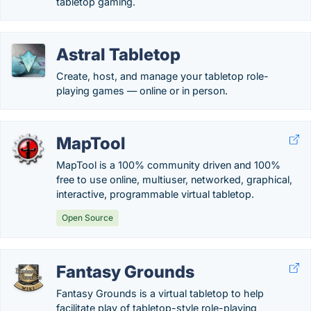
tabletop gaming.
Astral Tabletop
Create, host, and manage your tabletop role-
playing games — online or in person.
MapTool
MapTool is a 100% community driven and 100%
free to use online, multiuser, networked, graphical,
interactive, programmable virtual tabletop.
Open Source
Fantasy Grounds
Fantasy Grounds is a virtual tabletop to help
facilitate play of tabletop-style role-playing