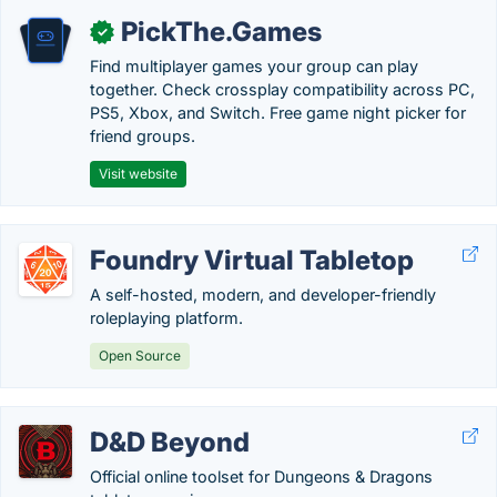
PickThe.Games
✓
Find multiplayer games your group can play
together. Check crossplay compatibility across PC,
PS5, Xbox, and Switch. Free game night picker for
friend groups.
Visit website
Foundry Virtual Tabletop
A self-hosted, modern, and developer-friendly
roleplaying platform.
Open Source
D&D Beyond
Official online toolset for Dungeons & Dragons