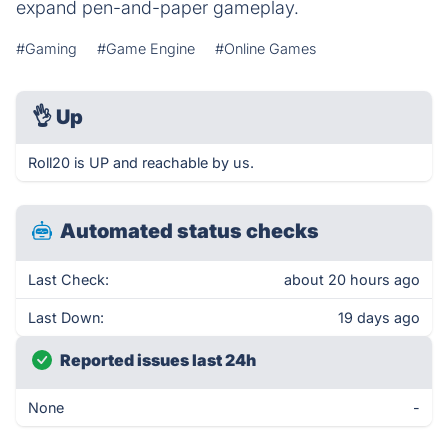
expand pen-and-paper gameplay.
#Gaming
#Game Engine
#Online Games
👌
Up
Roll20 is UP and reachable by us.
Automated status checks
Last Check:
about 20 hours ago
Last Down:
19 days ago
Reported issues last 24h
None
-