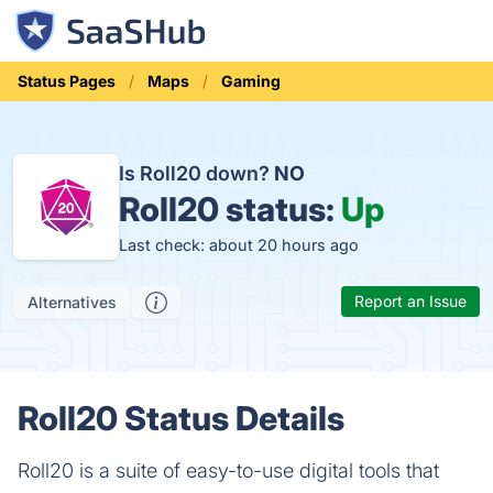
Status Pages
Maps
Gaming
Is Roll20 down?
NO
Roll20 status:
Up
Last check: about 20 hours ago
Report an Issue
Alternatives
Roll20 Status Details
Roll20 is a suite of easy-to-use digital tools that