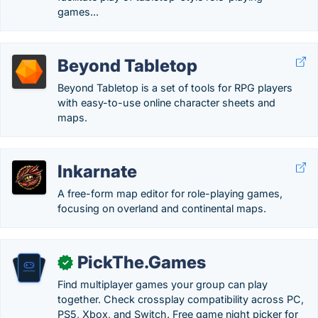
games...
Beyond Tabletop
Beyond Tabletop is a set of tools for RPG players
with easy-to-use online character sheets and
maps.
Inkarnate
A free-form map editor for role-playing games,
focusing on overland and continental maps.
PickThe.Games
✓
Find multiplayer games your group can play
together. Check crossplay compatibility across PC,
PS5, Xbox, and Switch. Free game night picker for