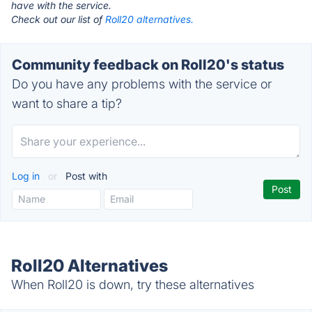
have with the service.
Check out our list of
Roll20 alternatives.
Community feedback on Roll20's status
Do you have any problems with the service or
want to share a tip?
Log in
or
Post with
Roll20 Alternatives
When Roll20 is down, try these alternatives