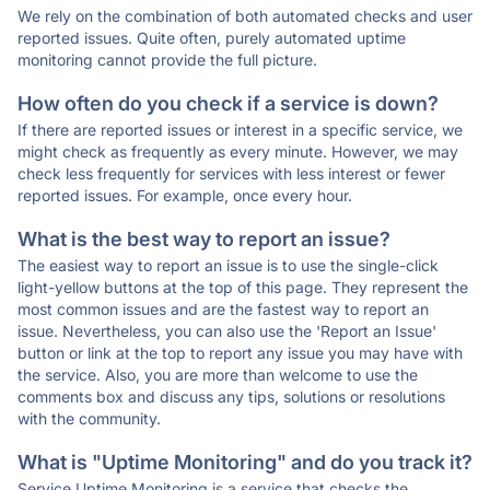
We rely on the combination of both automated checks and user
reported issues. Quite often, purely automated uptime
monitoring cannot provide the full picture.
How often do you check if a service is down?
If there are reported issues or interest in a specific service, we
might check as frequently as every minute. However, we may
check less frequently for services with less interest or fewer
reported issues. For example, once every hour.
What is the best way to report an issue?
The easiest way to report an issue is to use the single-click
light-yellow buttons at the top of this page. They represent the
most common issues and are the fastest way to report an
issue. Nevertheless, you can also use the 'Report an Issue'
button or link at the top to report any issue you may have with
the service. Also, you are more than welcome to use the
comments box and discuss any tips, solutions or resolutions
with the community.
What is "Uptime Monitoring" and do you track it?
Service Uptime Monitoring is a service that checks the