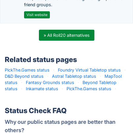
friend groups.
Visit website
» All Roll20 alternatives
Related status pages
PickThe.Games status
·
Foundry Virtual Tabletop status
·
D&D Beyond status
·
Astral Tabletop status
·
MapTool
status
·
Fantasy Grounds status
·
Beyond Tabletop
status
·
Inkarnate status
·
PickThe.Games status
·
Status Check FAQ
Why our public status pages are better than
others?