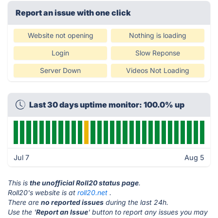
Report an issue with one click
Website not opening
Nothing is loading
Login
Slow Reponse
Server Down
Videos Not Loading
Last 30 days uptime monitor: 100.0% up
Jul 7
Aug 5
This is
the unofficial Roll20 status page
.
Roll20's website is at
roll20.net
.
There are
no reported issues
during the last 24h.
Use the '
Report an Issue
' button to report any issues you may