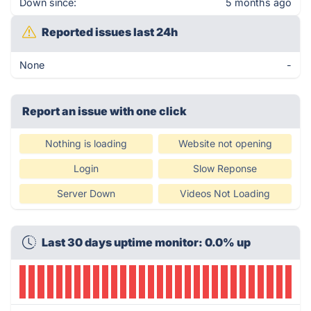
Down since:
5 months ago
Reported issues last 24h
None
-
Report an issue with one click
Nothing is loading
Website not opening
Login
Slow Reponse
Server Down
Videos Not Loading
Last 30 days uptime monitor: 0.0% up