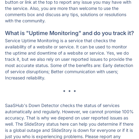
button or link at the top to report any issue you may have with
the service. Also, you are more than welcome to use the
comments box and discuss any tips, solutions or resolutions
with the community.
What is "Uptime Monitoring" and do you track it?
Service Uptime Monitoring is a service that checks the
availability of a website or service. It can be used to monitor
the uptime and downtime of a website or service. Yes, we do
track it, but we also rely on user reported issues to provide the
most accurate status. Some of the benefits are: Early detection
of service disruptions; Better communication with users;
Increased reliability.
* * *
SaaSHub's Down Detector checks the status of services
automatically and regularly. However, we cannot promise 100%
accuracy. That is why we depend on user reported issues as
well. The SlideStory status here can help you determine if there
is a global outage and SlideStory is down for everyone or if it is
just you who is experiencing problems. Please report any