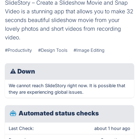
SlideStory – Create a Slideshow Movie and Snap
Video is a stunning app that allows you to make 32
seconds beautiful slideshow movie from your
lovely photos and short videos from recording
video.
#Productivity
#Design Tools
#Image Editing
⚠
Down
We cannot reach SlideStory right now. It is possible that
they are experiencing global issues.
Automated status checks
Last Check:
about 1 hour ago