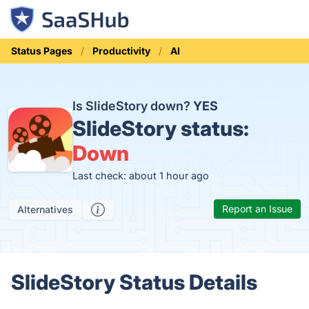
Status Pages
Productivity
AI
Is SlideStory down?
YES
SlideStory status:
Down
Last check: about 1 hour ago
Report an Issue
Alternatives
SlideStory Status Details