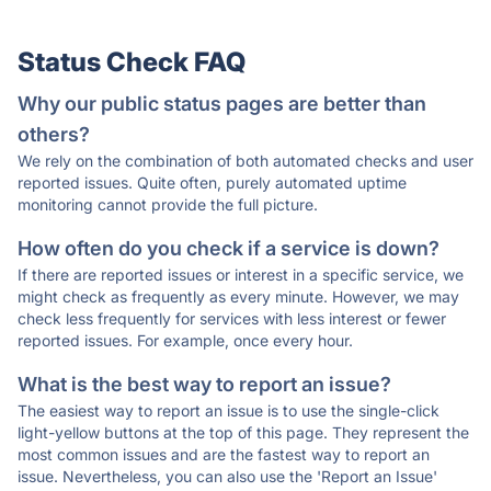
Status Check FAQ
Why our public status pages are better than
others?
We rely on the combination of both automated checks and user
reported issues. Quite often, purely automated uptime
monitoring cannot provide the full picture.
How often do you check if a service is down?
If there are reported issues or interest in a specific service, we
might check as frequently as every minute. However, we may
check less frequently for services with less interest or fewer
reported issues. For example, once every hour.
What is the best way to report an issue?
The easiest way to report an issue is to use the single-click
light-yellow buttons at the top of this page. They represent the
most common issues and are the fastest way to report an
issue. Nevertheless, you can also use the 'Report an Issue'