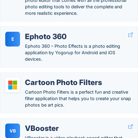
photo editor that comes with all the professional
photo editing tools to deliver the complete and
more realistic experience.
Ephoto 360
E
Ephoto 360 – Photo Effects is a photo editing
application by Yogorup for Android and iOS
devices.
Cartoon Photo Filters
Cartoon Photo Filters is a perfect fun and creative
filter application that helps you to create your snap
photos be art pics.
VBooster
VB
VBooster is a video playback speed editor that