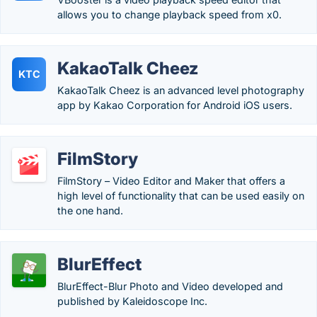
allows you to change playback speed from x0.
KakaoTalk Cheez
KTC
KakaoTalk Cheez is an advanced level photography
app by Kakao Corporation for Android iOS users.
FilmStory
FilmStory – Video Editor and Maker that offers a
high level of functionality that can be used easily on
the one hand.
BlurEffect
BlurEffect-Blur Photo and Video developed and
published by Kaleidoscope Inc.