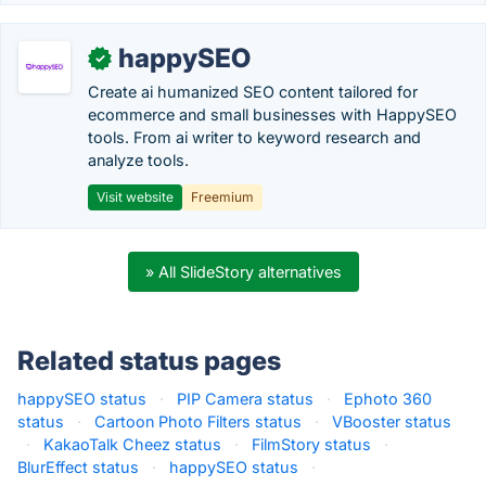
happySEO
✓
Create ai humanized SEO content tailored for
ecommerce and small businesses with HappySEO
tools. From ai writer to keyword research and
analyze tools.
Visit website
Freemium
» All SlideStory alternatives
Related status pages
happySEO status
·
PIP Camera status
·
Ephoto 360
status
·
Cartoon Photo Filters status
·
VBooster status
·
KakaoTalk Cheez status
·
FilmStory status
·
BlurEffect status
·
happySEO status
·