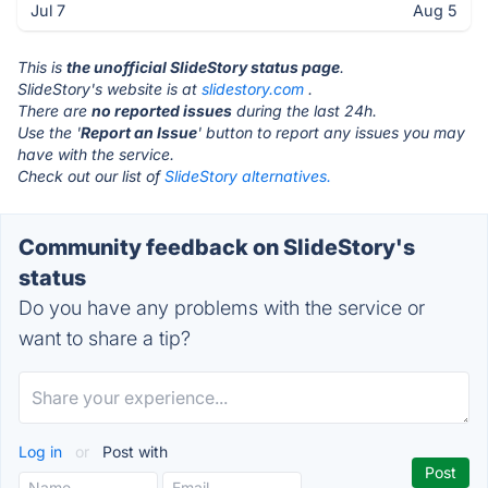
Jul 7
Aug 5
This is
the unofficial SlideStory status page
.
SlideStory's website is at
slidestory.com
.
There are
no reported issues
during the last 24h.
Use the '
Report an Issue
' button to report any issues you may
have with the service.
Check out our list of
SlideStory alternatives.
Community feedback on SlideStory's
status
Do you have any problems with the service or
want to share a tip?
Log in
or
Post with