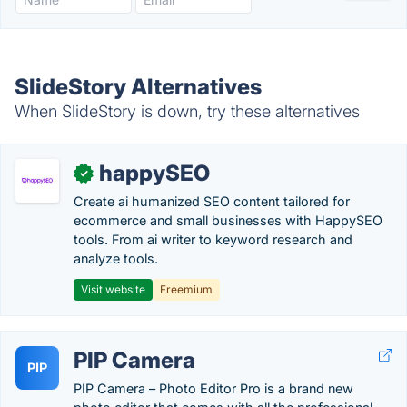
SlideStory Alternatives
When SlideStory is down, try these alternatives
happySEO
✓
Create ai humanized SEO content tailored for
ecommerce and small businesses with HappySEO
tools. From ai writer to keyword research and
analyze tools.
Visit website
Freemium
PIP Camera
PIP
PIP Camera – Photo Editor Pro is a brand new