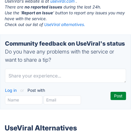
UseViral's website is at
useviral.com
.
There are
no reported issues
during the last 24h.
Use the '
Report an Issue
' button to report any issues you may
have with the service.
Check out our list of
UseViral alternatives.
Community feedback on UseViral's status
Do you have any problems with the service or
want to share a tip?
Log in
or
Post with
UseViral Alternatives