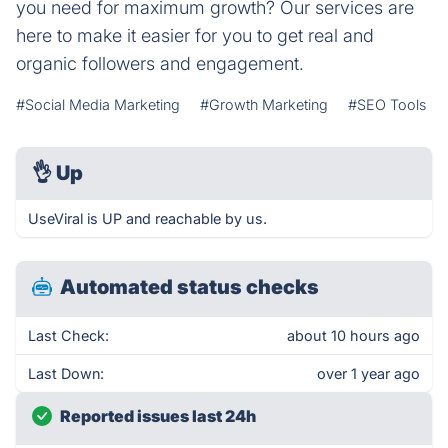
you need for maximum growth? Our services are
here to make it easier for you to get real and
organic followers and engagement.
#Social Media Marketing
#Growth Marketing
#SEO Tools
👌
Up
UseViral is UP and reachable by us.
Automated status checks
Last Check:
about 10 hours ago
Last Down:
over 1 year ago
Reported issues last 24h