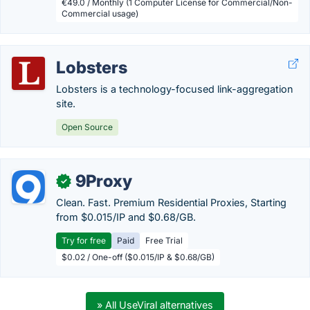
€49.0 / Monthly (1 Computer License for Commercial/Non-
Commercial usage)
Lobsters
Lobsters is a technology-focused link-aggregation
site.
Open Source
9Proxy
✓
Clean. Fast. Premium Residential Proxies, Starting
from $0.015/IP and $0.68/GB.
Try for free
Paid
Free Trial
$0.02 / One-off ($0.015/IP & $0.68/GB)
» All UseViral alternatives