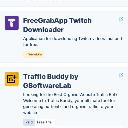
FreeGrabApp Twitch
Downloader
Application for downloading Twitch videos fast and
for free.
Freemium
Traffic Buddy by
GSoftwareLab
Looking for the Best Organic Website Traffic Bot?
Welcome to Traffic Buddy, your ultimate tool for
generating authentic and organic traffic to your
website.
Paid
Free Trial