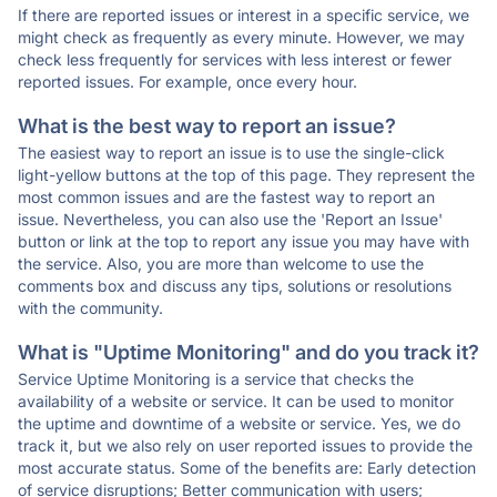
If there are reported issues or interest in a specific service, we
might check as frequently as every minute. However, we may
check less frequently for services with less interest or fewer
reported issues. For example, once every hour.
What is the best way to report an issue?
The easiest way to report an issue is to use the single-click
light-yellow buttons at the top of this page. They represent the
most common issues and are the fastest way to report an
issue. Nevertheless, you can also use the 'Report an Issue'
button or link at the top to report any issue you may have with
the service. Also, you are more than welcome to use the
comments box and discuss any tips, solutions or resolutions
with the community.
What is "Uptime Monitoring" and do you track it?
Service Uptime Monitoring is a service that checks the
availability of a website or service. It can be used to monitor
the uptime and downtime of a website or service. Yes, we do
track it, but we also rely on user reported issues to provide the
most accurate status. Some of the benefits are: Early detection
of service disruptions; Better communication with users;