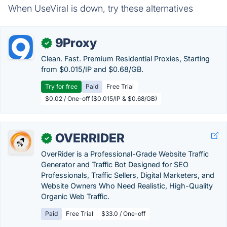
When UseViral is down, try these alternatives
9Proxy
✓
Clean. Fast. Premium Residential Proxies, Starting
from $0.015/IP and $0.68/GB.
Try for free
Paid
Free Trial
$0.02 / One-off ($0.015/IP & $0.68/GB)
OVERRIDER
✓
OverRider is a Professional-Grade Website Traffic
Generator and Traffic Bot Designed for SEO
Professionals, Traffic Sellers, Digital Marketers, and
Website Owners Who Need Realistic, High-Quality
Organic Web Traffic.
Paid
Free Trial
$33.0 / One-off