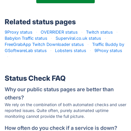
Related status pages
9Proxy status
·
OVERRIDER status
·
Twitch status
·
Babylon Traffic status
·
Superviral.co.uk status
·
FreeGrabApp Twitch Downloader status
·
Traffic Buddy by
GSoftwareLab status
·
Lobsters status
·
9Proxy status
·
Status Check FAQ
Why our public status pages are better than
others?
We rely on the combination of both automated checks and user
reported issues. Quite often, purely automated uptime
monitoring cannot provide the full picture.
How often do you check if a service is down?