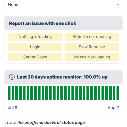
None
-
Report an issue with one click
Nothing is loading
Website not opening
Login
Slow Reponse
Server Down
Videos Not Loading
Last 30 days uptime monitor: 100.0% up
Jul 8
Aug 7
This is
the unofficial UseViral status page
.