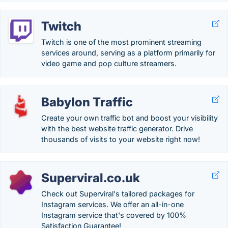
Twitch
Twitch is one of the most prominent streaming
services around, serving as a platform primarily for
video game and pop culture streamers.
Babylon Traffic
Create your own traffic bot and boost your visibility
with the best website traffic generator. Drive
thousands of visits to your website right now!
Superviral.co.uk
Check out Superviral's tailored packages for
Instagram services. We offer an all-in-one
Instagram service that's covered by 100%
Satisfaction Guarantee!