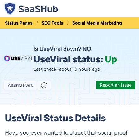
Status Pages
SEO Tools
Social Media Marketing
Is UseViral down?
NO
UseViral status:
Up
Last check: about 10 hours ago
Report an Issue
Alternatives
UseViral Status Details
Have you ever wanted to attract that social proof