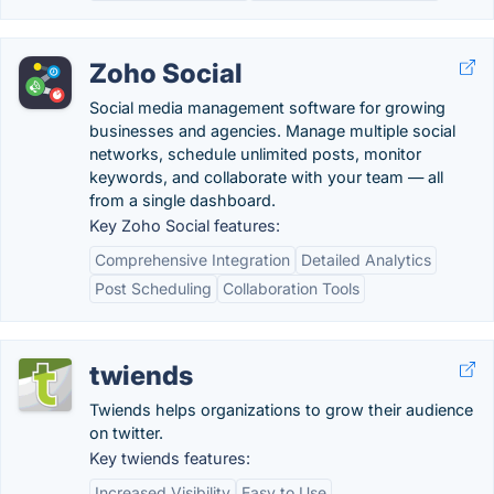
Zoho Social
Social media management software for growing
businesses and agencies. Manage multiple social
networks, schedule unlimited posts, monitor
keywords, and collaborate with your team — all
from a single dashboard.
Key Zoho Social features:
Comprehensive Integration
Detailed Analytics
Post Scheduling
Collaboration Tools
twiends
Twiends helps organizations to grow their audience
on twitter.
Key twiends features:
Increased Visibility
Easy to Use