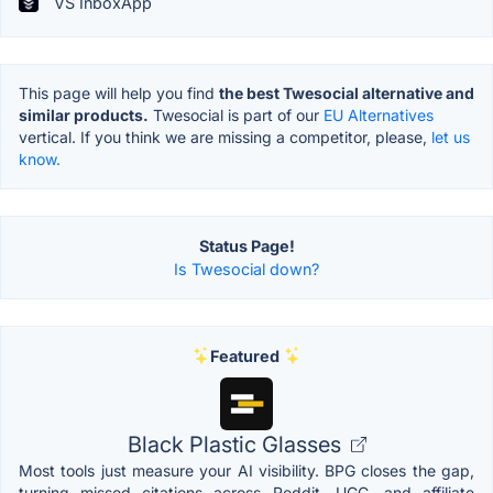
VS InboxApp
This page will help you find
the best Twesocial alternative and
similar products.
Twesocial is part of our
EU Alternatives
vertical. If you think we are missing a competitor, please,
let us
know.
Status Page!
Is Twesocial down?
Featured
Black Plastic Glasses
Most tools just measure your AI visibility. BPG closes the gap,
turning missed citations across Reddit, UGC, and affiliate