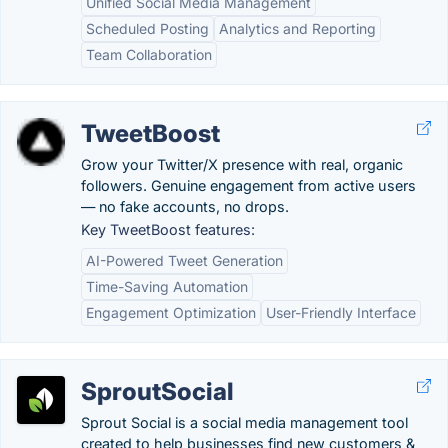
Unified Social Media Management
Scheduled Posting
Analytics and Reporting
Team Collaboration
TweetBoost
Grow your Twitter/X presence with real, organic
followers. Genuine engagement from active users
— no fake accounts, no drops.
Key TweetBoost features:
AI-Powered Tweet Generation
Time-Saving Automation
Engagement Optimization
User-Friendly Interface
SproutSocial
Sprout Social is a social media management tool
created to help businesses find new customers &