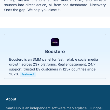
sources into direct action, all from one dashboard. Discovery
finds the gap. We help you close it.
Boostero
Boostero is an SMM panel for fast, reliable social media
growth across 23+ platforms. Real engagement, 24/7
support, trusted by customers in 125+ countries since
2020.
featured
About
SaaSHub is an independent software marketplace. Our goal