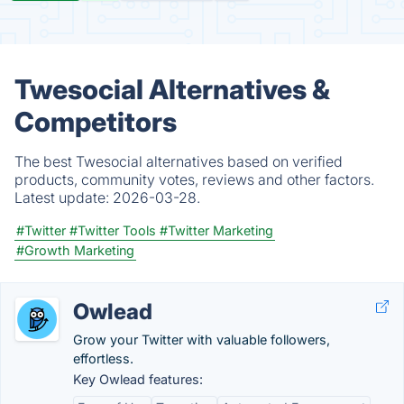
Twesocial Alternatives &
Competitors
The best Twesocial alternatives based on verified
products, community votes, reviews and other factors.
Latest update:
2026-03-28.
#Twitter
#Twitter Tools
#Twitter Marketing
#Growth Marketing
Owlead
Grow your Twitter with valuable followers,
effortless.
Key Owlead features: