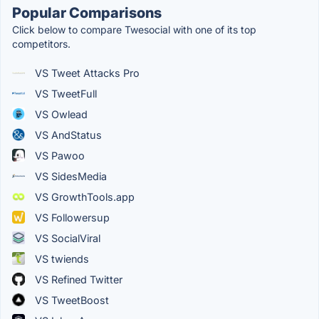
Popular Comparisons
Click below to compare Twesocial with one of its top
competitors.
VS Tweet Attacks Pro
VS TweetFull
VS Owlead
VS AndStatus
VS Pawoo
VS SidesMedia
VS GrowthTools.app
VS Followersup
VS SocialViral
VS twiends
VS Refined Twitter
VS TweetBoost