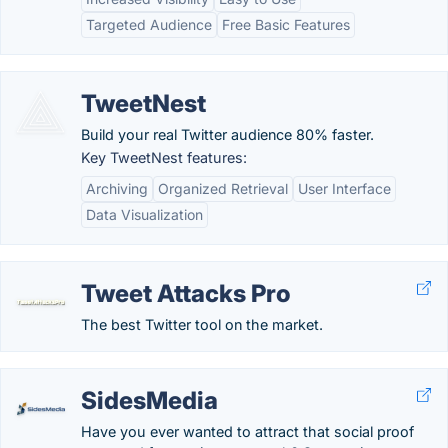
Targeted Audience
Free Basic Features
TweetNest
Build your real Twitter audience 80% faster.
Key TweetNest features:
Archiving
Organized Retrieval
User Interface
Data Visualization
Tweet Attacks Pro
The best Twitter tool on the market.
SidesMedia
Have you ever wanted to attract that social proof