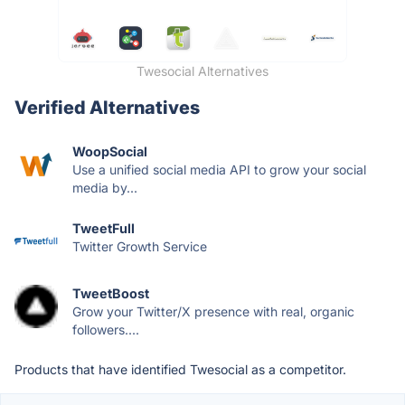
Twesocial Alternatives
Verified Alternatives
WoopSocial
Use a unified social media API to grow your social
media by...
TweetFull
Twitter Growth Service
TweetBoost
Grow your Twitter/X presence with real, organic
followers....
Products that have identified Twesocial as a competitor.