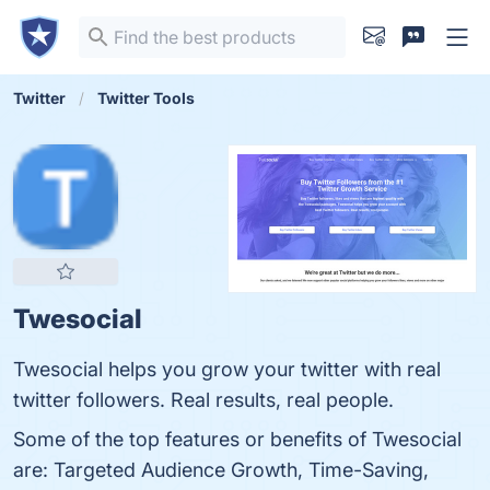
Twitter
Twitter Tools
Twesocial
Twesocial helps you grow your twitter with real
twitter followers. Real results, real people.
Some of the top features or benefits of Twesocial
are: Targeted Audience Growth, Time-Saving,