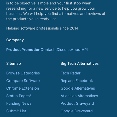
is to be objective, simple and your first stop when
researching for a new service to help you grow your
business. We will help you find alternatives and reviews of
the products you already use.
Helping software professionals since 2014.
Company
Product Promotion
Contacts
Discuss
About
API
Sitemap
Big Tech Alternatives
Browse Categories
Tech Radar
Compare Software
Replace Facebook
Chrome Extension
Google Alternatives
Status Pages!
Atlassian Alternatives
Funding News
Product Graveyard
Submit List
Google Graveyard