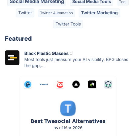
Social Media Marketing
Social Media Tools
Tool
Twitter
Twitter Marketing
Twitter Automation
Twitter Tools
Featured
Black Plastic Glasses
Most tools just measure your AI visibility. BPG closes
the gap,...