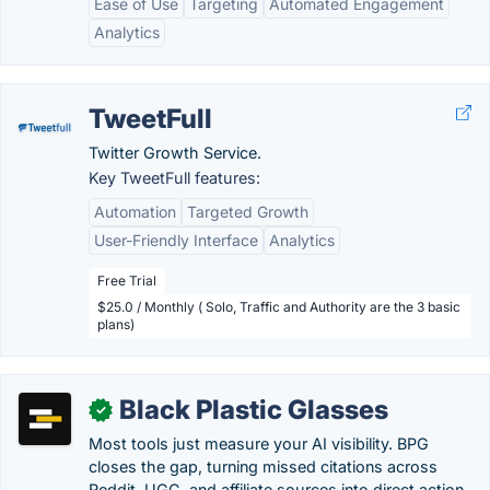
Ease of Use
Targeting
Automated Engagement
Analytics
TweetFull
Twitter Growth Service.
Key TweetFull features:
Automation
Targeted Growth
User-Friendly Interface
Analytics
Free Trial
$25.0 / Monthly ( Solo, Traffic and Authority are the 3 basic
plans)
Black Plastic Glasses
✓
Most tools just measure your AI visibility. BPG
closes the gap, turning missed citations across
Reddit, UGC, and affiliate sources into direct action,