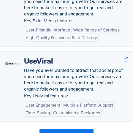
you need for maximum growth? Our services are
here to make it easier for you to get real and
organic followers and engagement.
Key SidesMedia features:
User-Friendly Interface
Wide Range of Services
High-Quality Followers
Fast Delivery
UseViral
Have you ever wanted to attract that social proof
you need for maximum growth? Our services are
here to make it easier for you to get real and
organic followers and engagement.
Key UseViral features:
User Engagement
Multiple Platform Support
Time-Saving
Customizable Packages