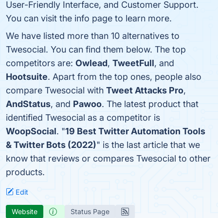
User-Friendly Interface, and Customer Support.
You can visit the info page to learn more.
We have listed more than 10 alternatives to
Twesocial. You can find them below. The top
competitors are:
Owlead
,
TweetFull
, and
Hootsuite
. Apart from the top ones, people also
compare Twesocial with
Tweet Attacks Pro
,
AndStatus
, and
Pawoo
. The latest product that
identified Twesocial as a competitor is
WoopSocial
. "
19 Best Twitter Automation Tools
& Twitter Bots (2022)
" is the last article that we
know that reviews or compares Twesocial to other
products.
Edit
Website
Status Page