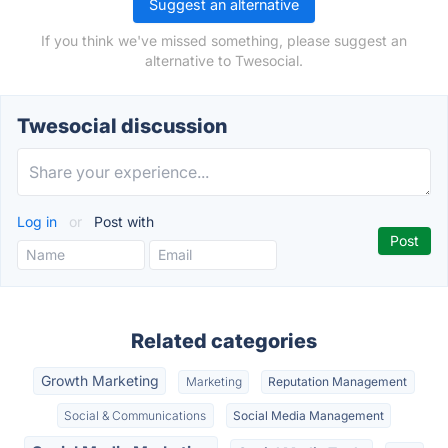
Suggest an alternative
If you think we've missed something, please suggest an
alternative to Twesocial.
Twesocial discussion
Log in
or
Post with
Related categories
Growth Marketing
Marketing
Reputation Management
Social & Communications
Social Media Management