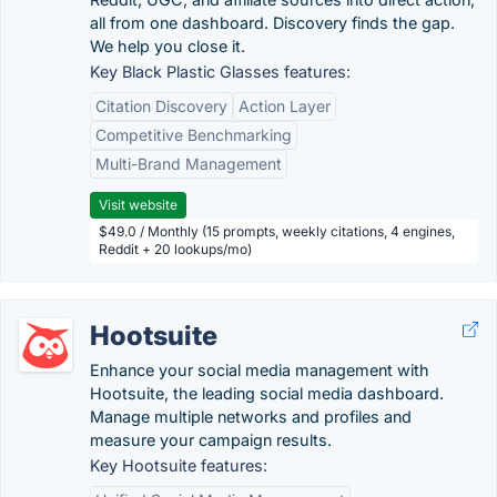
all from one dashboard. Discovery finds the gap.
We help you close it.
Key Black Plastic Glasses features:
Citation Discovery
Action Layer
Competitive Benchmarking
Multi-Brand Management
Visit website
$49.0 / Monthly (15 prompts, weekly citations, 4 engines,
Reddit + 20 lookups/mo)
Hootsuite
Enhance your social media management with
Hootsuite, the leading social media dashboard.
Manage multiple networks and profiles and
measure your campaign results.
Key Hootsuite features: