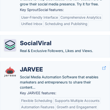
grow their social media presence. Try it for free.
Key SproutSocial features:
User-Friendly Interface
Comprehensive Analytics
Unified Inbox
Scheduling and Publishing
SocialViral
Real & Exclusive Followers, Likes and Views.
JARVEE
Social Media Automation Software that enables
marketers and entrepreneurs to share their
content...
Key JARVEE features:
Flexible Scheduling
Supports Multiple Accounts
Automation Features
Growth and Engagement