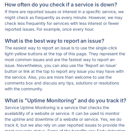
How often do you check if a service is down?
If there are reported issues or interest in a specific service, we
might check as frequently as every minute. However, we may
check less frequently for services with less interest or fewer
reported issues. For example, once every hour.
What is the best way to report an issue?
The easiest way to report an issue is to use the single-click
light-yellow buttons at the top of this page. They represent the
most common issues and are the fastest way to report an
issue. Nevertheless, you can also use the 'Report an Issue'
button or link at the top to report any issue you may have with
the service. Also, you are more than welcome to use the
comments box and discuss any tips, solutions or resolutions
with the community.
What is "Uptime Monitoring" and do you track it?
Service Uptime Monitoring is a service that checks the
availability of a website or service. It can be used to monitor
the uptime and downtime of a website or service. Yes, we do
track it, but we also rely on user reported issues to provide the
most accurate status. Some of the benefits are: Early detection