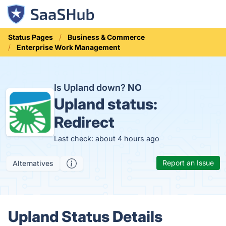
Status Pages
Business & Commerce
Enterprise Work Management
Is Upland down?
NO
Upland status:
Redirect
Last check: about 4 hours ago
Report an Issue
Alternatives
Upland Status Details