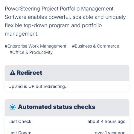
PowerSteering Project Portfolio Management
Software enables powerful, scalable and uniquely
flexible top-down program and portfolio
management.
#Enterprise Work Management
#Business & Commerce
#Office & Productivity
⚠
Redirect
Upland is UP but redirecting.
Automated status checks
Last Check:
about 4 hours ago
Last Down:
over 1 year ago