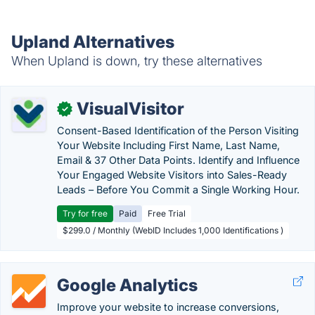
Upland Alternatives
When Upland is down, try these alternatives
VisualVisitor
✓
Consent-Based Identification of the Person Visiting
Your Website Including First Name, Last Name,
Email & 37 Other Data Points. Identify and Influence
Your Engaged Website Visitors into Sales-Ready
Leads – Before You Commit a Single Working Hour.
Try for free
Paid
Free Trial
$299.0 / Monthly (WebID Includes 1,000 Identifications )
Google Analytics
Improve your website to increase conversions,