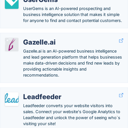
UserGems is an AI-powered prospecting and
business intelligence solution that makes it simple
for anyone to find and contact potential customers.
Gazelle.ai
Gazelle.ai is an AI-powered business intelligence
and lead generation platform that helps businesses
make data-driven decisions and find new leads by
providing actionable insights and
recommendations.
Leadfeeder
Leadfeeder converts your website visitors into
sales. Connect your website's Google Analytics to
Leadfeeder and unlock the power of seeing who`s
visiting your site!