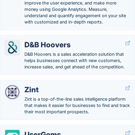
improve the user experience, and make more
money using Google Analytics. Measure,
understand and quantify engagement on your site
with customized and in-depth reports.
D&B Hoovers
D&B Hoovers is a sales acceleration solution that
helps businesses connect with new customers,
increase sales, and get ahead of the competition.
Zint
Zint is a top-of-the-line sales intelligence platform
that makes it easier for businesses to find and track
their most important prospects.
UserGems