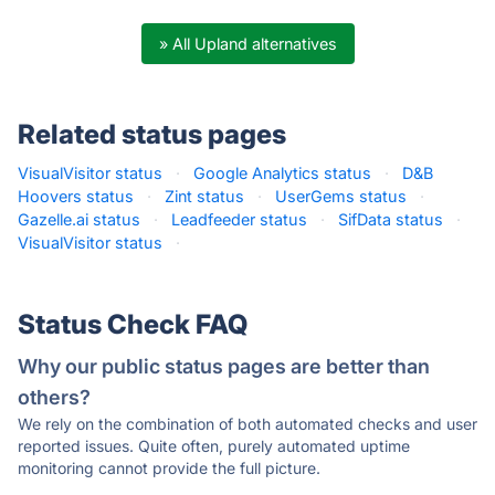
» All Upland alternatives
Related status pages
VisualVisitor status
·
Google Analytics status
·
D&B
Hoovers status
·
Zint status
·
UserGems status
·
Gazelle.ai status
·
Leadfeeder status
·
SifData status
·
VisualVisitor status
·
Status Check FAQ
Why our public status pages are better than
others?
We rely on the combination of both automated checks and user
reported issues. Quite often, purely automated uptime
monitoring cannot provide the full picture.