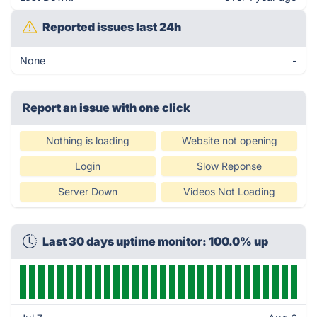
Reported issues last 24h
None
-
Report an issue with one click
Nothing is loading
Website not opening
Login
Slow Reponse
Server Down
Videos Not Loading
Last 30 days uptime monitor: 100.0% up