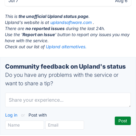
Jul 7
Aug 6
This is
the unofficial Upland status page
.
Upland's website is at
uplandsoftware.com
.
There are
no reported issues
during the last 24h.
Use the '
Report an Issue
' button to report any issues you may
have with the service.
Check out our list of
Upland alternatives.
Community feedback on Upland's status
Do you have any problems with the service or
want to share a tip?
Log in
or
Post with