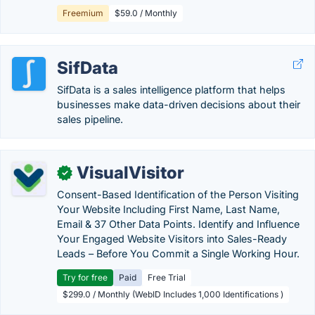
Freemium
$59.0 / Monthly
SifData
SifData is a sales intelligence platform that helps
businesses make data-driven decisions about their
sales pipeline.
VisualVisitor
✓
Consent-Based Identification of the Person Visiting
Your Website Including First Name, Last Name,
Email & 37 Other Data Points. Identify and Influence
Your Engaged Website Visitors into Sales-Ready
Leads – Before You Commit a Single Working Hour.
Try for free
Paid
Free Trial
$299.0 / Monthly (WebID Includes 1,000 Identifications )