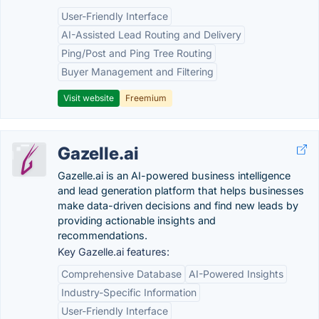
User-Friendly Interface
AI-Assisted Lead Routing and Delivery
Ping/Post and Ping Tree Routing
Buyer Management and Filtering
Visit website
Freemium
Gazelle.ai
Gazelle.ai is an AI-powered business intelligence
and lead generation platform that helps businesses
make data-driven decisions and find new leads by
providing actionable insights and
recommendations.
Key Gazelle.ai features:
Comprehensive Database
AI-Powered Insights
Industry-Specific Information
User-Friendly Interface