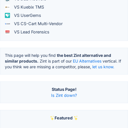
VS Kuebix TMS
VS UserGems
VS CS-Cart Multi-Vendor
VS Lead Forensics
This page will help you find
the best Zint alternative and
similar products.
Zint is part of our
EU Alternatives
vertical. If
you think we are missing a competitor, please,
let us know.
Status Page!
Is Zint down?
Featured