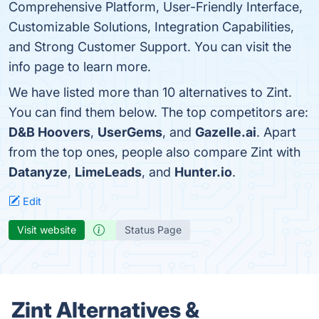
Comprehensive Platform, User-Friendly Interface,
Customizable Solutions, Integration Capabilities,
and Strong Customer Support. You can visit the
info page to learn more.
We have listed more than 10 alternatives to Zint.
You can find them below. The top competitors are:
D&B Hoovers
,
UserGems
, and
Gazelle.ai
. Apart
from the top ones, people also compare Zint with
Datanyze
,
LimeLeads
, and
Hunter.io
.
Edit
Visit website
Status Page
Zint Alternatives &