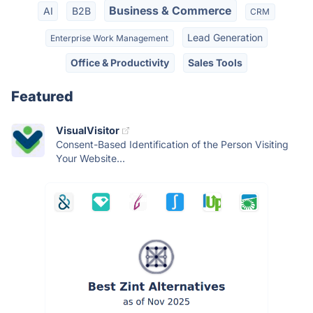
Business & Commerce
AI
B2B
CRM
Lead Generation
Enterprise Work Management
Office & Productivity
Sales Tools
Featured
VisualVisitor
Consent-Based Identification of the Person Visiting
Your Website...