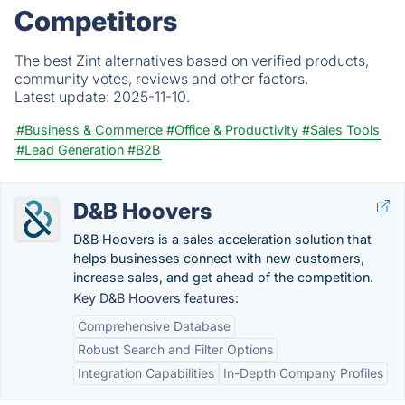
Competitors
The best Zint alternatives based on verified products,
community votes, reviews and other factors.
Latest update:
2025-11-10.
#Business & Commerce
#Office & Productivity
#Sales Tools
#Lead Generation
#B2B
D&B Hoovers
D&B Hoovers is a sales acceleration solution that
helps businesses connect with new customers,
increase sales, and get ahead of the competition.
Key D&B Hoovers features:
Comprehensive Database
Robust Search and Filter Options
Integration Capabilities
In-Depth Company Profiles