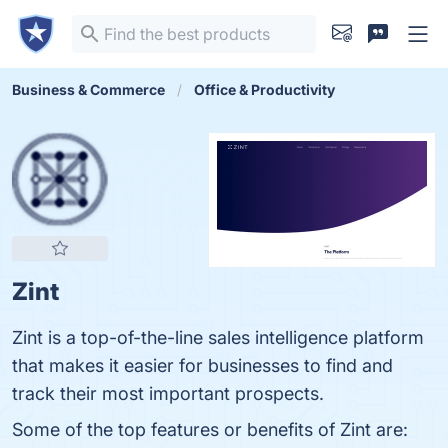
Business & Commerce
Office & Productivity
Zint
Zint is a top-of-the-line sales intelligence platform
that makes it easier for businesses to find and
track their most important prospects.
Some of the top features or benefits of Zint are: