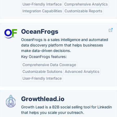
User-Friendly Interface
Comprehensive Analytics
Integration Capabilities
Customizable Reports
OceanFrogs
OceanFrogs is a sales intelligence and automated
data discovery platform that helps businesses
make data-driven decisions.
Key OceanFrogs features:
Comprehensive Data Coverage
Customizable Solutions
Advanced Analytics
User-Friendly Interface
Growthlead.io
Growth Lead is a B2B social selling tool for Linkedin
that helps you scale your outreach.