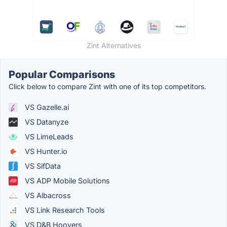
Zint Alternatives
Popular Comparisons
Click below to compare Zint with one of its top competitors.
VS Gazelle.ai
VS Datanyze
VS LimeLeads
VS Hunter.io
VS SifData
VS ADP Mobile Solutions
VS Albacross
VS Link Research Tools
VS D&B Hoovers