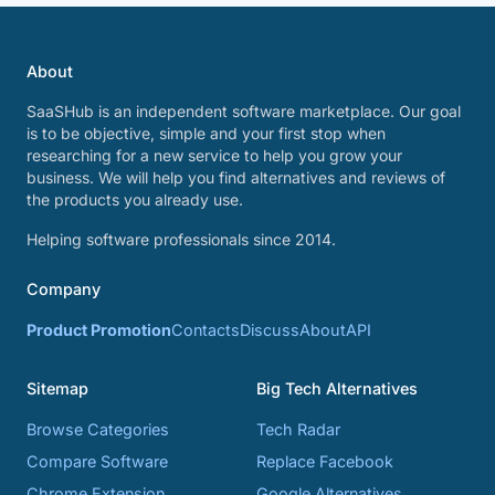
About
SaaSHub is an independent software marketplace. Our goal
is to be objective, simple and your first stop when
researching for a new service to help you grow your
business. We will help you find alternatives and reviews of
the products you already use.
Helping software professionals since 2014.
Company
Product Promotion
Contacts
Discuss
About
API
Sitemap
Big Tech Alternatives
Browse Categories
Tech Radar
Compare Software
Replace Facebook
Chrome Extension
Google Alternatives