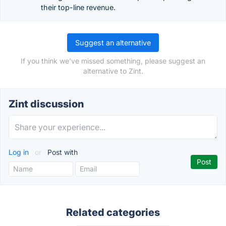
their top-line revenue.
Suggest an alternative
If you think we've missed something, please suggest an
alternative to Zint.
Zint discussion
Log in
or
Post with
Related categories