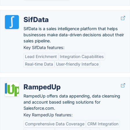
SifData
SifData is a sales intelligence platform that helps
businesses make data-driven decisions about their
sales pipeline.
Key SifData features:
Lead Enrichment
Integration Capabilities
Real-time Data
User-friendly Interface
RampedUp
RampedUp offers data appending, data cleansing
and account based selling solutions for
Salesforce.com.
Key RampedUp features:
Comprehensive Data Coverage
CRM Integration