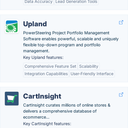
Data Accuracy
Lead Generation Tools
Upland
PowerSteering Project Portfolio Management
Software enables powerful, scalable and uniquely
flexible top-down program and portfolio
management.
Key Upland features:
Comprehensive Feature Set
Scalability
Integration Capabilities
User-Friendly Interface
CartInsight
CartInsight curates millions of online stores &
delivers a comprehensive database of
ecommerce...
Key CartInsight features: