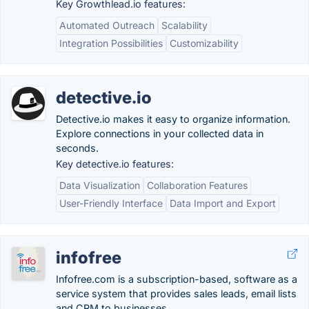
Key Growthlead.io features:
Automated Outreach
Scalability
Integration Possibilities
Customizability
detective.io
Detective.io makes it easy to organize information.
Explore connections in your collected data in
seconds.
Key detective.io features:
Data Visualization
Collaboration Features
User-Friendly Interface
Data Import and Export
infofree
Infofree.com is a subscription-based, software as a
service system that provides sales leads, email lists
and CRM to businesses.