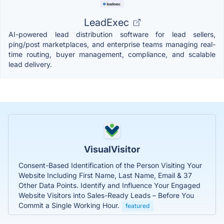
LeadExec
AI-powered lead distribution software for lead sellers,
ping/post marketplaces, and enterprise teams managing real-
time routing, buyer management, compliance, and scalable
lead delivery.
VisualVisitor
Consent-Based Identification of the Person Visiting Your
Website Including First Name, Last Name, Email & 37
Other Data Points. Identify and Influence Your Engaged
Website Visitors into Sales-Ready Leads – Before You
Commit a Single Working Hour.
featured