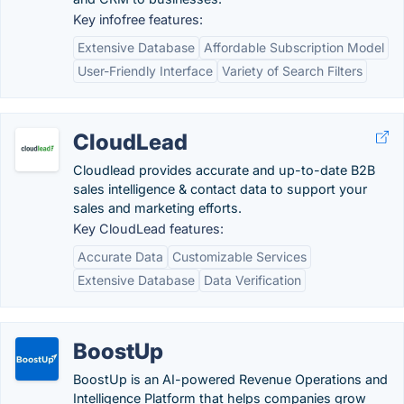
Key infofree features:
Extensive Database
Affordable Subscription Model
User-Friendly Interface
Variety of Search Filters
CloudLead
Cloudlead provides accurate and up-to-date B2B
sales intelligence & contact data to support your
sales and marketing efforts.
Key CloudLead features:
Accurate Data
Customizable Services
Extensive Database
Data Verification
BoostUp
BoostUp is an AI-powered Revenue Operations and
Intelligence Platform that helps companies grow