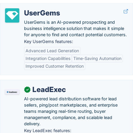
UserGems
UserGems is an AI-powered prospecting and
business intelligence solution that makes it simple
for anyone to find and contact potential customers.
Key UserGems features:
Advanced Lead Generation
Integration Capabilities
Time-Saving Automation
Improved Customer Retention
LeadExec
✓
AI-powered lead distribution software for lead
sellers, ping/post marketplaces, and enterprise
teams managing real-time routing, buyer
management, compliance, and scalable lead
delivery.
Key LeadExec features: