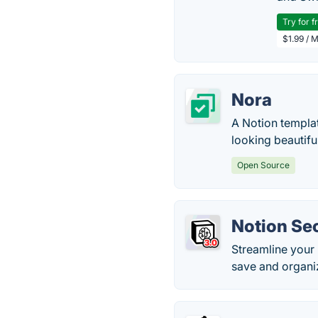
Try for f
$1.99 / 
Nora
A Notion templat
looking beautifu
Open Source
Notion Se
Streamline your 
save and organi