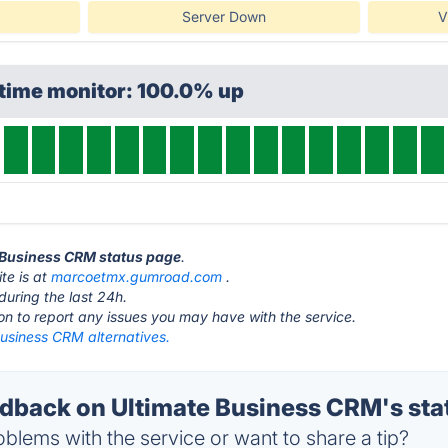
Server Down
V
ptime monitor: 100.0% up
e Business CRM status page
.
te is at
marcoetmx.gumroad.com
.
during the last 24h.
ton to report any issues you may have with the service.
Business CRM alternatives.
back on Ultimate Business CRM's sta
blems with the service or want to share a tip?