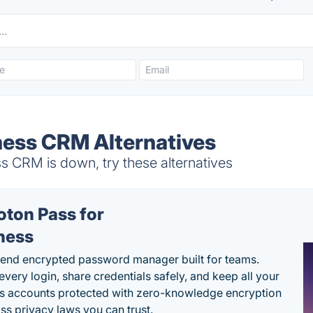
ness CRM Alternatives
s CRM is down, try these alternatives
oton Pass for
ness
end encrypted password manager built for teams.
every login, share credentials safely, and keep all your
s accounts protected with zero-knowledge encryption
ss privacy laws you can trust.