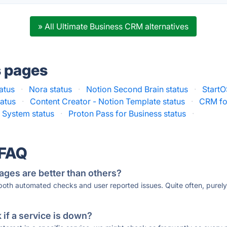
» All Ultimate Business CRM alternatives
s pages
atus
·
Nora status
·
Notion Second Brain status
·
StartO
tatus
·
Content Creator - Notion Template status
·
CRM for
 System status
·
Proton Pass for Business status
·
 FAQ
ages are better than others?
 both automated checks and user reported issues. Quite often, pure
if a service is down?