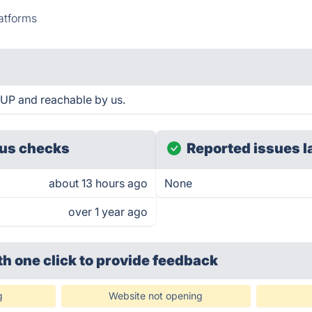
atforms
 UP and reachable by us.
us checks
Reported issues l
about 13 hours ago
None
over 1 year ago
th one click
to provide feedback
g
Website not opening