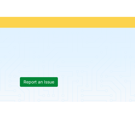
Report an Issue