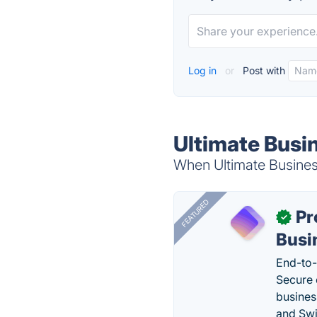
Log in
or
Post with
Ultimate Busi
When Ultimate Busines
FEATURED
Pr
✓
Busi
End-to-
Secure 
busines
and Swi