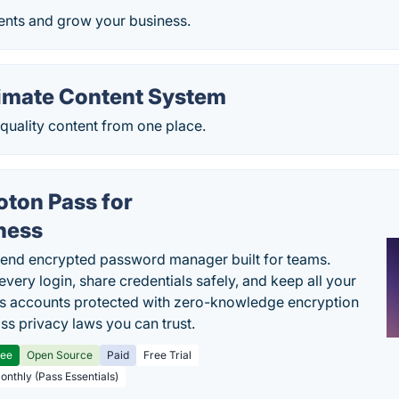
ents and grow your business.
timate Content System
quality content from one place.
oton Pass for
ness
end encrypted password manager built for teams.
every login, share credentials safely, and keep all your
s accounts protected with zero-knowledge encryption
ss privacy laws you can trust.
ree
Open Source
Paid
Free Trial
Monthly (Pass Essentials)