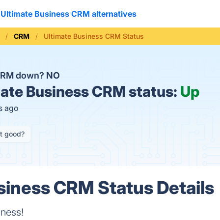
Ultimate Business CRM alternatives
CRM
Ultimate Business CRM Status
 CRM down?
NO
ate Business CRM status:
Up
s ago
it good?
siness CRM Status Details
iness!