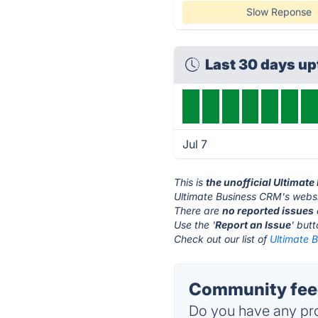
Slow Reponse
Last 30 days u
Jul 7
This is
the unofficial Ultimat
Ultimate Business CRM's websi
There are
no reported issues
Use the '
Report an Issue
' but
Check out our list of
Ultimate 
Community feed
Do you have any pro