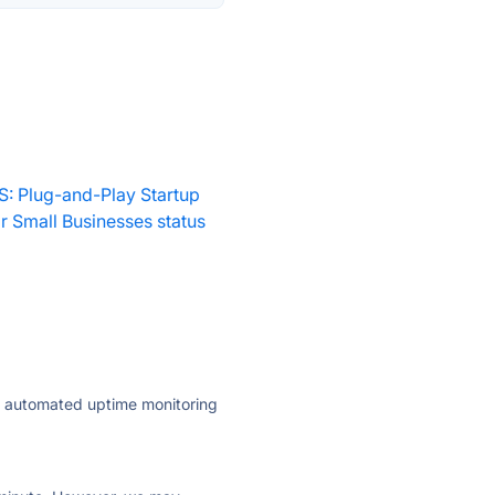
S: Plug-and-Play Startup
 Small Businesses status
ly automated uptime monitoring