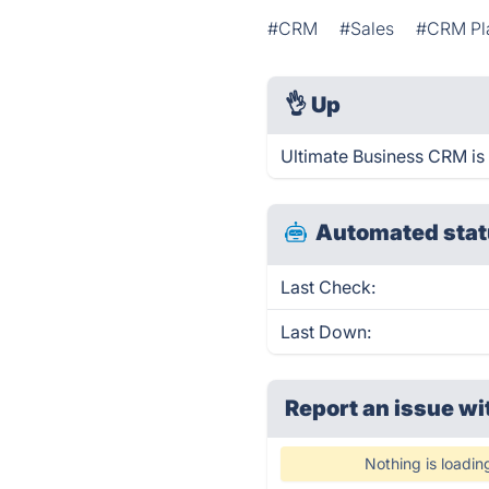
#CRM
#Sales
#CRM Pl
👌
Up
Ultimate Business CRM is
Automated stat
Last Check:
Last Down:
Report an issue wi
Nothing is loadin