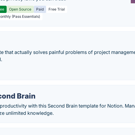
ree
Open Source
Paid
Free Trial
Monthly (Pass Essentials)
e that actually solves painful problems of project manageme
l.
cond Brain
productivity with this Second Brain template for Notion. Man
ze unlimited knowledge.