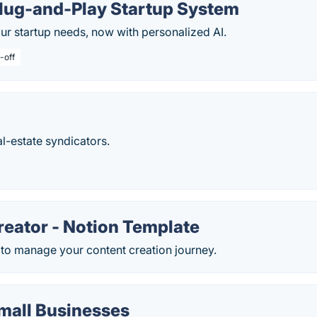
Plug-and-Play Startup System
ur startup needs, now with personalized AI.
-off
al-estate syndicators.
reator - Notion Template
 to manage your content creation journey.
mall Businesses