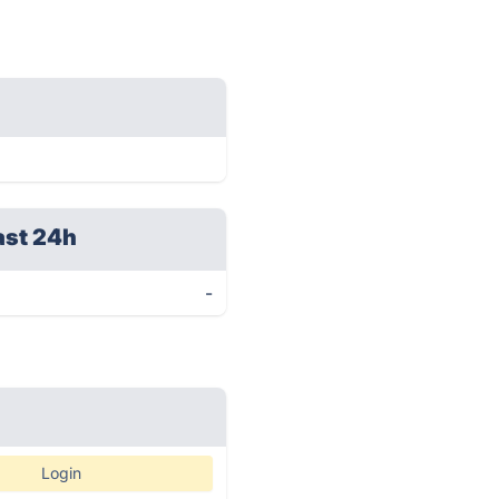
ast 24h
-
Login