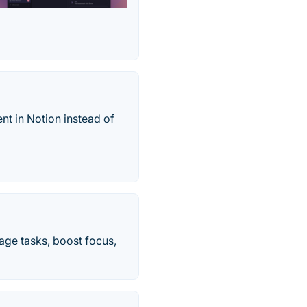
nt in Notion instead of
age tasks, boost focus,