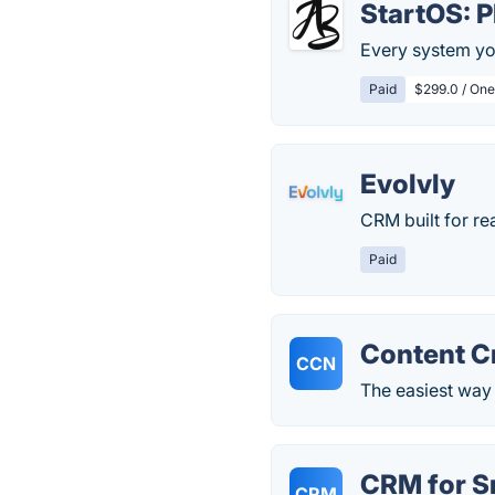
StartOS: 
Every system yo
Paid
$299.0 / One
Evolvly
CRM built for re
Paid
Content C
CCN
The easiest way
CRM for S
CRM