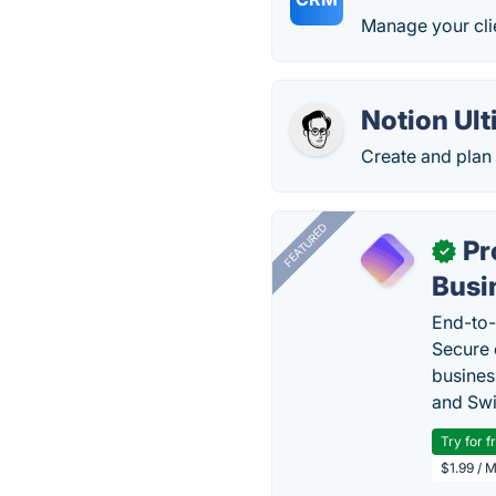
Manage your cli
Notion Ul
Create and plan 
FEATURED
Pr
✓
Busi
End-to-
Secure 
busines
and Swi
Try for f
$1.99 / 