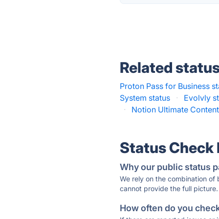
Related statu
Proton Pass for Business st
System status
·
Evolvly s
·
Notion Ultimate Content
Status Check
Why our public status p
We rely on the combination of
cannot provide the full picture.
How often do you check 