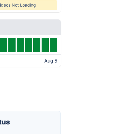
ideos Not Loading
Aug 5
tus