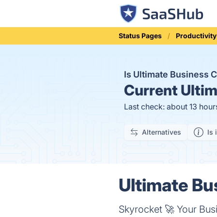
Status Pages
Productivity
Is Ultimate Business
Current
Ultim
Last check: about 13 hour
Alternatives
Is 
Ultimate Bu
Skyrocket 🚀 Your Bus