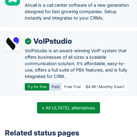
Aircall is a call center software of a new generation
designed for fast growing companies. Setup
instantly and integrates to your CRMs.
VoIPstudio
✓
VoIPstudio is an award-winning VoIP system that
offers businesses of all sizes a scalable
communication solution. It’s affordable, easy-to-
use, offers a full suite of PBX features, and is fully
integrated for CRM.
Try for free
Paid
Free Trial
$4.99 / Monthly (User)
» All ULTATEL alternatives
Related status pages