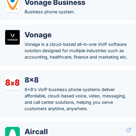
Vonage Business
Business phone system.
Vonage
Vonage is a cloud-based all-in-one VoIP software
solution designed for multiple industries such as
accounting, healthcare, finance and marketing etc.
8x8
8x8's VoIP business phone systems deliver
affordable, cloud-based voice, video, messaging,
and call center solutions, helping you serve
customers anytime, anywhere.
Aircall