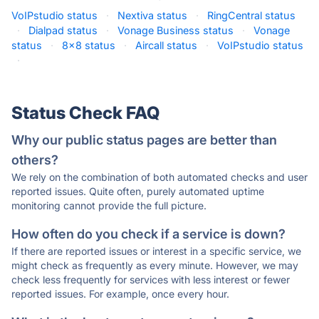
VoIPstudio status
·
Nextiva status
·
RingCentral status
·
Dialpad status
·
Vonage Business status
·
Vonage
status
·
8x8 status
·
Aircall status
·
VoIPstudio status
·
Status Check FAQ
Why our public status pages are better than
others?
We rely on the combination of both automated checks and user
reported issues. Quite often, purely automated uptime
monitoring cannot provide the full picture.
How often do you check if a service is down?
If there are reported issues or interest in a specific service, we
might check as frequently as every minute. However, we may
check less frequently for services with less interest or fewer
reported issues. For example, once every hour.