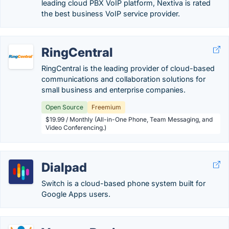
leading cloud PBX VoIP platform, Nextiva is rated
the best business VoIP service provider.
RingCentral
RingCentral is the leading provider of cloud-based
communications and collaboration solutions for
small business and enterprise companies.
Open Source
Freemium
$19.99 / Monthly (All-in-One Phone, Team Messaging, and
Video Conferencing.)
Dialpad
Switch is a cloud-based phone system built for
Google Apps users.