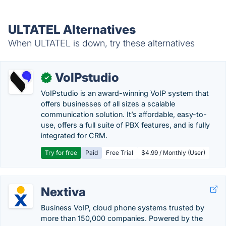
ULTATEL Alternatives
When ULTATEL is down, try these alternatives
VoIPstudio
✓
VoIPstudio is an award-winning VoIP system that
offers businesses of all sizes a scalable
communication solution. It’s affordable, easy-to-
use, offers a full suite of PBX features, and is fully
integrated for CRM.
Try for free
Paid
Free Trial
$4.99 / Monthly (User)
Nextiva
Business VoIP, cloud phone systems trusted by
more than 150,000 companies. Powered by the