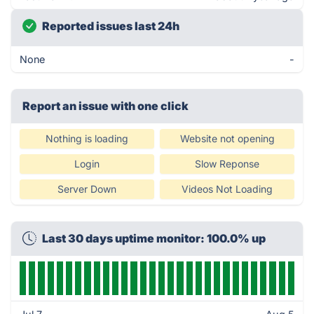
Reported issues last 24h
None
-
Report an issue with one click
Nothing is loading
Website not opening
Login
Slow Reponse
Server Down
Videos Not Loading
Last 30 days uptime monitor: 100.0% up