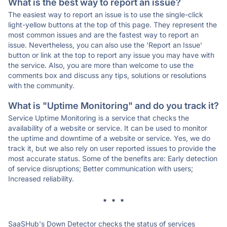
What is the best way to report an issue?
The easiest way to report an issue is to use the single-click
light-yellow buttons at the top of this page. They represent the
most common issues and are the fastest way to report an
issue. Nevertheless, you can also use the 'Report an Issue'
button or link at the top to report any issue you may have with
the service. Also, you are more than welcome to use the
comments box and discuss any tips, solutions or resolutions
with the community.
What is "Uptime Monitoring" and do you track it?
Service Uptime Monitoring is a service that checks the
availability of a website or service. It can be used to monitor
the uptime and downtime of a website or service. Yes, we do
track it, but we also rely on user reported issues to provide the
most accurate status. Some of the benefits are: Early detection
of service disruptions; Better communication with users;
Increased reliability.
* * *
SaaSHub's Down Detector checks the status of services