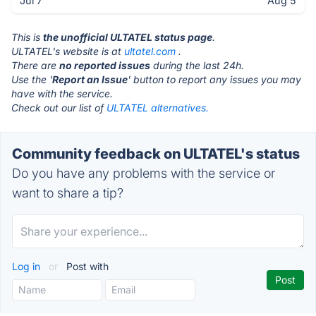
Jul 7
Aug 5
This is
the unofficial ULTATEL status page
.
ULTATEL's website is at
ultatel.com
.
There are
no reported issues
during the last 24h.
Use the '
Report an Issue
' button to report any issues you may
have with the service.
Check out our list of
ULTATEL alternatives.
Community feedback on ULTATEL's status
Do you have any problems with the service or
want to share a tip?
Log in
or
Post with