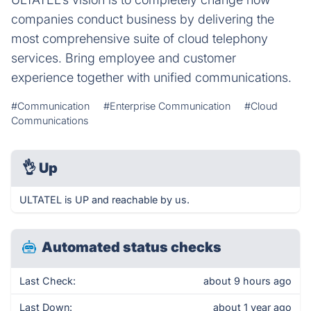
companies conduct business by delivering the
most comprehensive suite of cloud telephony
services. Bring employee and customer
experience together with unified communications.
#Communication
#Enterprise Communication
#Cloud
Communications
👌
Up
ULTATEL is UP and reachable by us.
Automated status checks
Last Check:
about 9 hours ago
Last Down:
about 1 year ago