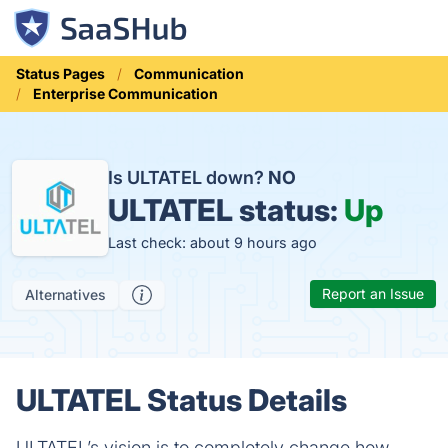
Status Pages
Communication
Enterprise Communication
Is ULTATEL down?
NO
ULTATEL status:
Up
Last check: about 9 hours ago
Report an Issue
Alternatives
ULTATEL Status Details
ULTATEL’s vision is to completely change how