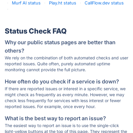
·
Murf AI status
·
Play.ht status
·
CallFlow.dev status
·
Status Check FAQ
Why our public status pages are better than
others?
We rely on the combination of both automated checks and user
reported issues. Quite often, purely automated uptime
monitoring cannot provide the full picture.
How often do you check if a service is down?
If there are reported issues or interest in a specific service, we
might check as frequently as every minute. However, we may
check less frequently for services with less interest or fewer
reported issues. For example, once every hour.
What is the best way to report an issue?
The easiest way to report an issue is to use the single-click
light-yellow buttons at the top of this page. They represent the