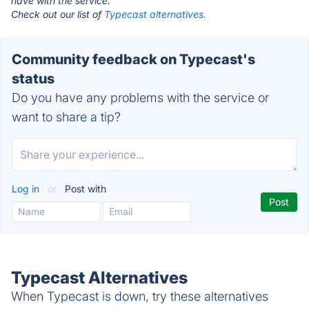
have with the service.
Check out our list of
Typecast alternatives.
Community feedback on Typecast's
status
Do you have any problems with the service or
want to share a tip?
Log in
or
Post with
Typecast Alternatives
When Typecast is down, try these alternatives