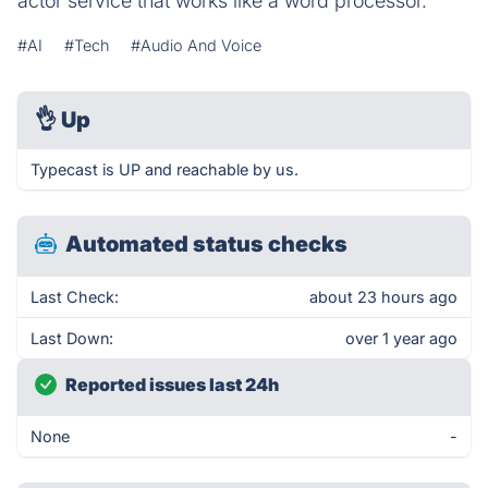
actor service that works like a word processor.
#AI
#Tech
#Audio And Voice
👌
Up
Typecast is UP and reachable by us.
Automated status checks
Last Check:
about 23 hours ago
Last Down:
over 1 year ago
Reported issues last 24h
None
-