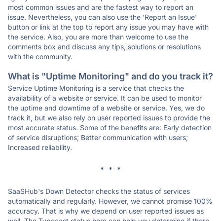
most common issues and are the fastest way to report an
issue. Nevertheless, you can also use the 'Report an Issue'
button or link at the top to report any issue you may have with
the service. Also, you are more than welcome to use the
comments box and discuss any tips, solutions or resolutions
with the community.
What is "Uptime Monitoring" and do you track it?
Service Uptime Monitoring is a service that checks the
availability of a website or service. It can be used to monitor
the uptime and downtime of a website or service. Yes, we do
track it, but we also rely on user reported issues to provide the
most accurate status. Some of the benefits are: Early detection
of service disruptions; Better communication with users;
Increased reliability.
* * *
SaaSHub's Down Detector checks the status of services
automatically and regularly. However, we cannot promise 100%
accuracy. That is why we depend on user reported issues as
well. The Typecast status here can help you determine if there