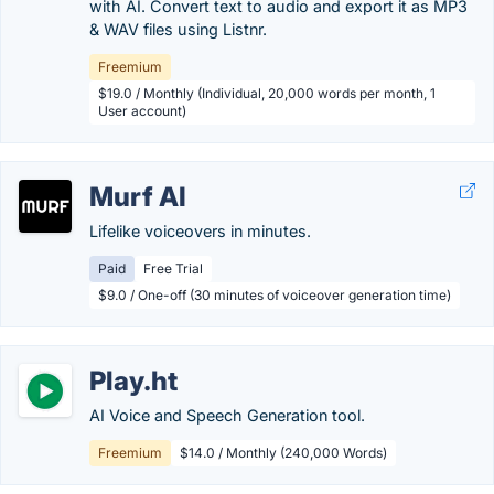
with AI. Convert text to audio and export it as MP3
& WAV files using Listnr.
Freemium
$19.0 / Monthly (Individual, 20,000 words per month, 1
User account)
Murf AI
Lifelike voiceovers in minutes.
Paid
Free Trial
$9.0 / One-off (30 minutes of voiceover generation time)
Play.ht
AI Voice and Speech Generation tool.
Freemium
$14.0 / Monthly (240,000 Words)