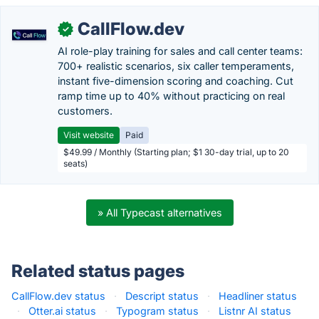
CallFlow.dev
✓
AI role-play training for sales and call center teams:
700+ realistic scenarios, six caller temperaments,
instant five-dimension scoring and coaching. Cut
ramp time up to 40% without practicing on real
customers.
Visit website
Paid
$49.99 / Monthly (Starting plan; $1 30-day trial, up to 20
seats)
» All Typecast alternatives
Related status pages
CallFlow.dev status
·
Descript status
·
Headliner status
·
Otter.ai status
·
Typogram status
·
Listnr AI status