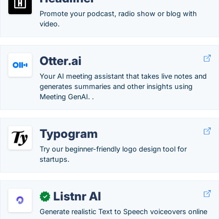
Promote your podcast, radio show or blog with
video.
Otter.ai
Your AI meeting assistant that takes live notes and
generates summaries and other insights using
Meeting GenAI. .
Typogram
Try our beginner-friendly logo design tool for
startups.
Listnr AI
✓
Generate realistic Text to Speech voiceovers online