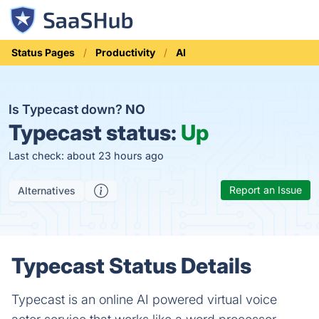
Status Pages
Productivity
AI
Is Typecast down?
NO
Typecast status:
Up
Last check: about 23 hours ago
Report an Issue
Alternatives
Typecast Status Details
Typecast is an online AI powered virtual voice