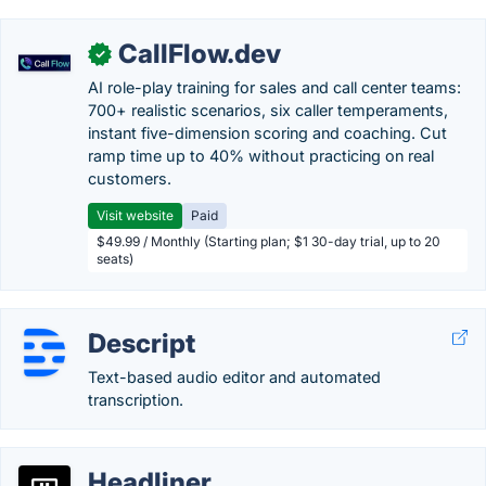
CallFlow.dev
✓
AI role-play training for sales and call center teams:
700+ realistic scenarios, six caller temperaments,
instant five-dimension scoring and coaching. Cut
ramp time up to 40% without practicing on real
customers.
Visit website
Paid
$49.99 / Monthly (Starting plan; $1 30-day trial, up to 20
seats)
Descript
Text-based audio editor and automated
transcription.
Headliner