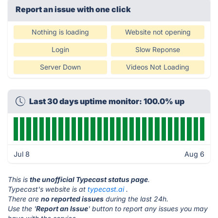
Report an issue with one click
Nothing is loading
Website not opening
Login
Slow Reponse
Server Down
Videos Not Loading
Last 30 days uptime monitor: 100.0% up
Jul 8
Aug 6
This is
the unofficial Typecast status page
.
Typecast's website is at
typecast.ai
.
There are
no reported issues
during the last 24h.
Use the '
Report an Issue
' button to report any issues you may