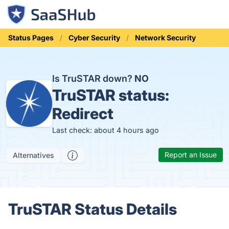
Status Pages
Cyber Security
Network Security
Is TruSTAR down?
NO
TruSTAR status:
Redirect
Last check: about 4 hours ago
Report an Issue
Alternatives
TruSTAR Status Details