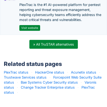
PlexTrac is the #1 AI-powered platform for pentest
reporting and threat exposure management,
helping cybersecurity teams efficiently address the
most critical threats and vulnerabilities.
Visit website
» All TruSTAR alternatives
Related status pages
PlexTrac status
·
HackerOne status
·
Acunetix status
·
Trustwave Services status
·
Forcepoint Web Security Suite
status
·
Bae Systems Cyber Security status
·
Varonis
status
·
Change Tracker Enterprise status
·
PlexTrac
status
·