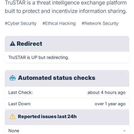
TruSTAR is a threat intelligence exchange platform
built to protect and incentivize information sharing.
#Cyber Security
#Ethical Hacking
#Network Security
⚠
Redirect
TruSTAR is UP but redirecting.
Automated status checks
Last Check:
about 4 hours ago
Last Down:
over 1 year ago
Reported issues last 24h
None
-