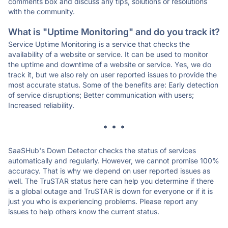
comments box and discuss any tips, solutions or resolutions
with the community.
What is "Uptime Monitoring" and do you track it?
Service Uptime Monitoring is a service that checks the
availability of a website or service. It can be used to monitor
the uptime and downtime of a website or service. Yes, we do
track it, but we also rely on user reported issues to provide the
most accurate status. Some of the benefits are: Early detection
of service disruptions; Better communication with users;
Increased reliability.
* * *
SaaSHub's Down Detector checks the status of services
automatically and regularly. However, we cannot promise 100%
accuracy. That is why we depend on user reported issues as
well. The TruSTAR status here can help you determine if there
is a global outage and TruSTAR is down for everyone or if it is
just you who is experiencing problems. Please report any
issues to help others know the current status.