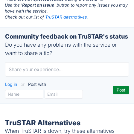
Use the '
Report an Issue
' button to report any issues you may
have with the service.
Check out our list of
TruSTAR alternatives.
Community feedback on TruSTAR's status
Do you have any problems with the service or
want to share a tip?
Log in
or
Post with
TruSTAR Alternatives
When TruSTAR is down, try these alternatives