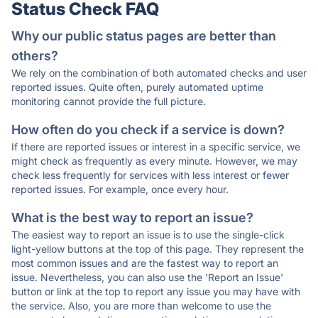
Status Check FAQ
Why our public status pages are better than
others?
We rely on the combination of both automated checks and user
reported issues. Quite often, purely automated uptime
monitoring cannot provide the full picture.
How often do you check if a service is down?
If there are reported issues or interest in a specific service, we
might check as frequently as every minute. However, we may
check less frequently for services with less interest or fewer
reported issues. For example, once every hour.
What is the best way to report an issue?
The easiest way to report an issue is to use the single-click
light-yellow buttons at the top of this page. They represent the
most common issues and are the fastest way to report an
issue. Nevertheless, you can also use the 'Report an Issue'
button or link at the top to report any issue you may have with
the service. Also, you are more than welcome to use the