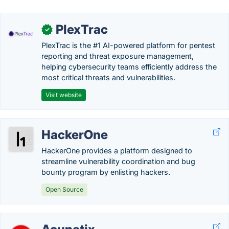
PlexTrac
✓
PlexTrac is the #1 AI-powered platform for pentest
reporting and threat exposure management,
helping cybersecurity teams efficiently address the
most critical threats and vulnerabilities.
Visit website
HackerOne
HackerOne provides a platform designed to
streamline vulnerability coordination and bug
bounty program by enlisting hackers.
Open Source