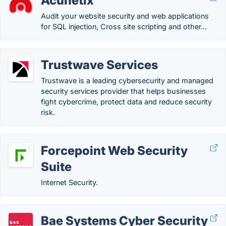
Acunetix
Audit your website security and web applications
for SQL injection, Cross site scripting and other...
Trustwave Services
Trustwave is a leading cybersecurity and managed
security services provider that helps businesses
fight cybercrime, protect data and reduce security
risk.
Forcepoint Web Security
Suite
Internet Security.
Bae Systems Cyber Security