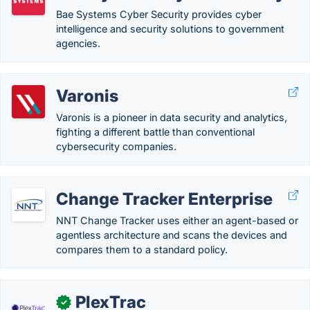
Bae Systems Cyber Security provides cyber
intelligence and security solutions to government
agencies.
Varonis
Varonis is a pioneer in data security and analytics,
fighting a different battle than conventional
cybersecurity companies.
Change Tracker Enterprise
NNT Change Tracker uses either an agent-based or
agentless architecture and scans the devices and
compares them to a standard policy.
PlexTrac
✓