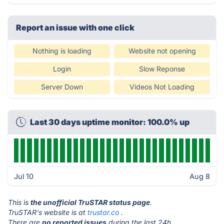
Report an issue with one click
Nothing is loading
Website not opening
Login
Slow Reponse
Server Down
Videos Not Loading
Last 30 days uptime monitor: 100.0% up
Jul 10
Aug 8
This is
the unofficial TruSTAR status page
.
TruSTAR's website is at
trustar.co
.
There are
no reported issues
during the last 24h.