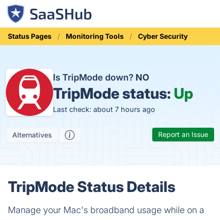
Status Pages
Monitoring Tools
Cyber Security
Is TripMode down?
NO
TripMode status:
Up
Last check: about 7 hours ago
Report an Issue
Alternatives
TripMode Status Details
Manage your Mac's broadband usage while on a