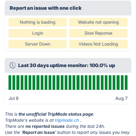
Report an issue with one click
Nothing is loading
Website not opening
Login
Slow Reponse
Server Down
Videos Not Loading
Last 30 days uptime monitor: 100.0% up
Jul 9
Aug 7
This is
the unofficial TripMode status page
.
TripMode's website is at
tripmode.ch
.
There are
no reported issues
during the last 24h.
Use the '
Report an Issue
' button to report any issues you may