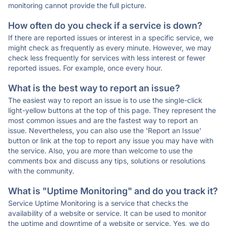
monitoring cannot provide the full picture.
How often do you check if a service is down?
If there are reported issues or interest in a specific service, we
might check as frequently as every minute. However, we may
check less frequently for services with less interest or fewer
reported issues. For example, once every hour.
What is the best way to report an issue?
The easiest way to report an issue is to use the single-click
light-yellow buttons at the top of this page. They represent the
most common issues and are the fastest way to report an
issue. Nevertheless, you can also use the 'Report an Issue'
button or link at the top to report any issue you may have with
the service. Also, you are more than welcome to use the
comments box and discuss any tips, solutions or resolutions
with the community.
What is "Uptime Monitoring" and do you track it?
Service Uptime Monitoring is a service that checks the
availability of a website or service. It can be used to monitor
the uptime and downtime of a website or service. Yes, we do