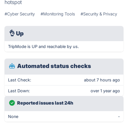
hotspot
#Cyber Security
#Monitoring Tools
#Security & Privacy
👌
Up
TripMode is UP and reachable by us.
Automated status checks
Last Check:
about 7 hours ago
Last Down:
over 1 year ago
Reported issues last 24h
None
-