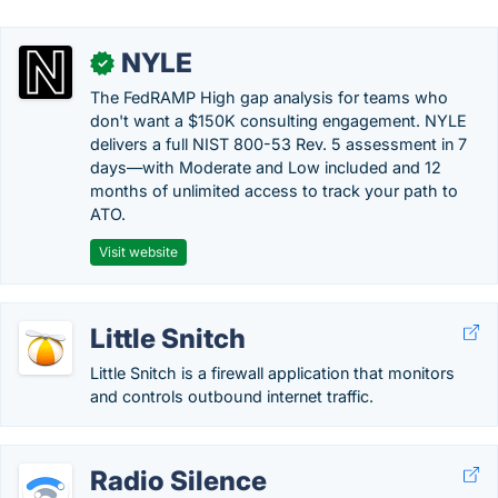
NYLE
✓
The FedRAMP High gap analysis for teams who
don't want a $150K consulting engagement. NYLE
delivers a full NIST 800-53 Rev. 5 assessment in 7
days—with Moderate and Low included and 12
months of unlimited access to track your path to
ATO.
Visit website
Little Snitch
Little Snitch is a firewall application that monitors
and controls outbound internet traffic.
Radio Silence