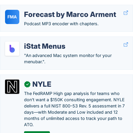
Forecast by Marco Arment
FMA
Podcast MP3 encoder with chapters.
iStat Menus
"An advanced Mac system monitor for your
menubar.".
NYLE
✓
The FedRAMP High gap analysis for teams who
don't want a $150K consulting engagement. NYLE
delivers a full NIST 800-53 Rev. 5 assessment in 7
days—with Moderate and Low included and 12
months of unlimited access to track your path to
ATO.