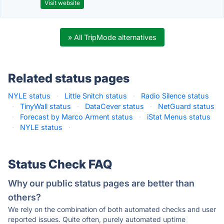
Visit website
» All TripMode alternatives
Related status pages
NYLE status
·
Little Snitch status
·
Radio Silence status
·
TinyWall status
·
DataCever status
·
NetGuard status
·
Forecast by Marco Arment status
·
iStat Menus status
·
NYLE status
·
Status Check FAQ
Why our public status pages are better than
others?
We rely on the combination of both automated checks and user
reported issues. Quite often, purely automated uptime