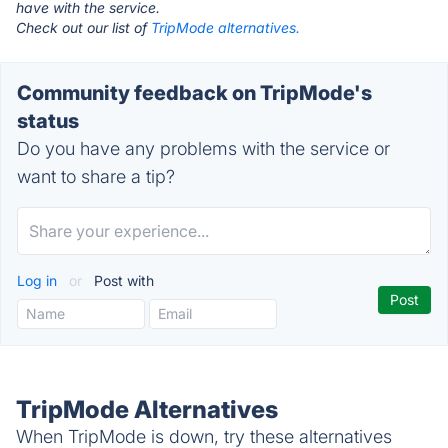
have with the service.
Check out our list of
TripMode alternatives.
Community feedback on TripMode's
status
Do you have any problems with the service or
want to share a tip?
Log in
or
Post with
TripMode Alternatives
When TripMode is down, try these alternatives