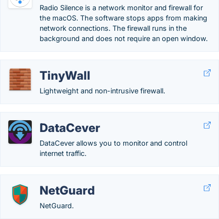
Radio Silence is a network monitor and firewall for
the macOS. The software stops apps from making
network connections. The firewall runs in the
background and does not require an open window.
TinyWall
Lightweight and non-intrusive firewall.
DataCever
DataCever allows you to monitor and control
internet traffic.
NetGuard
NetGuard.