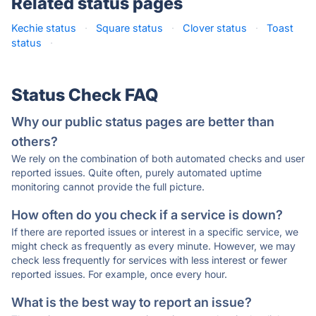
Related status pages
Kechie status
·
Square status
·
Clover status
·
Toast
status
·
Status Check FAQ
Why our public status pages are better than
others?
We rely on the combination of both automated checks and user
reported issues. Quite often, purely automated uptime
monitoring cannot provide the full picture.
How often do you check if a service is down?
If there are reported issues or interest in a specific service, we
might check as frequently as every minute. However, we may
check less frequently for services with less interest or fewer
reported issues. For example, once every hour.
What is the best way to report an issue?