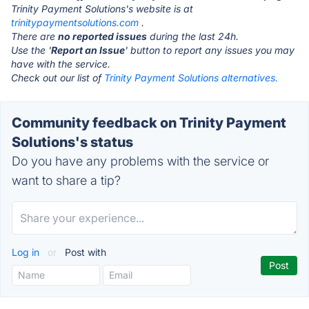
Trinity Payment Solutions's website is at
trinitypaymentsolutions.com
.
There are
no reported issues
during the last 24h.
Use the '
Report an Issue
' button to report any issues you may
have with the service.
Check out our list of
Trinity Payment Solutions alternatives.
Community feedback on Trinity Payment
Solutions's status
Do you have any problems with the service or
want to share a tip?
Log in
or
Post with