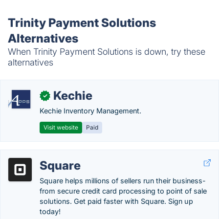
Trinity Payment Solutions
Alternatives
When Trinity Payment Solutions is down, try these
alternatives
Kechie
✓
Kechie Inventory Management.
Visit website
Paid
Square
Square helps millions of sellers run their business-
from secure credit card processing to point of sale
solutions. Get paid faster with Square. Sign up
today!