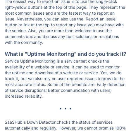
The easiest way to report an issue is to use the single-click
light-yellow buttons at the top of this page. They represent the
most common issues and are the fastest way to report an
issue. Nevertheless, you can also use the 'Report an Issue'
button or link at the top to report any issue you may have with
the service. Also, you are more than welcome to use the
comments box and discuss any tips, solutions or resolutions
with the community.
What is "Uptime Monitoring" and do you track it?
Service Uptime Monitoring is a service that checks the
availability of a website or service. It can be used to monitor
the uptime and downtime of a website or service. Yes, we do
track it, but we also rely on user reported issues to provide the
most accurate status. Some of the benefits are: Early detection
of service disruptions; Better communication with users;
Increased reliability.
* * *
SaaSHub's Down Detector checks the status of services
automatically and regularly. However, we cannot promise 100%