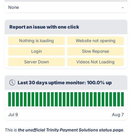
None
-
Report an issue with one click
Nothing is loading
Website not opening
Login
Slow Reponse
Server Down
Videos Not Loading
Last 30 days uptime monitor: 100.0% up
Jul 9
Aug 7
This is
the unofficial Trinity Payment Solutions status page
.