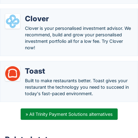
Clover
Clover is your personalised investment advisor. We
recommend, build and grow your personalised
investment portfolio all for a low fee. Try Clover
now!
Toast
Built to make restaurants better. Toast gives your
restaurant the technology you need to succeed in
today's fast-paced environment.
» All Trinity Payment Solutions alternatives