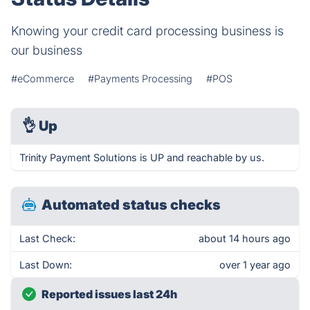
Knowing your credit card processing business is
our business
#eCommerce
#Payments Processing
#POS
👌
Up
Trinity Payment Solutions is UP and reachable by us.
Automated status checks
Last Check:
about 14 hours ago
Last Down:
over 1 year ago
Reported issues last 24h