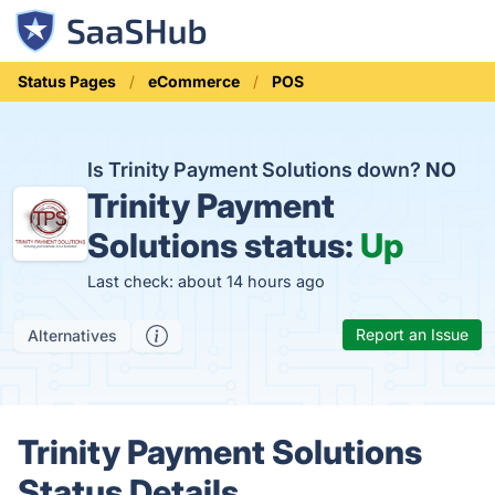
Status Pages
eCommerce
POS
Is Trinity Payment Solutions down?
NO
Trinity Payment
Solutions status:
Up
Last check: about 14 hours ago
Report an Issue
Alternatives
Trinity Payment Solutions
Status Details