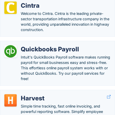
Cintra
Welcome to Cintra. Cintra is the leading private-
sector transportation infrastructure company in the
world, providing unparalleled innovation in highway
construction.
Quickbooks Payroll
Intuit's QuickBooks Payroll software makes running
payroll for small businesses easy and stress-free.
This effortless online payroll system works with or
without QuickBooks. Try our payroll services for
free!
Harvest
Simple time tracking, fast online invoicing, and
powerful reporting software. Simplify employee