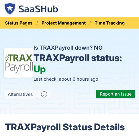
Status Pages
Project Management
Time Tracking
Is TRAXPayroll down?
NO
TRAXPayroll status:
Up
Last check: about 6 hours ago
Report an Issue
Alternatives
TRAXPayroll Status Details