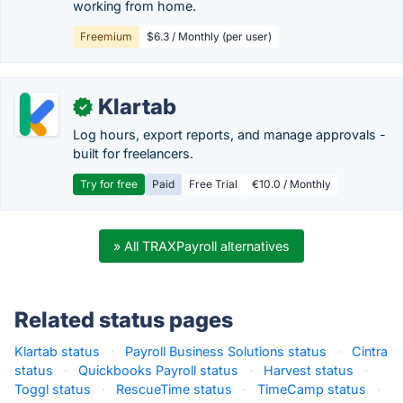
working from home.
Freemium
$6.3 / Monthly (per user)
Klartab
✓
Log hours, export reports, and manage approvals -
built for freelancers.
Try for free
Paid
Free Trial
€10.0 / Monthly
» All TRAXPayroll alternatives
Related status pages
Klartab status
·
Payroll Business Solutions status
·
Cintra
status
·
Quickbooks Payroll status
·
Harvest status
·
Toggl status
·
RescueTime status
·
TimeCamp status
·