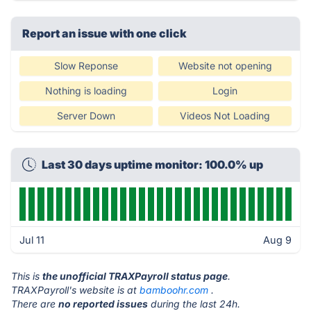
Report an issue with one click
Slow Reponse
Website not opening
Nothing is loading
Login
Server Down
Videos Not Loading
Last 30 days uptime monitor: 100.0% up
Jul 11
Aug 9
This is
the unofficial TRAXPayroll status page
.
TRAXPayroll's website is at
bamboohr.com
.
There are
no reported issues
during the last 24h.