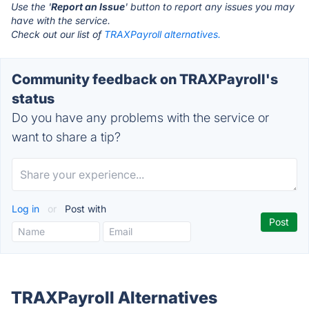
Use the '
Report an Issue
' button to report any issues you may
have with the service.
Check out our list of
TRAXPayroll alternatives.
Community feedback on TRAXPayroll's
status
Do you have any problems with the service or
want to share a tip?
Log in
or
Post with
TRAXPayroll Alternatives