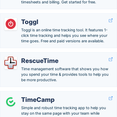
timesheets and billing. Get started for free.
Toggl
Toggl is an online time tracking tool. It features 1-
click time tracking and helps you see where your
time goes. Free and paid versions are available.
RescueTime
Time management software that shows you how
you spend your time & provides tools to help you
be more productive.
TimeCamp
Simple and robust time tracking app to help you
stay on the same page with your team while