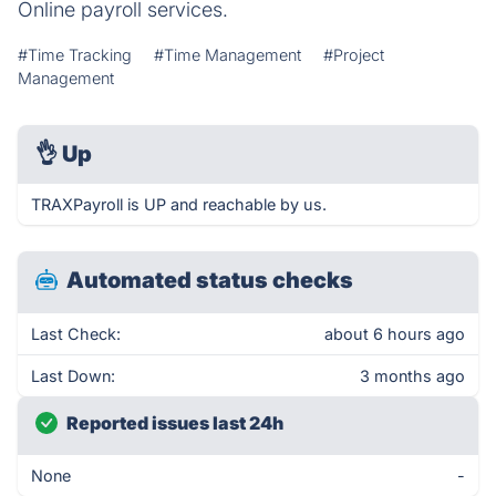
Online payroll services.
#Time Tracking
#Time Management
#Project
Management
👌
Up
TRAXPayroll is UP and reachable by us.
Automated status checks
Last Check:
about 6 hours ago
Last Down:
3 months ago
Reported issues last 24h
None
-