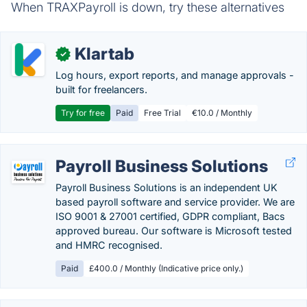
When TRAXPayroll is down, try these alternatives
Klartab
✓
Log hours, export reports, and manage approvals -
built for freelancers.
Try for free
Paid
Free Trial
€10.0 / Monthly
Payroll Business Solutions
Payroll Business Solutions is an independent UK
based payroll software and service provider. We are
ISO 9001 & 27001 certified, GDPR compliant, Bacs
approved bureau. Our software is Microsoft tested
and HMRC recognised.
Paid
£400.0 / Monthly (Indicative price only.)