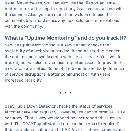
issue. Nevertheless, you can also use the 'Report an Issue'
button or link at the top to report any issue you may have with
the service. Also, you are more than welcome to use the
comments box and discuss any tips, solutions or resolutions
with the community.
What is "Uptime Monitoring" and do you track it?
Service Uptime Monitoring is a service that checks the
availability of a website or service. It can be used to monitor
the uptime and downtime of a website or service. Yes, we do
track it, but we also rely on user reported issues to provide the
most accurate status. Some of the benefits are: Early detection
of service disruptions; Better communication with users;
Increased reliability.
* * *
SaaSHub's Down Detector checks the status of services
automatically and regularly. However, we cannot promise 100%
accuracy. That is why we depend on user reported issues as
well. The TRAXPayroll status here can help you determine if
there is a global outage and TRAXPayroll is down for everyone