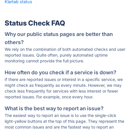
Klartab status
·
Status Check FAQ
Why our public status pages are better than
others?
We rely on the combination of both automated checks and user
reported issues. Quite often, purely automated uptime
monitoring cannot provide the full picture.
How often do you check if a service is down?
If there are reported issues or interest in a specific service, we
might check as frequently as every minute. However, we may
check less frequently for services with less interest or fewer
reported issues. For example, once every hour.
What is the best way to report an issue?
The easiest way to report an issue is to use the single-click
light-yellow buttons at the top of this page. They represent the
most common issues and are the fastest way to report an