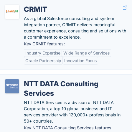
CRMIT
As a global Salesforce consulting and system
integration partner, CRMIT delivers meaningful
customer experience, consulting and solutions with
a commitment to excellence.
Key CRMIT features:
Industry Expertise
Wide Range of Services
Oracle Partnership
Innovation Focus
NTT DATA Consulting
Services
NTT DATA Services is a division of NTT DATA
Corporation, a top 10 global business and IT
services provider with 120,000+ professionals in
50+ countries.
Key NTT DATA Consulting Services features: