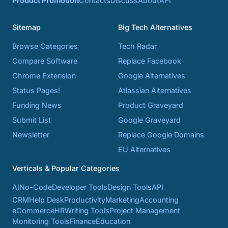
Product Promotion
Contacts
Discuss
About
API
Sitemap
Big Tech Alternatives
Browse Categories
Tech Radar
Compare Software
Replace Facebook
Chrome Extension
Google Alternatives
Status Pages!
Atlassian Alternatives
Funding News
Product Graveyard
Submit List
Google Graveyard
Newsletter
Replace Google Domains
EU Alternatives
Verticals & Popular Categories
AI
No-Code
Developer Tools
Design Tools
API
CRM
Help Desk
Productivity
Marketing
Accounting
eCommerce
HR
Writing Tools
Project Management
Monitoring Tools
Finance
Education