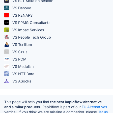
VS RJT Solution Beacon
VS Denovo
VS RENAPS
VS PPMG Consultants
VS Impac Services
VS People Tech Group
VS Terillium
VS Sirius
VS PCM
VS Medullan
VS NTT Data
VS ASocks
This page will help you find
the best Rapidflow alternative
and similar products.
Rapidflow is part of our
EU Alternatives
vertical. If you think we are missing a competitor, please,
let us