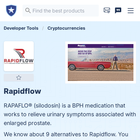
Developer Tools
Cryptocurrencies
Rapidflow
RAPAFLO® (silodosin) is a BPH medication that
works to relieve urinary symptoms associated with
enlarged prostate.
We know about 9 alternatives to Rapidflow. You