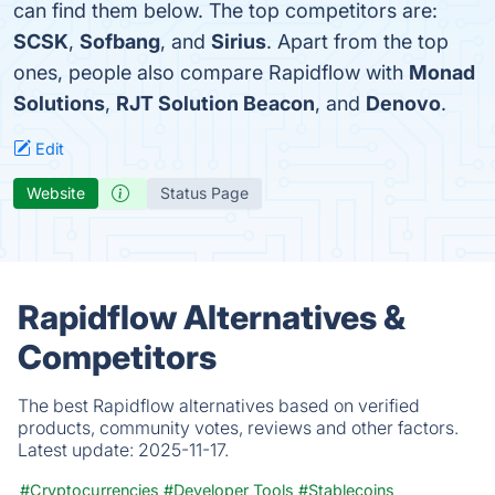
can find them below. The top competitors are:
SCSK
,
Sofbang
, and
Sirius
. Apart from the top
ones, people also compare Rapidflow with
Monad
Solutions
,
RJT Solution Beacon
, and
Denovo
.
Edit
Website
Status Page
Rapidflow Alternatives &
Competitors
The best Rapidflow alternatives based on verified
products, community votes, reviews and other factors.
Latest update:
2025-11-17.
#Cryptocurrencies
#Developer Tools
#Stablecoins