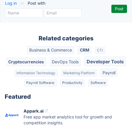
Log in
or
Post with
Related categories
Business & Commerce
CRM
CTI
Developer Tools
Cryptocurrencies
DevOps Tools
Payroll
Information Technology
Marketing Platform
Payroll Software
Productivity
Software
Featured
Appark.ai
Free app market analytics tool for growth and
competition insights.