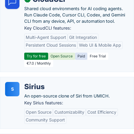
Shared cloud environments for AI coding agents.
Run Claude Code, Cursor CLI, Codex, and Gemini
CLI from any device, API, or automation tool.
Key CloudCLI features:
Multi-Agent Support
Git Integration
Persistent Cloud Sessions
Web UI & Mobile App
Try for free
Open Source
Paid
Free Trial
€7.0 / Monthly
Sirius
S
An open-source clone of Siri from UMICH.
Key Sirius features:
Open Source
Customizability
Cost Efficiency
Community Support