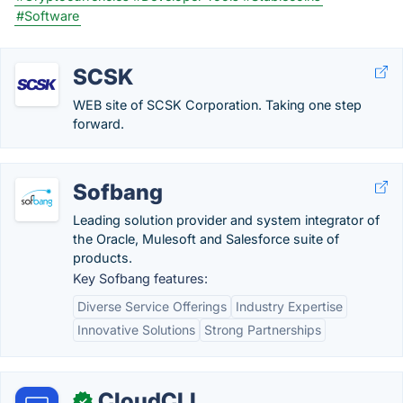
#Software
SCSK
WEB site of SCSK Corporation. Taking one step
forward.
Sofbang
Leading solution provider and system integrator of
the Oracle, Mulesoft and Salesforce suite of
products.
Key Sofbang features:
Diverse Service Offerings
Industry Expertise
Innovative Solutions
Strong Partnerships
CloudCLI
✓