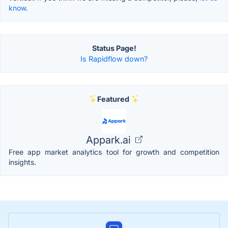
know.
Status Page!
Is Rapidflow down?
Featured
Appark.ai
Free app market analytics tool for growth and competition
insights.