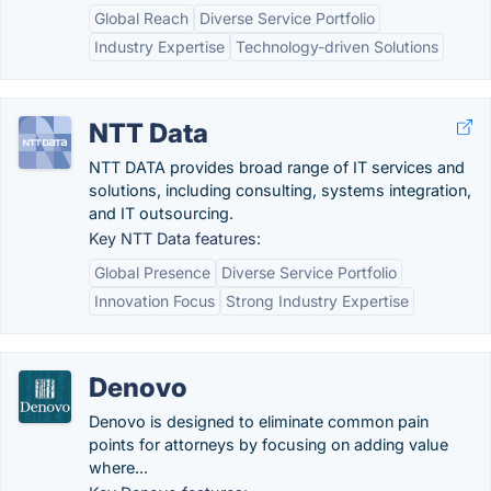
Global Reach
Diverse Service Portfolio
Industry Expertise
Technology-driven Solutions
NTT Data
NTT DATA provides broad range of IT services and
solutions, including consulting, systems integration,
and IT outsourcing.
Key NTT Data features:
Global Presence
Diverse Service Portfolio
Innovation Focus
Strong Industry Expertise
Denovo
Denovo is designed to eliminate common pain
points for attorneys by focusing on adding value
where...