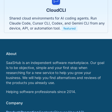
CloudCLI
Shared cloud environments for AI coding agents. Run
Claude Code, Cursor CLI, Codex, and Gemini CLI from any
device, API, or automation tool.
featured
About
SaaSHub is an independent software marketplace. Our goal
is to be objective, simple and your first stop when
researching for a new service to help you grow your
business. We will help you find alternatives and reviews of
the products you already use.
Helping software professionals since 2014.
Company