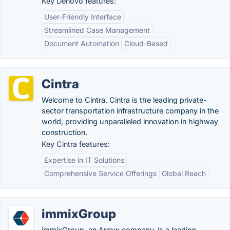
Key Denovo features:
User-Friendly Interface
Streamlined Case Management
Document Automation
Cloud-Based
Cintra
Welcome to Cintra. Cintra is the leading private-
sector transportation infrastructure company in the
world, providing unparalleled innovation in highway
construction.
Key Cintra features:
Expertise in IT Solutions
Comprehensive Service Offerings
Global Reach
immixGroup
immixGroup, an Arrow company, is a leading