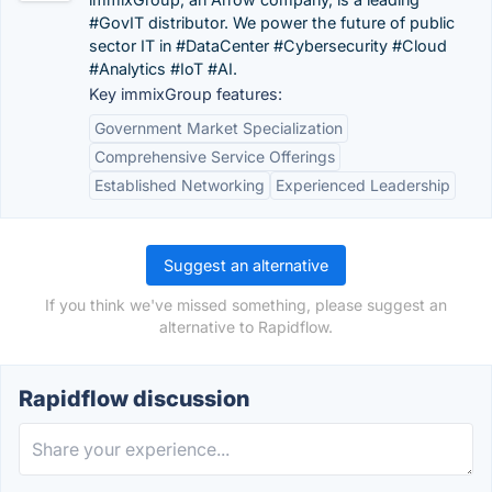
#GovIT distributor. We power the future of public
sector IT in #DataCenter #Cybersecurity #Cloud
#Analytics #IoT #AI.
Key immixGroup features:
Government Market Specialization
Comprehensive Service Offerings
Established Networking
Experienced Leadership
Suggest an alternative
If you think we've missed something, please suggest an
alternative to Rapidflow.
Rapidflow discussion