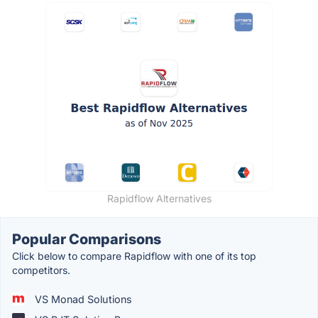
Rapidflow Alternatives
Popular Comparisons
Click below to compare Rapidflow with one of its top
competitors.
VS Monad Solutions