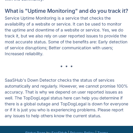
What is "Uptime Monitoring" and do you track it?
Service Uptime Monitoring is a service that checks the
availability of a website or service. It can be used to monitor
the uptime and downtime of a website or service. Yes, we do
track it, but we also rely on user reported issues to provide the
most accurate status. Some of the benefits are: Early detection
of service disruptions; Better communication with users;
Increased reliability.
* * *
SaaSHub's Down Detector checks the status of services
automatically and regularly. However, we cannot promise 100%
accuracy. That is why we depend on user reported issues as
well. The TopDogLegal status here can help you determine if
there is a global outage and TopDogLegal is down for everyone
or if it is just you who is experiencing problems. Please report
any issues to help others know the current status.
Status Page
by
SaaSHub
|
Privacy Policy
|
Terms