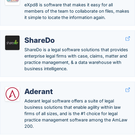
eXpd8 is software that makes it easy for all
members of the team to collaborate on files, makes
it simple to locate the information again.
ShareDo
ShareDo is a legal software solutions that provides
enterprise legal firms with case, claims, matter and
practice management, & a data warehouse with
business intelligence.
Aderant
Aderant legal software offers a suite of legal
business solutions that enable agility within law
firms of all sizes, and is the #1 choice for legal
practice management software among the AmLaw
200.