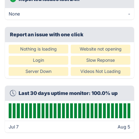
None
-
Report an issue with one click
Nothing is loading
Website not opening
Login
Slow Reponse
Server Down
Videos Not Loading
Last 30 days uptime monitor: 100.0% up
Jul 7
Aug 5