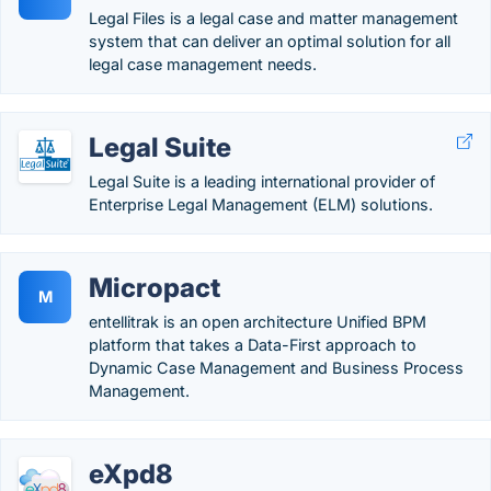
Legal Files is a legal case and matter management
system that can deliver an optimal solution for all
legal case management needs.
Legal Suite
Legal Suite is a leading international provider of
Enterprise Legal Management (ELM) solutions.
Micropact
M
entellitrak is an open architecture Unified BPM
platform that takes a Data-First approach to
Dynamic Case Management and Business Process
Management.
eXpd8