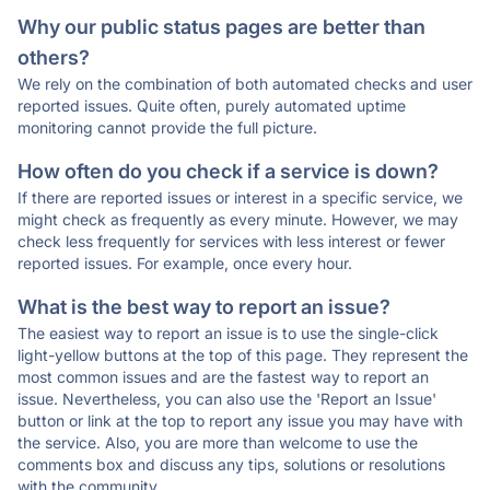
Why our public status pages are better than
others?
We rely on the combination of both automated checks and user
reported issues. Quite often, purely automated uptime
monitoring cannot provide the full picture.
How often do you check if a service is down?
If there are reported issues or interest in a specific service, we
might check as frequently as every minute. However, we may
check less frequently for services with less interest or fewer
reported issues. For example, once every hour.
What is the best way to report an issue?
The easiest way to report an issue is to use the single-click
light-yellow buttons at the top of this page. They represent the
most common issues and are the fastest way to report an
issue. Nevertheless, you can also use the 'Report an Issue'
button or link at the top to report any issue you may have with
the service. Also, you are more than welcome to use the
comments box and discuss any tips, solutions or resolutions
with the community.