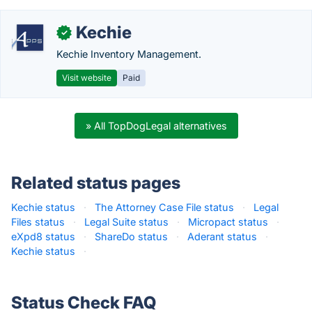
Kechie
✓
Kechie Inventory Management.
Visit website
Paid
» All TopDogLegal alternatives
Related status pages
Kechie status
·
The Attorney Case File status
·
Legal
Files status
·
Legal Suite status
·
Micropact status
·
eXpd8 status
·
ShareDo status
·
Aderant status
·
Kechie status
·
Status Check FAQ