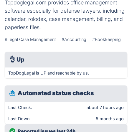
Topdoglegal.com provides office management
software especially for defense lawyers. including
calendar, rolodex, case management, billing, and
paperless files.
#Legal Case Management
#Accounting
#Bookkeeping
👌
Up
TopDogLegal is UP and reachable by us.
Automated status checks
Last Check:
about 7 hours ago
Last Down:
5 months ago
Reported issues last 24h