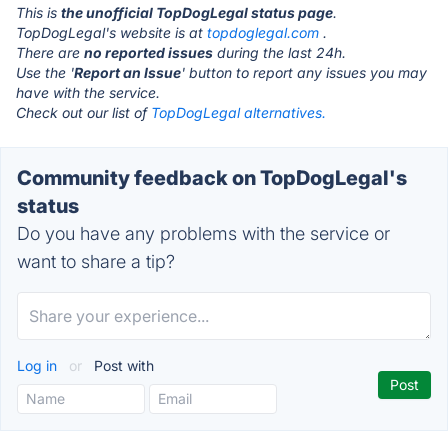
This is
the unofficial TopDogLegal status page
.
TopDogLegal's website is at
topdoglegal.com
.
There are
no reported issues
during the last 24h.
Use the '
Report an Issue
' button to report any issues you may
have with the service.
Check out our list of
TopDogLegal alternatives.
Community feedback on TopDogLegal's
status
Do you have any problems with the service or
want to share a tip?
Log in
or
Post with