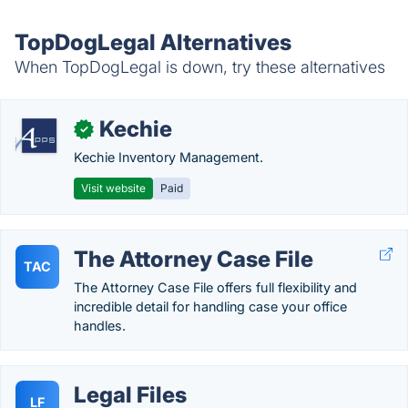
TopDogLegal Alternatives
When TopDogLegal is down, try these alternatives
Kechie
✓
Kechie Inventory Management.
Visit website
Paid
The Attorney Case File
TAC
The Attorney Case File offers full flexibility and
incredible detail for handling case your office
handles.
Legal Files
LF