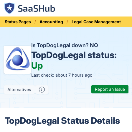
Status Pages
Accounting
Legal Case Management
Is TopDogLegal down?
NO
TopDogLegal status:
Up
Last check: about 7 hours ago
Report an Issue
Alternatives
TopDogLegal Status Details