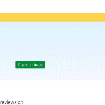
Report an Issue
 reviews on