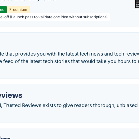
ree
Freemium
ne-off (Launch pass to validate one idea without subscriptions)
e that provides you with the latest tech news and tech revi
e feed of the latest tech stories that would take you hours t
eviews
, Trusted Reviews exists to give readers thorough, unbiase