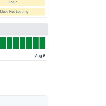
Login
ideos Not Loading
Aug 5