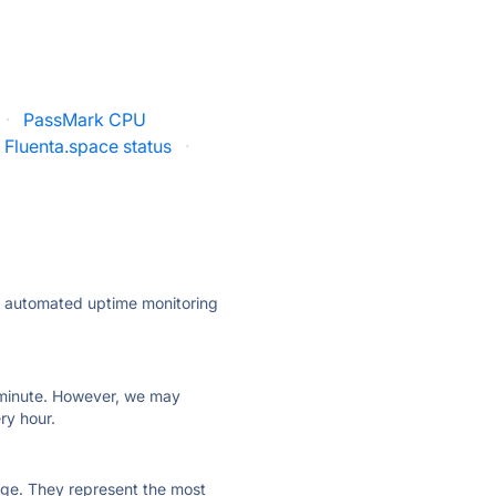
·
PassMark CPU
Fluenta.space status
·
ly automated uptime monitoring
ry minute. However, we may
ry hour.
 page. They represent the most