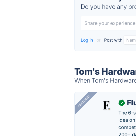
Do you have any pro
Log in
or
Post with
Tom's Hardwar
When Tom's Hardware i
FEATURED
Fl
✓
The 6-s
idea on
competi
200+ da