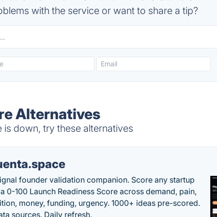
blems with the service or want to share a tip?
e Alternatives
s down, try these alternatives
uenta.space
ignal founder validation companion. Score any startup
 a 0-100 Launch Readiness Score across demand, pain,
tion, money, funding, urgency. 1000+ ideas pre-scored.
ta sources. Daily refresh.