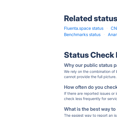
Related statu
Fluenta.space status
·
CN
Benchmarks status
·
Anan
Status Check
Why our public status p
We rely on the combination of
cannot provide the full picture.
How often do you check 
If there are reported issues or
check less frequently for servi
What is the best way to
The easiest way to report an is