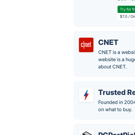
Try for f
$7.0 / O
CNET
CNET is a websit
website is a hug
about CNET.
Trusted R
Founded in 2004
on what to buy.