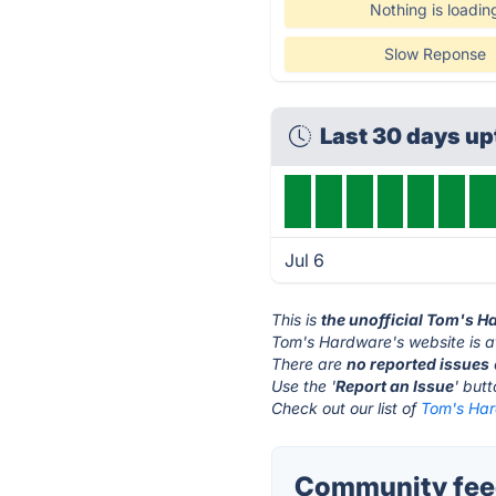
Nothing is loadin
Slow Reponse
Last 30 days u
Jul 6
This is
the unofficial Tom's 
Tom's Hardware's website is 
There are
no reported issues
Use the '
Report an Issue
' but
Check out our list of
Tom's Har
Community feed