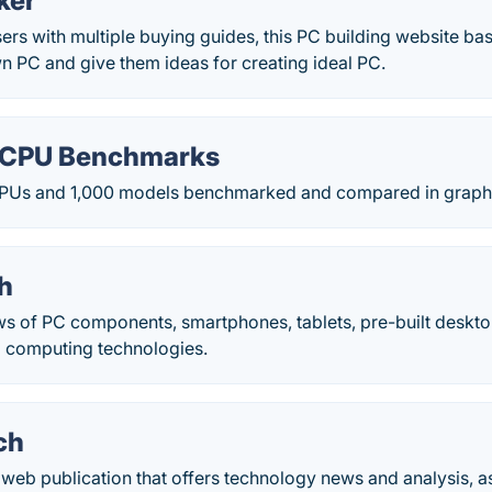
ker
sers with multiple buying guides, this PC building website basic
wn PC and give them ideas for creating ideal PC.
 CPU Benchmarks
PUs and 1,000 models benchmarked and compared in graph f
h
s of PC components, smartphones, tablets, pre-built deskt
d computing technologies.
ch
web publication that offers technology news and analysis, as w