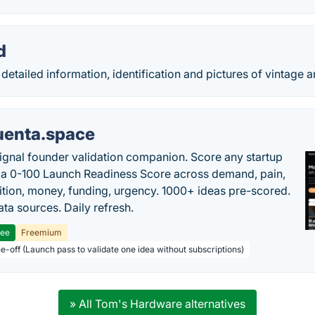
d
detailed information, identification and pictures of vintage 
uenta.space
ignal founder validation companion. Score any startup
 a 0-100 Launch Readiness Score across demand, pain,
tion, money, funding, urgency. 1000+ ideas pre-scored.
ta sources. Daily refresh.
ree
Freemium
ne-off (Launch pass to validate one idea without subscriptions)
» All Tom's Hardware alternatives