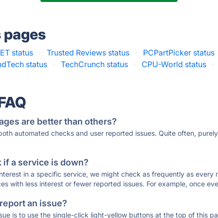
s pages
ET status
·
Trusted Reviews status
·
PCPartPicker status
dTech status
·
TechCrunch status
·
CPU-World status
·
 FAQ
ages are better than others?
 both automated checks and user reported issues. Quite often, pure
if a service is down?
 interest in a specific service, we might check as frequently as eve
ces with less interest or fewer reported issues. For example, once eve
 report an issue?
sue is to use the single-click light-yellow buttons at the top of this