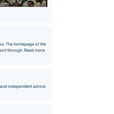
ews. The homepage of the
o sort through. Read more
d and independent advice