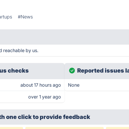
artups
#News
 reachable by us.
us checks
Reported issues l
about 17 hours ago
None
over 1 year ago
th one click
to provide feedback