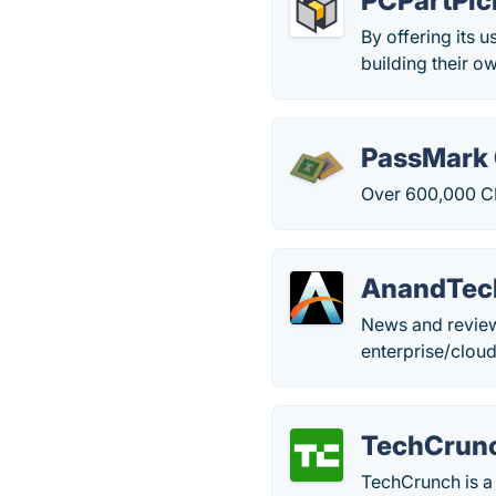
PCPartPic
By offering its u
building their o
PassMark
Over 600,000 C
AnandTec
News and review
enterprise/clou
TechCrun
TechCrunch is a 