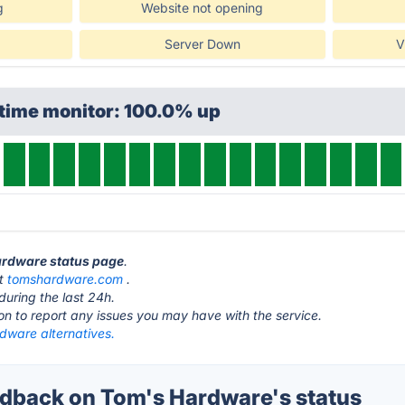
g
Website not opening
Server Down
V
ptime monitor: 100.0% up
Hardware status page
.
at
tomshardware.com
.
during the last 24h.
ton to report any issues you may have with the service.
dware alternatives.
back on Tom's Hardware's status