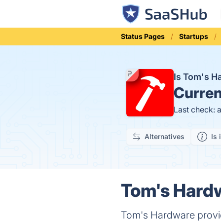
Status Pages
Startups
Is Tom's 
Curren
Last check: 
Alternatives
Is 
Tom's Hardw
Tom's Hardware provid