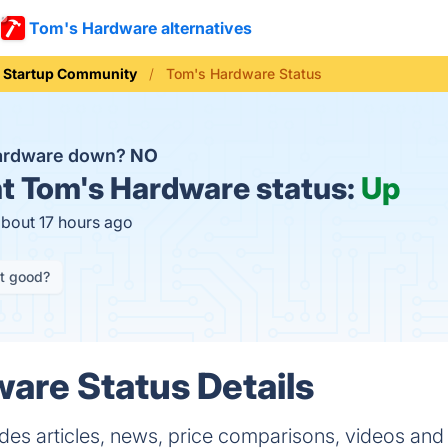
Tom's Hardware alternatives
Startup Community
Tom's Hardware Status
Hardware down?
NO
t
Tom's Hardware status:
Up
about 17 hours ago
it good?
are Status Details
es articles, news, price comparisons, videos and