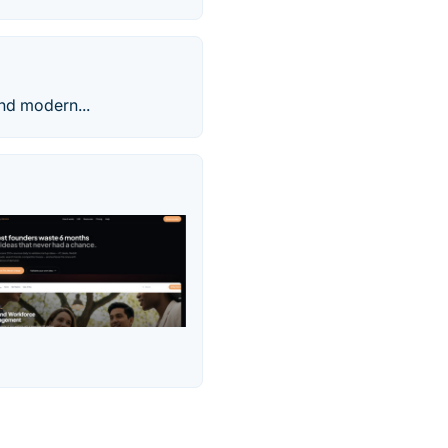
and modern...