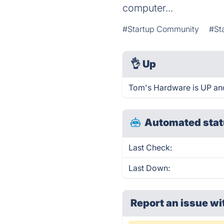
computer...
#Startup Community
#St
👌
Up
Tom's Hardware is UP and
Automated stat
Last Check:
Last Down:
Report an issue wi