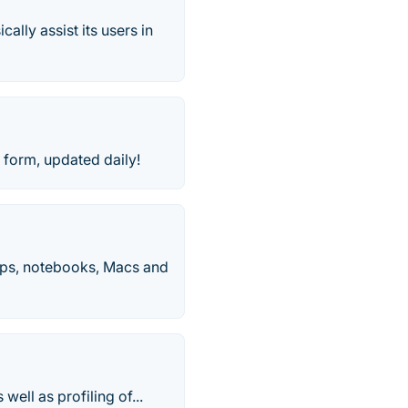
ally assist its users in
orm, updated daily!
ops, notebooks, Macs and
ell as profiling of...