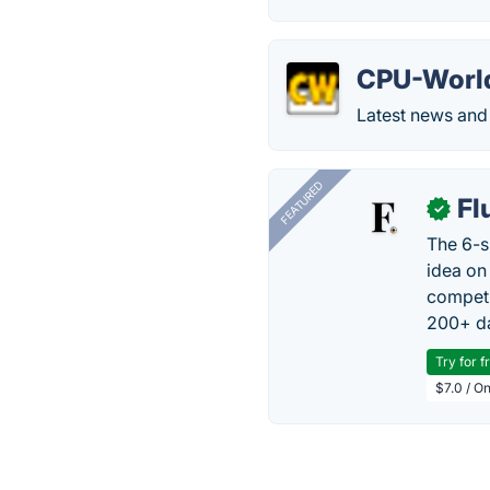
CPU-Worl
Latest news and 
FEATURED
Fl
✓
The 6-s
idea on
competi
200+ da
Try for f
$7.0 / O