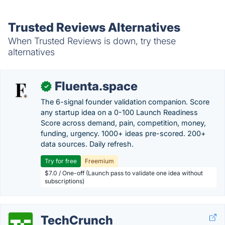
Trusted Reviews Alternatives
When Trusted Reviews is down, try these
alternatives
Fluenta.space
✓
The 6-signal founder validation companion. Score
any startup idea on a 0-100 Launch Readiness
Score across demand, pain, competition, money,
funding, urgency. 1000+ ideas pre-scored. 200+
data sources. Daily refresh.
Try for free
Freemium
$7.0 / One-off (Launch pass to validate one idea without
subscriptions)
TechCrunch