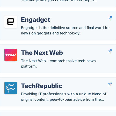
Engadget
Engadget is the definitive source and final word for
news on gadgets and technology.
The Next Web
The Next Web - comprehensive tech news
platform.
TechRepublic
Providing IT professionals with a unique blend of
original content, peer-to-peer advice from the...