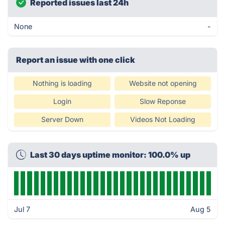
Reported issues last 24h
None
-
Report an issue with one click
Nothing is loading
Website not opening
Login
Slow Reponse
Server Down
Videos Not Loading
Last 30 days uptime monitor: 100.0% up
Jul 7
Aug 5