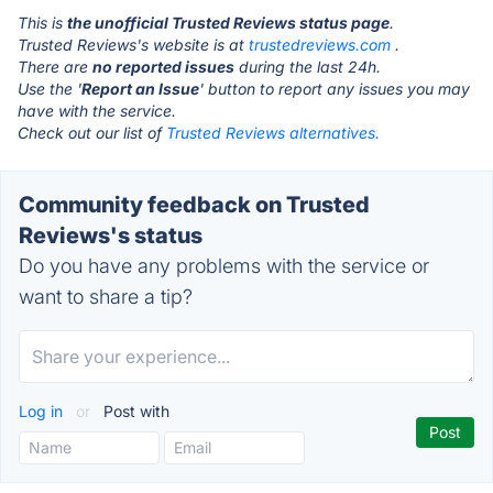
This is
the unofficial Trusted Reviews status page
.
Trusted Reviews's website is at
trustedreviews.com
.
There are
no reported issues
during the last 24h.
Use the '
Report an Issue
' button to report any issues you may
have with the service.
Check out our list of
Trusted Reviews alternatives.
Community feedback on Trusted
Reviews's status
Do you have any problems with the service or
want to share a tip?
Log in
or
Post with