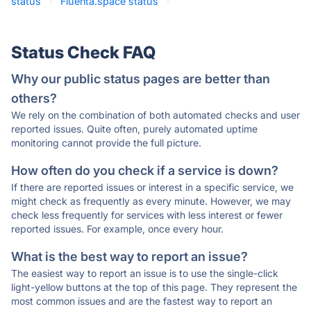
status
·
Fluenta.space status
·
Status Check FAQ
Why our public status pages are better than
others?
We rely on the combination of both automated checks and user
reported issues. Quite often, purely automated uptime
monitoring cannot provide the full picture.
How often do you check if a service is down?
If there are reported issues or interest in a specific service, we
might check as frequently as every minute. However, we may
check less frequently for services with less interest or fewer
reported issues. For example, once every hour.
What is the best way to report an issue?
The easiest way to report an issue is to use the single-click
light-yellow buttons at the top of this page. They represent the
most common issues and are the fastest way to report an