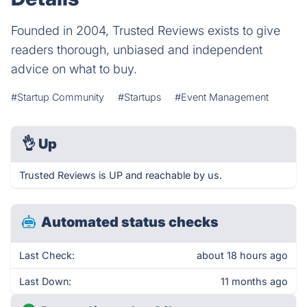
Founded in 2004, Trusted Reviews exists to give
readers thorough, unbiased and independent
advice on what to buy.
#Startup Community
#Startups
#Event Management
👌
Up
Trusted Reviews is UP and reachable by us.
Automated status checks
Last Check:
about 18 hours ago
Last Down:
11 months ago