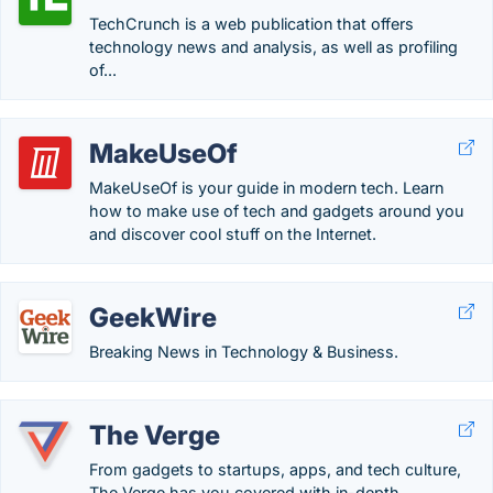
TechCrunch is a web publication that offers
technology news and analysis, as well as profiling
of...
MakeUseOf
MakeUseOf is your guide in modern tech. Learn
how to make use of tech and gadgets around you
and discover cool stuff on the Internet.
GeekWire
Breaking News in Technology & Business.
The Verge
From gadgets to startups, apps, and tech culture,
The Verge has you covered with in-depth...