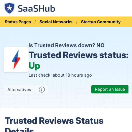
Status Pages
Social Networks
Startup Community
Is Trusted Reviews down?
NO
Trusted Reviews status:
Up
Last check: about 18 hours ago
Report an Issue
Alternatives
Trusted Reviews Status
Details