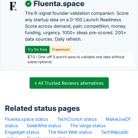
Fluenta.space
✓
The 6-signal founder validation companion. Score
any startup idea on a 0-100 Launch Readiness
Score across demand, pain, competition, money,
funding, urgency. 1000+ ideas pre-scored. 200+
data sources. Daily refresh.
Try for free
Freemium
$7.0 / One-off (Launch pass to validate one idea without
subscriptions)
» All Trusted Reviews alternatives
Related status pages
Fluenta.space status
·
TechCrunch status
·
MakeUseOf
status
·
GeekWire status
·
The Verge status
·
Engadget status
·
The Next Web status
·
TechRepublic