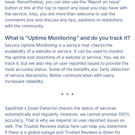
issue. Nevertheless, you can also use the 'Report an Issue'
button or link at the top to report any issue you may have with
the service. Also, you are more than welcome to use the
comments box and discuss any tips, solutions or resolutions
with the community.
What is "Uptime Monitoring" and do you track it?
Service Uptime Monitoring is a service that checks the
availability of a website or service. It can be used to monitor
the uptime and downtime of a website or service. Yes, we do
track it, but we also rely on user reported issues to provide the
most accurate status. Some of the benefits are: Early detection
of service disruptions; Better communication with users;
Increased reliability.
* * *
SaaSHub's Down Detector checks the status of services
automatically and regularly. However, we cannot promise 100%
accuracy. That is why we depend on user reported issues as
well. The Trusted Reviews status here can help you determine
if there is a global outage and Trusted Reviews is down for