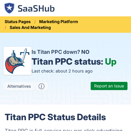
Status Pages
Marketing Platform
Sales And Marketing
Is Titan PPC down?
NO
Titan PPC status:
Up
Last check: about 2 hours ago
Report an Issue
Alternatives
Titan PPC Status Details
Titan PPC is full-service pay-per-click advertising