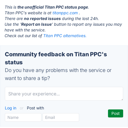
This is
the unofficial Titan PPC status page
.
Titan PPC's website is at
titanppc.com
.
There are
no reported issues
during the last 24h.
Use the '
Report an Issue
' button to report any issues you may
have with the service.
Check out our list of
Titan PPC alternatives.
Community feedback on Titan PPC's
status
Do you have any problems with the service or
want to share a tip?
Log in
or
Post with