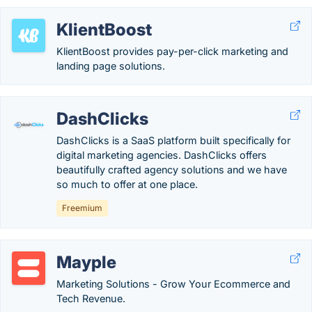
KlientBoost
KlientBoost provides pay-per-click marketing and
landing page solutions.
DashClicks
DashClicks is a SaaS platform built specifically for
digital marketing agencies. DashClicks offers
beautifully crafted agency solutions and we have
so much to offer at one place.
Freemium
Mayple
Marketing Solutions - Grow Your Ecommerce and
Tech Revenue.