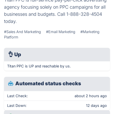
agency focusing solely on PPC campaigns for all
businesses and budgets. Call 1-888-328-4504
today.
#Sales And Marketing
#Email Marketing
#Marketing
Platform
👌
Up
Titan PPC is UP and reachable by us.
Automated status checks
Last Check:
about 2 hours ago
Last Down:
12 days ago