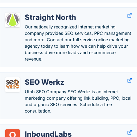
Straight North
Our nationally recognized Internet marketing
company provides SEO services, PPC management
and more. Contact our full service online marketing
agency today to learn how we can help drive your
business drive more leads and e-commerce
revenue.
SEO Werkz
Utah SEO Company SEO Werkz is an Internet
marketing company offering link building, PPC, local
and organic SEO services. Schedule a free
consultation.
InboundLabs