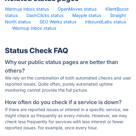
Warmup Inbox status
·
OpenMoves status
·
KlientBoost
status
·
DashClicks status
·
Mayple status
·
Straight
North status
·
SEO Werkz status
·
InboundLabs status
·
Warmup Inbox status
·
Status Check FAQ
Why our public status pages are better than
others?
We rely on the combination of both automated checks and user
reported issues. Quite often, purely automated uptime
monitoring cannot provide the full picture.
How often do you check if a service is down?
If there are reported issues or interest in a specific service, we
might check as frequently as every minute. However, we may
check less frequently for services with less interest or fewer
reported issues. For example, once every hour.