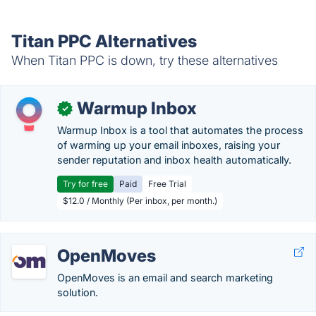
Titan PPC Alternatives
When Titan PPC is down, try these alternatives
Warmup Inbox
✓
Warmup Inbox is a tool that automates the process
of warming up your email inboxes, raising your
sender reputation and inbox health automatically.
Try for free
Paid
Free Trial
$12.0 / Monthly (Per inbox, per month.)
OpenMoves
OpenMoves is an email and search marketing
solution.