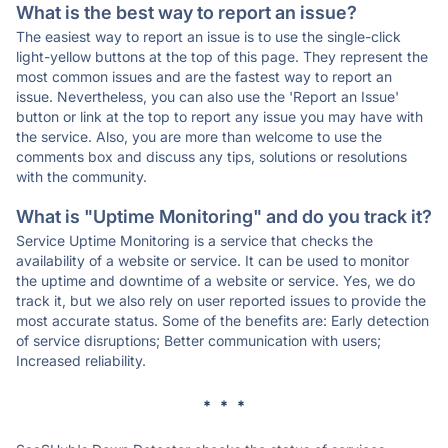
What is the best way to report an issue?
The easiest way to report an issue is to use the single-click
light-yellow buttons at the top of this page. They represent the
most common issues and are the fastest way to report an
issue. Nevertheless, you can also use the 'Report an Issue'
button or link at the top to report any issue you may have with
the service. Also, you are more than welcome to use the
comments box and discuss any tips, solutions or resolutions
with the community.
What is "Uptime Monitoring" and do you track it?
Service Uptime Monitoring is a service that checks the
availability of a website or service. It can be used to monitor
the uptime and downtime of a website or service. Yes, we do
track it, but we also rely on user reported issues to provide the
most accurate status. Some of the benefits are: Early detection
of service disruptions; Better communication with users;
Increased reliability.
* * *