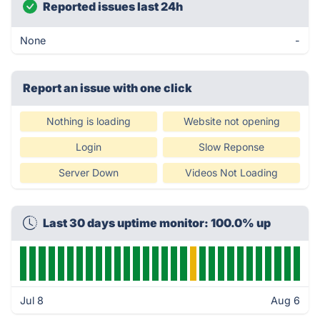
Reported issues last 24h
None
-
Report an issue with one click
Nothing is loading
Website not opening
Login
Slow Reponse
Server Down
Videos Not Loading
Last 30 days uptime monitor: 100.0% up
Jul 8
Aug 6