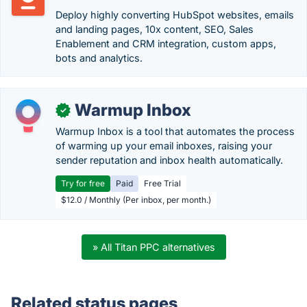
Deploy highly converting HubSpot websites, emails
and landing pages, 10x content, SEO, Sales
Enablement and CRM integration, custom apps,
bots and analytics.
Warmup Inbox
✓
Warmup Inbox is a tool that automates the process
of warming up your email inboxes, raising your
sender reputation and inbox health automatically.
Try for free
Paid
Free Trial
$12.0 / Monthly (Per inbox, per month.)
» All Titan PPC alternatives
Related status pages