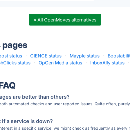
» All OpenMoves alternatives
s pages
oost status
·
CIENCE status
·
Mayple status
·
Boostabili
hClicks status
·
OpGen Media status
·
InboxAlly status
·
 FAQ
ages are better than others?
 both automated checks and user reported issues. Quite often, pure
if a service is down?
 interest in a specific service, we might check as frequently as eve