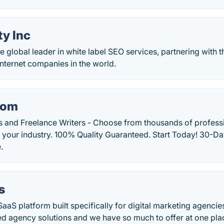
ty Inc
he global leader in white label SEO services, partnering with 
internet companies in the world.
com
s and Freelance Writers - Choose from thousands of professi
r your industry. 100% Quality Guaranteed. Start Today! 30-Day
.
s
SaaS platform built specifically for digital marketing agencie
ted agency solutions and we have so much to offer at one pla