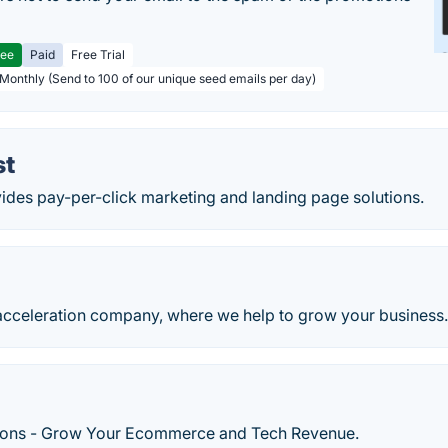
ree
Paid
Free Trial
 Monthly (Send to 100 of our unique seed emails per day)
st
ides pay-per-click marketing and landing page solutions.
cceleration company, where we help to grow your business
tions - Grow Your Ecommerce and Tech Revenue.