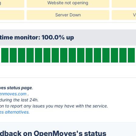
g
Website not opening
Server Down
V
ptime monitor: 100.0% up
ves status page
.
enmoves.com
.
during the last 24h.
ton to report any issues you may have with the service.
 alternatives.
dback on OpenMoves's status