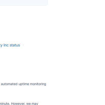
ty Inc status
·
ly automated uptime monitoring
ry minute. However, we may