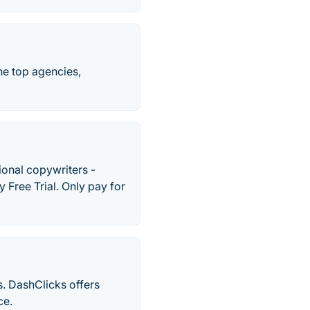
the top agencies,
onal copywriters -
 Free Trial. Only pay for
s. DashClicks offers
ce.