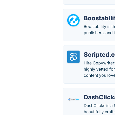
Boostabili
Boostability is t
publishers, and 
Scripted.
Hire Copywriter
highly vetted fo
content you love
DashClick
DashClicks is a 
beautifully craf