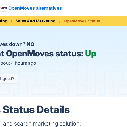
OpenMoves alternatives
ting
Sales And Marketing
OpenMoves Status
ves down?
NO
t
OpenMoves status:
Up
about 4 hours ago
it good?
Status Details
 and search marketing solution.