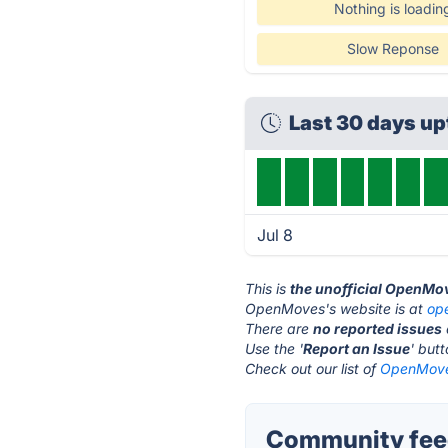
Nothing is loadin
Slow Reponse
Last 30 days u
Jul 8
This is
the unofficial OpenMo
OpenMoves's website is at
op
There are
no reported issues
Use the '
Report an Issue
' but
Check out our list of
OpenMoves
Community fee