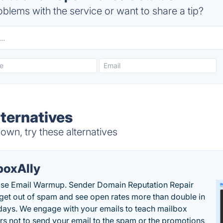
blems with the service or want to share a tip?
ternatives
n, try these alternatives
boxAlly
ise Email Warmup. Sender Domain Reputation Repair
 get out of spam and see open rates more than double in
 days. We engage with your emails to teach mailbox
rs not to send your email to the spam or the promotions