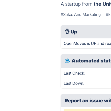
A startup from
the Uni
#Sales And Marketing
#E
👌
Up
OpenMoves is UP and rea
Automated stat
Last Check:
Last Down:
Report an issue wi