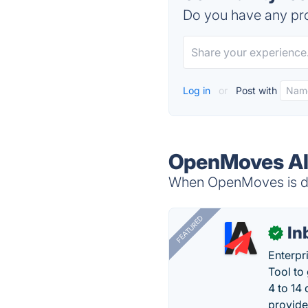
Do you have any pro
Log in
or
Post with
OpenMoves Al
When OpenMoves is dow
FEATURED
In
✓
Enterpr
Tool to
4 to 14
provide