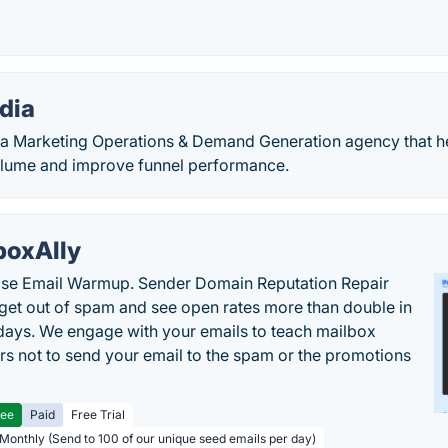
dia
a Marketing Operations & Demand Generation agency that h
olume and improve funnel performance.
boxAlly
ise Email Warmup. Sender Domain Reputation Repair
 get out of spam and see open rates more than double in
 days. We engage with your emails to teach mailbox
rs not to send your email to the spam or the promotions
ree
Paid
Free Trial
 Monthly (Send to 100 of our unique seed emails per day)