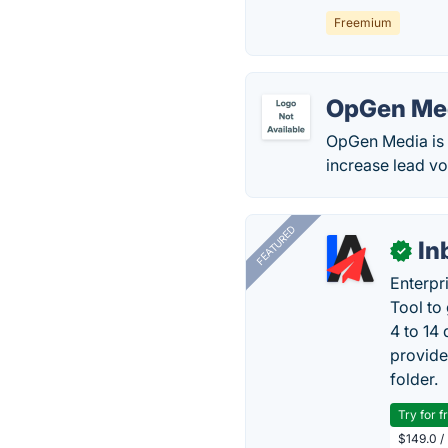
Freemium
OpGen Me
OpGen Media is 
increase lead v
FEATURED
In
✓
Enterpr
Tool to
4 to 14
provide
folder.
Try for f
$149.0 /