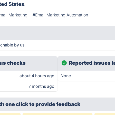
ted States
.
mail Marketing
#Email Marketing Automation
chable by us.
us checks
Reported issues l
about 4 hours ago
None
7 months ago
th one click
to provide feedback