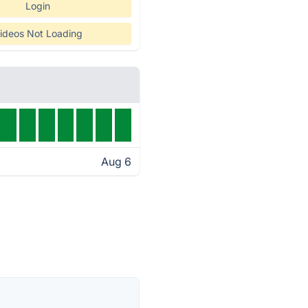
Login
ideos Not Loading
Aug 6