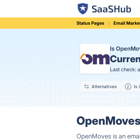
Status Pages
Email Marke
Is OpenMo
Curren
Last check: 
Alternatives
Is 
OpenMoves 
OpenMoves is an email