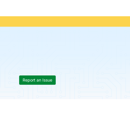
Report an Issue