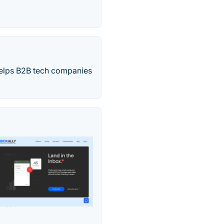
elps B2B tech companies