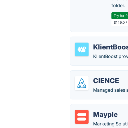
folder.
Try for f
$149.0 /
KlientBoo
KlientBoost prov
CIENCE
Managed sales a
Mayple
Marketing Solu