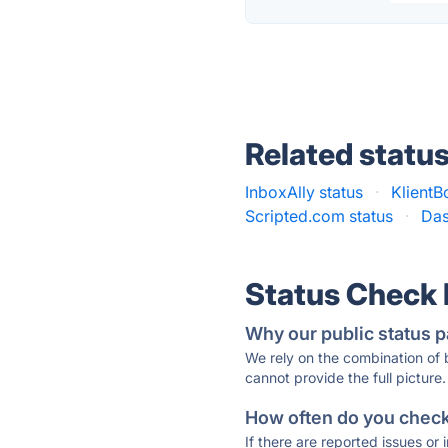
Related statu
InboxAlly status
·
KlientB
Scripted.com status
·
Das
Status Check
Why our public status p
We rely on the combination of
cannot provide the full picture.
How often do you check 
If there are reported issues or