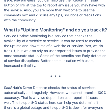
issue. Nevertheless, you can also use the 'Report an Issue'
button or link at the top to report any issue you may have with
the service. Also, you are more than welcome to use the
comments box and discuss any tips, solutions or resolutions
with the community.
What is "Uptime Monitoring" and do you track it?
Service Uptime Monitoring is a service that checks the
availability of a website or service. It can be used to monitor
the uptime and downtime of a website or service. Yes, we do
track it, but we also rely on user reported issues to provide the
most accurate status. Some of the benefits are: Early detection
of service disruptions; Better communication with users;
Increased reliability.
* * *
SaaSHub's Down Detector checks the status of services
automatically and regularly. However, we cannot promise 100%
accuracy. That is why we depend on user reported issues as
well. The teleportHQ status here can help you determine if
there is a global outage and teleportHQ is down for everyone