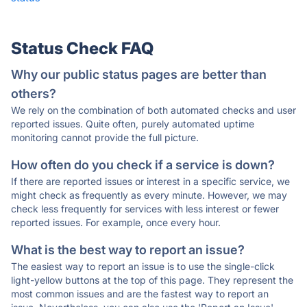
Status Check FAQ
Why our public status pages are better than
others?
We rely on the combination of both automated checks and user
reported issues. Quite often, purely automated uptime
monitoring cannot provide the full picture.
How often do you check if a service is down?
If there are reported issues or interest in a specific service, we
might check as frequently as every minute. However, we may
check less frequently for services with less interest or fewer
reported issues. For example, once every hour.
What is the best way to report an issue?
The easiest way to report an issue is to use the single-click
light-yellow buttons at the top of this page. They represent the
most common issues and are the fastest way to report an