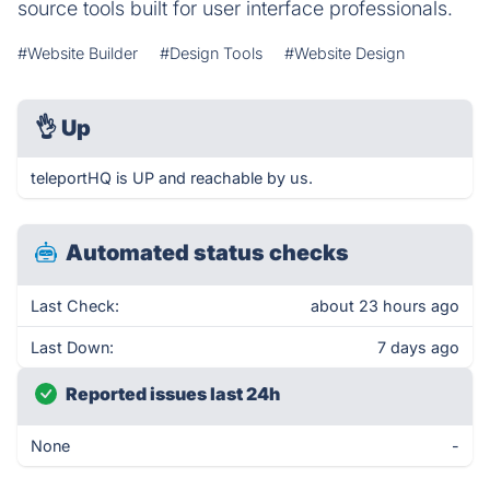
source tools built for user interface professionals.
#Website Builder
#Design Tools
#Website Design
👌
Up
teleportHQ is UP and reachable by us.
Automated status checks
Last Check:
about 23 hours ago
Last Down:
7 days ago
Reported issues last 24h
None
-