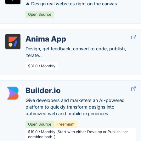
🔥 Design real websites right on the canvas.
Open Source
Anima App
Design, get feedback, convert to code, publish,
iterate. .
$31.0 / Monthly
Builder.io
Give developers and marketers an AI-powered
platform to quickly transform designs into
optimized web and mobile experiences.
Open Source
Freemium
$19.0 / Monthly (Start with either Develop or Publish—or
combine both. )