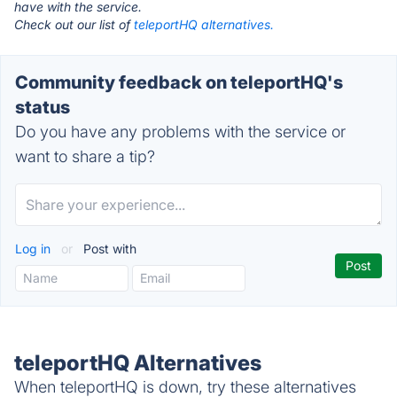
have with the service.
Check out our list of
teleportHQ alternatives.
Community feedback on teleportHQ's
status
Do you have any problems with the service or
want to share a tip?
Log in
or
Post with
teleportHQ Alternatives
When teleportHQ is down, try these alternatives