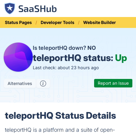
Status Pages
Developer Tools
Website Builder
Is teleportHQ down?
NO
teleportHQ status:
Up
Last check: about 23 hours ago
Report an Issue
Alternatives
teleportHQ Status Details
teleportHQ is a platform and a suite of open-