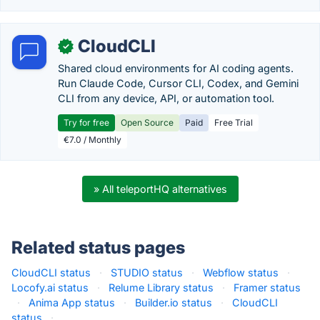
CloudCLI
✓
Shared cloud environments for AI coding agents.
Run Claude Code, Cursor CLI, Codex, and Gemini
CLI from any device, API, or automation tool.
Try for free
Open Source
Paid
Free Trial
€7.0 / Monthly
» All teleportHQ alternatives
Related status pages
CloudCLI status
·
STUDIO status
·
Webflow status
·
Locofy.ai status
·
Relume Library status
·
Framer status
·
Anima App status
·
Builder.io status
·
CloudCLI
status
·