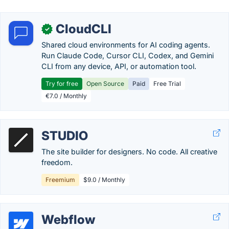
CloudCLI
✓
Shared cloud environments for AI coding agents.
Run Claude Code, Cursor CLI, Codex, and Gemini
CLI from any device, API, or automation tool.
Try for free
Open Source
Paid
Free Trial
€7.0 / Monthly
STUDIO
The site builder for designers. No code. All creative
freedom.
Freemium
$9.0 / Monthly
Webflow