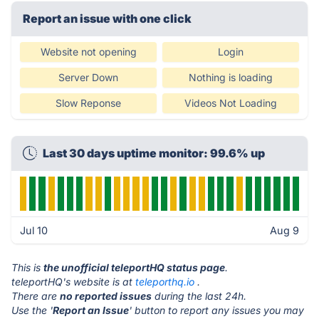
Report an issue with one click
Website not opening
Login
Server Down
Nothing is loading
Slow Reponse
Videos Not Loading
Last 30 days uptime monitor: 99.6% up
Jul 10
Aug 9
This is
the unofficial teleportHQ status page
.
teleportHQ's website is at
teleporthq.io
.
There are
no reported issues
during the last 24h.
Use the '
Report an Issue
' button to report any issues you may