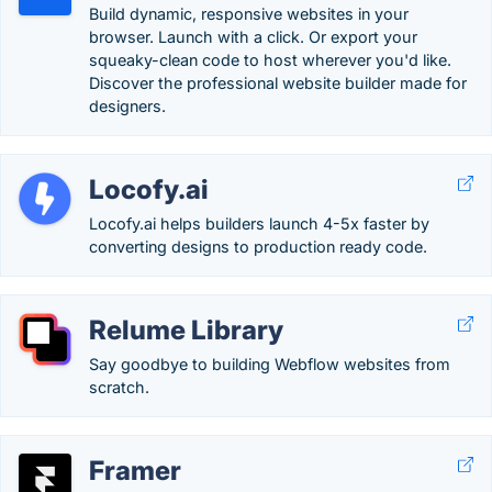
Build dynamic, responsive websites in your
browser. Launch with a click. Or export your
squeaky-clean code to host wherever you'd like.
Discover the professional website builder made for
designers.
Locofy.ai
Locofy.ai helps builders launch 4-5x faster by
converting designs to production ready code.
Relume Library
Say goodbye to building Webflow websites from
scratch.
Framer