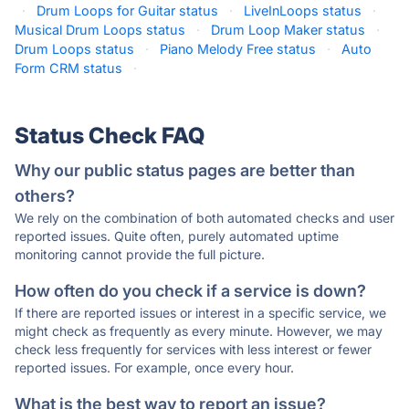
·
Drum Loops for Guitar status
·
LiveInLoops status
·
Musical Drum Loops status
·
Drum Loop Maker status
·
Drum Loops status
·
Piano Melody Free status
·
Auto
Form CRM status
·
Status Check FAQ
Why our public status pages are better than
others?
We rely on the combination of both automated checks and user
reported issues. Quite often, purely automated uptime
monitoring cannot provide the full picture.
How often do you check if a service is down?
If there are reported issues or interest in a specific service, we
might check as frequently as every minute. However, we may
check less frequently for services with less interest or fewer
reported issues. For example, once every hour.
What is the best way to report an issue?