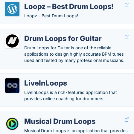
Loopz – Best Drum Loops!
Loopz – Best Drum Loops!
Drum Loops for Guitar
Drum Loops for Guitar is one of the reliable
applications to design highly accurate BPM tunes
used and tested by many professional musicians.
LiveInLoops
LiveInLoops is a rich-featured application that
provides online coaching for drummers.
Musical Drum Loops
Musical Drum Loops is an application that provides