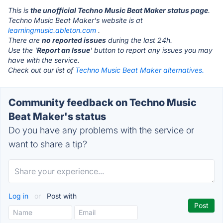
This is
the unofficial Techno Music Beat Maker status page
.
Techno Music Beat Maker's website is at
learningmusic.ableton.com
.
There are
no reported issues
during the last 24h.
Use the '
Report an Issue
' button to report any issues you may
have with the service.
Check out our list of
Techno Music Beat Maker alternatives.
Community feedback on Techno Music
Beat Maker's status
Do you have any problems with the service or
want to share a tip?
Log in
or
Post with