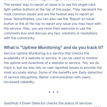
The easiest way to report an issue is to use the single-click
light-yellow buttons at the top of this page. They represent the
most common issues and are the fastest way to report an
issue. Nevertheless, you can also use the 'Report an Issue'
button or link at the top to report any issue you may have with
the service. Also, you are more than welcome to use the
comments box and discuss any tips, solutions or resolutions
with the community.
What is "Uptime Monitoring" and do you track it?
Service Uptime Monitoring is a service that checks the
availability of a website or service. It can be used to monitor
the uptime and downtime of a website or service. Yes, we do
track it, but we also rely on user reported issues to provide the
most accurate status. Some of the benefits are: Early detection
of service disruptions; Better communication with users;
Increased reliability.
* * *
SaaSHub's Down Detector checks the status of services