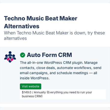
Techno Music Beat Maker
Alternatives
When Techno Music Beat Maker is down, try these
alternatives
Auto Form CRM
✓
The all-in-one WordPress CRM plugin. Manage
contacts, close deals, automate workflows, send
email campaigns, and schedule meetings — all
inside WordPress.
Visit website
$149.0 / Annually (Everything you need to run your
business CRM)