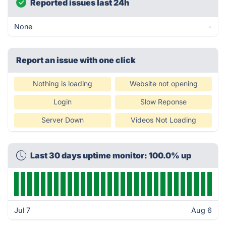
Reported issues last 24h
None
-
Report an issue with one click
Nothing is loading
Website not opening
Login
Slow Reponse
Server Down
Videos Not Loading
Last 30 days uptime monitor: 100.0% up
Jul 7
Aug 6