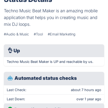
Techno Music Beat Maker is an amazing mobile
application that helps you in creating music and
mix DJ loops.
#Audio & Music
#Tool
#Email Marketing
👌
Up
Techno Music Beat Maker is UP and reachable by us.
Automated status checks
Last Check:
about 7 hours ago
Last Down:
over 1 year ago