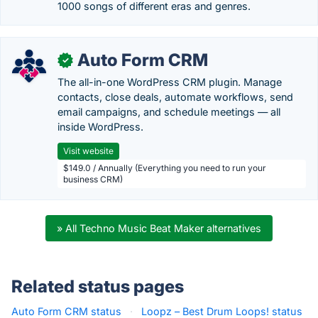
1000 songs of different eras and genres.
Auto Form CRM
✓
The all-in-one WordPress CRM plugin. Manage
contacts, close deals, automate workflows, send
email campaigns, and schedule meetings — all
inside WordPress.
Visit website
$149.0 / Annually (Everything you need to run your
business CRM)
» All Techno Music Beat Maker alternatives
Related status pages
Auto Form CRM status
·
Loopz – Best Drum Loops! status