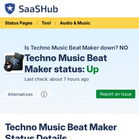
Status Pages
Tool
Audio & Music
Is Techno Music Beat Maker down?
NO
Techno Music Beat
Maker status:
Up
Last check: about 7 hours ago
Report an Issue
Alternatives
Techno Music Beat Maker
Status Details