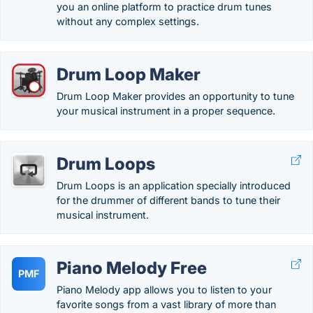
you an online platform to practice drum tunes
without any complex settings.
Drum Loop Maker
Drum Loop Maker provides an opportunity to tune
your musical instrument in a proper sequence.
Drum Loops
Drum Loops is an application specially introduced
for the drummer of different bands to tune their
musical instrument.
Piano Melody Free
PMF
Piano Melody app allows you to listen to your
favorite songs from a vast library of more than