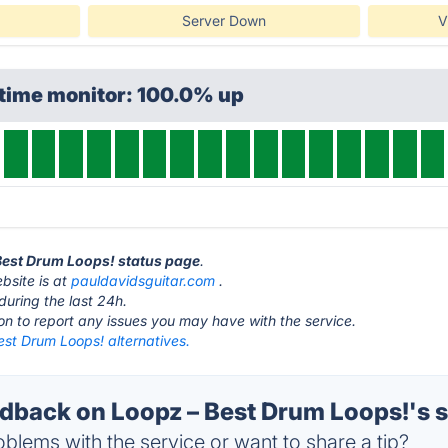
Server Down
V
ptime monitor: 100.0% up
 Best Drum Loops! status page
.
bsite is at
pauldavidsguitar.com
.
during the last 24h.
ton to report any issues you may have with the service.
est Drum Loops! alternatives.
back on Loopz – Best Drum Loops!'s s
blems with the service or want to share a tip?