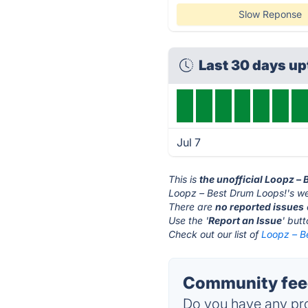
Slow Reponse
Last 30 days u
Jul 7
This is
the unofficial Loopz –
Loopz – Best Drum Loops!'s we
There are
no reported issues
Use the '
Report an Issue
' but
Check out our list of
Loopz – B
Community feed
Do you have any pro