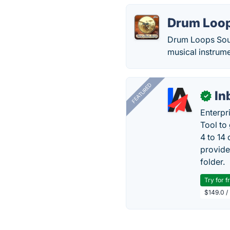
Drum Loop
Drum Loops Soun
musical instrume
FEATURED
In
✓
Enterpr
Tool to
4 to 14
provide
folder.
Try for f
$149.0 /