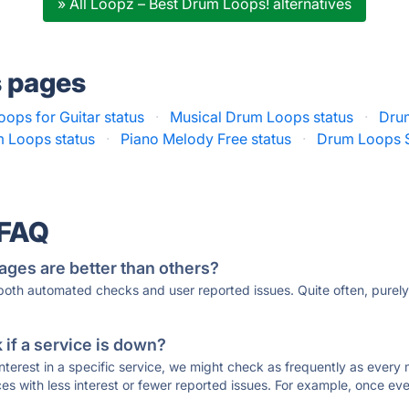
» All Loopz – Best Drum Loops! alternatives
s pages
ops for Guitar status
·
Musical Drum Loops status
·
Dru
 Loops status
·
Piano Melody Free status
·
Drum Loops S
 FAQ
ages are better than others?
 both automated checks and user reported issues. Quite often, pure
if a service is down?
 interest in a specific service, we might check as frequently as eve
ces with less interest or fewer reported issues. For example, once eve