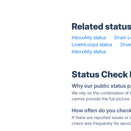
Related statu
InboxAlly status
·
Drum Lo
LiveInLoops status
·
Drum
InboxAlly status
·
Status Check
Why our public status p
We rely on the combination of
cannot provide the full picture.
How often do you check 
If there are reported issues or
check less frequently for servi