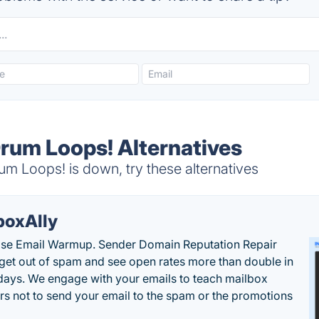
Drum Loops! Alternatives
m Loops! is down, try these alternatives
boxAlly
ise Email Warmup. Sender Domain Reputation Repair
 get out of spam and see open rates more than double in
 days. We engage with your emails to teach mailbox
rs not to send your email to the spam or the promotions