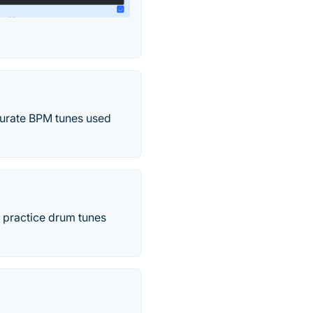
ccurate BPM tunes used
o practice drum tunes