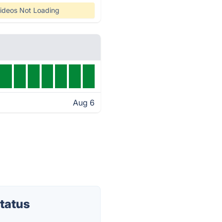
ideos Not Loading
Aug 6
tatus