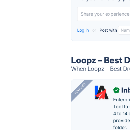
Log in
or
Post with
Loopz – Best 
When Loopz – Best Dru
FEATURED
In
✓
Enterpr
Tool to
4 to 14
provide
folder.