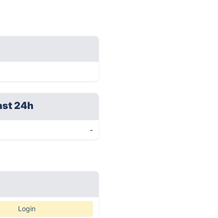
ast 24h
-
Login