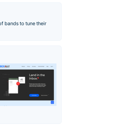
f bands to tune their