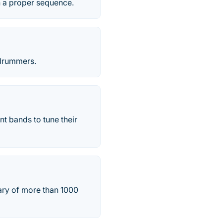
n a proper sequence.
 drummers.
nt bands to tune their
rary of more than 1000