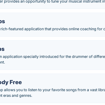
 provides an opportunity to tune your musical instrument i
ps
 rich-featured application that provides online coaching for
ps
 application specially introduced for the drummer of differe
nt.
ody Free
 allows you to listen to your favorite songs from a vast lib
nt eras and genres.