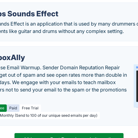
s Sounds Effect
ds Effect is an application that is used by many drummers o
nts like guitar and drums without any complex setting.
boxAlly
ise Email Warmup. Sender Domain Reputation Repair
 get out of spam and see open rates more than double in
 days. We engage with your emails to teach mailbox
rs not to send your email to the spam or the promotions
ree
Paid
Free Trial
 Monthly (Send to 100 of our unique seed emails per day)