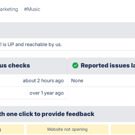
arketing
#Music
 is UP and reachable by us.
us checks
Reported issues l
about 2 hours ago
None
over 1 year ago
th one click
to provide feedback
g
Website not opening