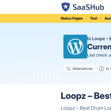
Status Pages
Tool
Aud
Is Loopz –
Curren
Last check: 
Alternatives
Is 
Loopz – Bes
Loopz – Best Drum Lo