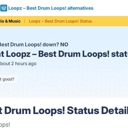
Loopz – Best Drum Loops! alternatives
io & Music
Loopz – Best Drum Loops! Status
 Best Drum Loops! down?
NO
t
Loopz – Best Drum Loops! sta
about 2 hours ago
it good?
t Drum Loops! Status Detai
ops!