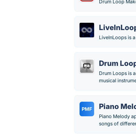
Drum Loop Maker
LiveInLoo
LiveInLoops is a
Drum Loo
Drum Loops is an
musical instrume
Piano Mel
PMF
Piano Melody app
songs of differe