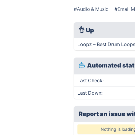
#Audio & Music
#Email M
👌
Up
Loopz – Best Drum Loops!
Automated stat
Last Check:
Last Down:
Report an issue wi
Nothing is loadin