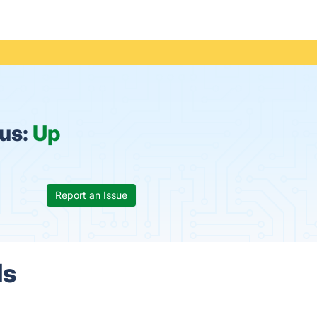
tus:
Up
Report an Issue
ls