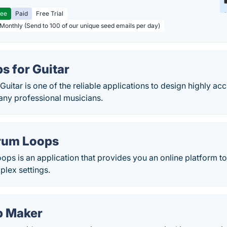
ree
Paid
Free Trial
 Monthly (Send to 100 of our unique seed emails per day)
s for Guitar
uitar is one of the reliable applications to design highly a
any professional musicians.
rum Loops
ps is an application that provides you an online platform t
plex settings.
p Maker