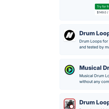
Try for f
$149.0 /
Drum Loop
Drum Loops for G
and tested by m
Musical D
Musical Drum Loo
without any com
Drum Loo