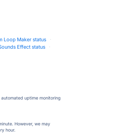
m Loop Maker status
·
ounds Effect status
·
ly automated uptime monitoring
ry minute. However, we may
ry hour.