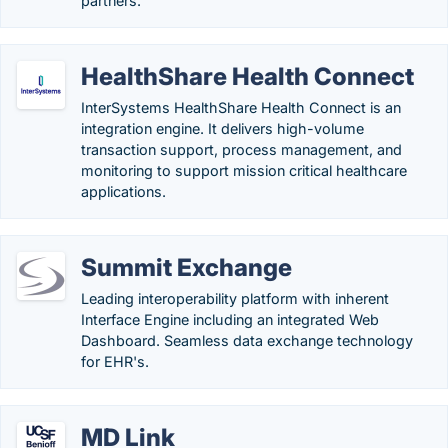
partners.
HealthShare Health Connect
InterSystems HealthShare Health Connect is an
integration engine. It delivers high-volume
transaction support, process management, and
monitoring to support mission critical healthcare
applications.
Summit Exchange
Leading interoperability platform with inherent
Interface Engine including an integrated Web
Dashboard. Seamless data exchange technology
for EHR's.
MD Link