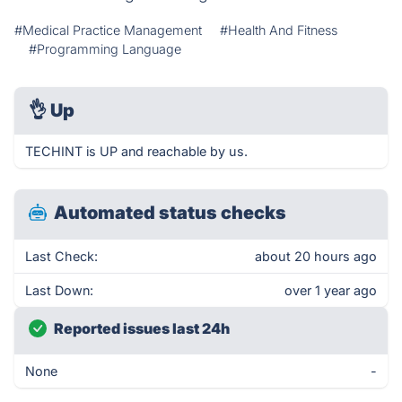
#Medical Practice Management
#Health And Fitness
#Programming Language
👌
Up
TECHINT is UP and reachable by us.
Automated status checks
Last Check:
about 20 hours ago
Last Down:
over 1 year ago
Reported issues last 24h
None
-