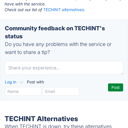
have with the service.
Check out our list of
TECHINT alternatives.
Community feedback on TECHINT's
status
Do you have any problems with the service or
want to share a tip?
Log in
or
Post with
TECHINT Alternatives
When TECHINT is down, try these alternatives