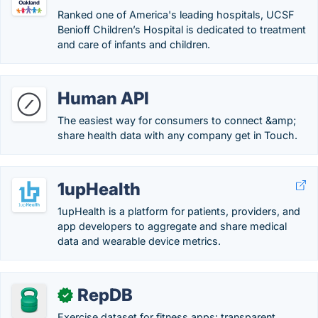
Ranked one of America's leading hospitals, UCSF
Benioff Children’s Hospital is dedicated to treatment
and care of infants and children.
Human API
The easiest way for consumers to connect &amp;
share health data with any company get in Touch.
1upHealth
1upHealth is a platform for patients, providers, and
app developers to aggregate and share medical
data and wearable device metrics.
RepDB
✓
Exercise dataset for fitness apps: transparent