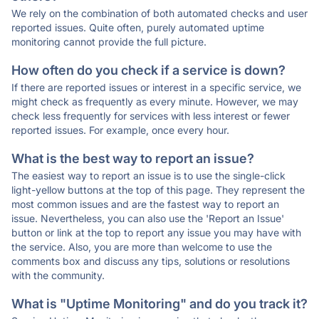
We rely on the combination of both automated checks and user
reported issues. Quite often, purely automated uptime
monitoring cannot provide the full picture.
How often do you check if a service is down?
If there are reported issues or interest in a specific service, we
might check as frequently as every minute. However, we may
check less frequently for services with less interest or fewer
reported issues. For example, once every hour.
What is the best way to report an issue?
The easiest way to report an issue is to use the single-click
light-yellow buttons at the top of this page. They represent the
most common issues and are the fastest way to report an
issue. Nevertheless, you can also use the 'Report an Issue'
button or link at the top to report any issue you may have with
the service. Also, you are more than welcome to use the
comments box and discuss any tips, solutions or resolutions
with the community.
What is "Uptime Monitoring" and do you track it?