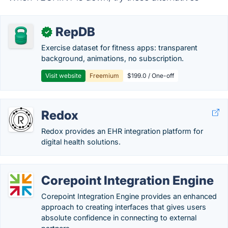
RepDB
✓
Exercise dataset for fitness apps: transparent
background, animations, no subscription.
Visit website
Freemium
$199.0 / One-off
Redox
Redox provides an EHR integration platform for
digital health solutions.
Corepoint Integration Engine
Corepoint Integration Engine provides an enhanced
approach to creating interfaces that gives users
absolute confidence in connecting to external