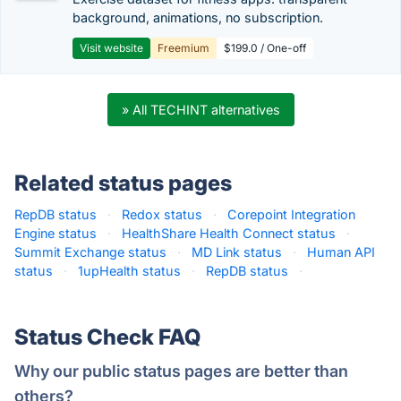
background, animations, no subscription.
Visit website
Freemium
$199.0 / One-off
» All TECHINT alternatives
Related status pages
RepDB status
·
Redox status
·
Corepoint Integration
Engine status
·
HealthShare Health Connect status
·
Summit Exchange status
·
MD Link status
·
Human API
status
·
1upHealth status
·
RepDB status
·
Status Check FAQ
Why our public status pages are better than
others?