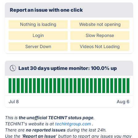
Report an issue with one click
Nothing is loading
Website not opening
Login
Slow Reponse
Server Down
Videos Not Loading
Last 30 days uptime monitor: 100.0% up
Jul 8
Aug 6
This is
the unofficial TECHINT status page
.
TECHINT's website is at
techintgroup.com
.
There are
no reported issues
during the last 24h.
Use the '
Report an Issue
' button to report any issues you may