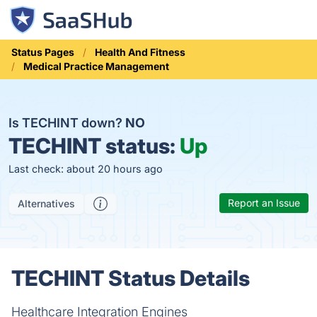
Status Pages
Health And Fitness
Medical Practice Management
Is TECHINT down?
NO
TECHINT status:
Up
Last check: about 20 hours ago
Report an Issue
Alternatives
TECHINT Status Details
Healthcare Integration Engines