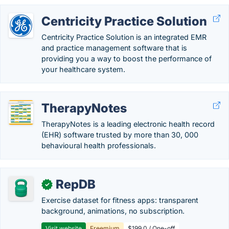
Centricity Practice Solution
Centricity Practice Solution is an integrated EMR
and practice management software that is
providing you a way to boost the performance of
your healthcare system.
TherapyNotes
TherapyNotes is a leading electronic health record
(EHR) software trusted by more than 30, 000
behavioural health professionals.
RepDB
✓
Exercise dataset for fitness apps: transparent
background, animations, no subscription.
Visit website
Freemium
$199.0 / One-off