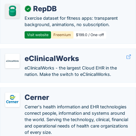
RepDB
✓
Exercise dataset for fitness apps: transparent
background, animations, no subscription.
Visit website
Freemium
$199.0 / One-off
eClinicalWorks
eClinicalWorks - the largest Cloud EHR in the
nation. Make the switch to eClinicalWorks.
Cerner
Cerner's health information and EHR technologies
connect people, information and systems around
the world. Serving the technology, clinical, financial
and operational needs of health care organizations
of every size.