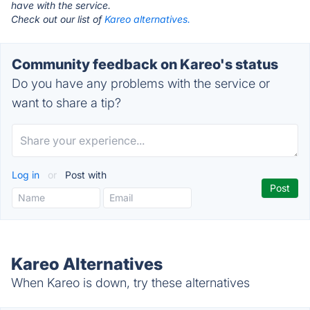
have with the service.
Check out our list of
Kareo alternatives.
Community feedback on Kareo's status
Do you have any problems with the service or
want to share a tip?
Log in
or
Post with
Kareo Alternatives
When Kareo is down, try these alternatives