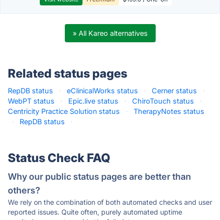
» All Kareo alternatives
Related status pages
RepDB status
·
eClinicalWorks status
·
Cerner status
·
WebPT status
·
Epic.live status
·
ChiroTouch status
·
Centricity Practice Solution status
·
TherapyNotes status
·
RepDB status
·
Status Check FAQ
Why our public status pages are better than
others?
We rely on the combination of both automated checks and user
reported issues. Quite often, purely automated uptime