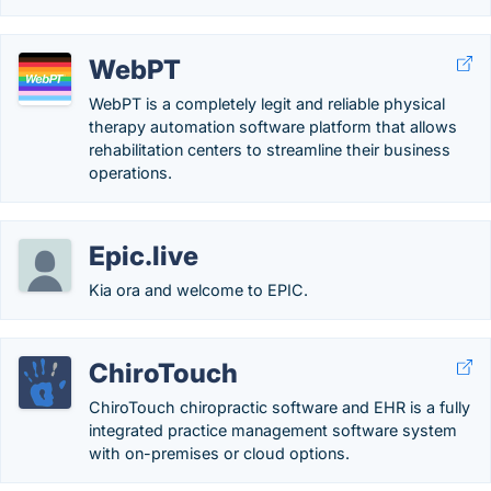
WebPT
WebPT is a completely legit and reliable physical
therapy automation software platform that allows
rehabilitation centers to streamline their business
operations.
Epic.live
Kia ora and welcome to EPIC.
ChiroTouch
ChiroTouch chiropractic software and EHR is a fully
integrated practice management software system
with on-premises or cloud options.