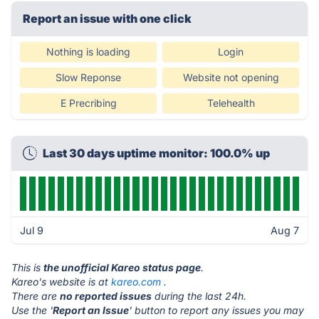
Report an issue with one click
Nothing is loading
Login
Slow Reponse
Website not opening
E Precribing
Telehealth
Last 30 days uptime monitor: 100.0% up
Jul 9
Aug 7
This is
the unofficial Kareo status page
.
Kareo's website is at
kareo.com
.
There are
no reported issues
during the last 24h.
Use the '
Report an Issue
' button to report any issues you may