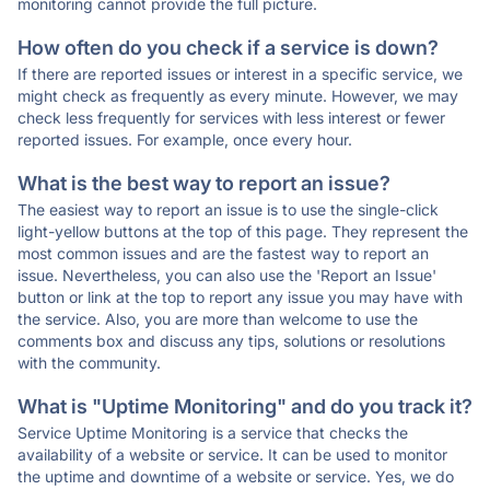
monitoring cannot provide the full picture.
How often do you check if a service is down?
If there are reported issues or interest in a specific service, we
might check as frequently as every minute. However, we may
check less frequently for services with less interest or fewer
reported issues. For example, once every hour.
What is the best way to report an issue?
The easiest way to report an issue is to use the single-click
light-yellow buttons at the top of this page. They represent the
most common issues and are the fastest way to report an
issue. Nevertheless, you can also use the 'Report an Issue'
button or link at the top to report any issue you may have with
the service. Also, you are more than welcome to use the
comments box and discuss any tips, solutions or resolutions
with the community.
What is "Uptime Monitoring" and do you track it?
Service Uptime Monitoring is a service that checks the
availability of a website or service. It can be used to monitor
the uptime and downtime of a website or service. Yes, we do