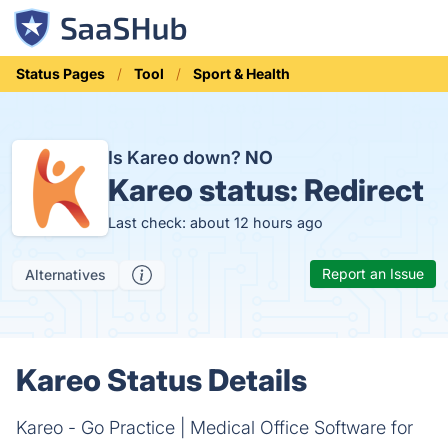
Status Pages
Tool
Sport & Health
Is Kareo down?
NO
Kareo status:
Redirect
Last check: about 12 hours ago
Report an Issue
Alternatives
Kareo Status Details
Kareo - Go Practice | Medical Office Software for