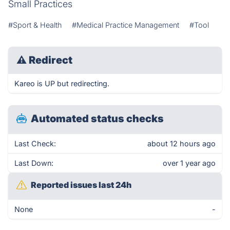
Small Practices
#Sport & Health
#Medical Practice Management
#Tool
⚠
Redirect
Kareo is UP but redirecting.
Automated status checks
Last Check:
about 12 hours ago
Last Down:
over 1 year ago
Reported issues last 24h
None
-