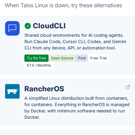
When Talos Linux is down, try these alternatives
CloudCLI
✓
Shared cloud environments for AI coding agents.
Run Claude Code, Cursor CLI, Codex, and Gemini
CLI from any device, API, or automation tool.
Try for free
Open Source
Paid
Free Trial
€7.0 / Monthly
RancherOS
A simplified Linux distribution built from containers,
for containers. Everything in RancherOS is managed
by Docker, with minimum software needed to run
Docker.