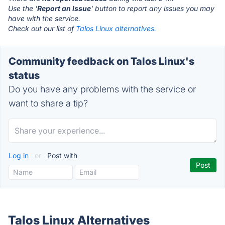
Use the '
Report an Issue
' button to report any issues you may
have with the service.
Check out our list of
Talos Linux alternatives.
Community feedback on Talos Linux's
status
Do you have any problems with the service or
want to share a tip?
Log in
or
Post with
Talos Linux Alternatives