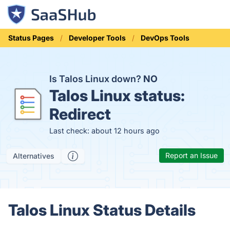
Status Pages
Developer Tools
DevOps Tools
Is Talos Linux down?
NO
Talos Linux status:
Redirect
Last check: about 12 hours ago
Report an Issue
Alternatives
Talos Linux Status Details