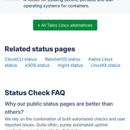
operating systems for containers.
» All Talos Linux alternatives
Related status pages
CloudCLI status
·
RancherOS status
·
Kairos Linux
status
·
k3OS status
·
mgmt status
·
LinuxKit status
·
Status Check FAQ
Why our public status pages are better than
others?
We rely on the combination of both automated checks and user
reported issues. Quite often, purely automated uptime