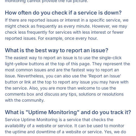
monitoring cannot provide the full picture.
How often do you check if a service is down?
If there are reported issues or interest in a specific service, we
might check as frequently as every minute. However, we may
check less frequently for services with less interest or fewer
reported issues. For example, once every hour.
What is the best way to report an issue?
The easiest way to report an issue is to use the single-click
light-yellow buttons at the top of this page. They represent the
most common issues and are the fastest way to report an
issue. Nevertheless, you can also use the 'Report an Issue'
button or link at the top to report any issue you may have with
the service. Also, you are more than welcome to use the
comments box and discuss any tips, solutions or resolutions
with the community.
What is "Uptime Monitoring" and do you track it?
Service Uptime Monitoring is a service that checks the
availability of a website or service. It can be used to monitor
the uptime and downtime of a website or service. Yes, we do