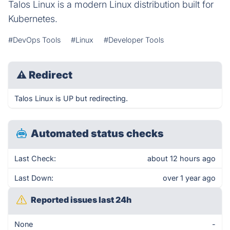
Talos Linux is a modern Linux distribution built for
Kubernetes.
#DevOps Tools
#Linux
#Developer Tools
⚠
Redirect
Talos Linux is UP but redirecting.
Automated status checks
Last Check:
about 12 hours ago
Last Down:
over 1 year ago
Reported issues last 24h
None
-