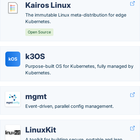
Kairos Linux
The immutable Linux meta-distribution for edge
Kubernetes.
Open Source
k3OS
kOS
Purpose-built OS for Kubernetes, fully managed by
Kubernetes.
mgmt
Event-driven, parallel config management.
LinuxKit
A toolkit for building secure, portable and lean