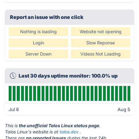
Report an issue with one click
Nothing is loading
Website not opening
Login
Slow Reponse
Server Down
Videos Not Loading
Last 30 days uptime monitor: 100.0% up
Jul 6
Aug 5
This is
the unofficial Talos Linux status page
.
Talos Linux's website is at
talos.dev
.
There are
no reported issues
during the last 24h.