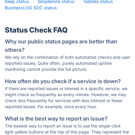
Keep status
·
Simplenote status
·
Tabbles status
·
BusinessLOG SOC status
·
Status Check FAQ
Why our public status pages are better than
others?
We rely on the combination of both automated checks and user
reported issues. Quite often, purely automated uptime
monitoring cannot provide the full picture.
How often do you check if a service is down?
If there are reported issues or interest in a specific service, we
might check as frequently as every minute. However, we may
check less frequently for services with less interest or fewer
reported issues. For example, once every hour.
What is the best way to report an issue?
The easiest way to report an issue is to use the single-click
light-yellow buttons at the top of this page. They represent the