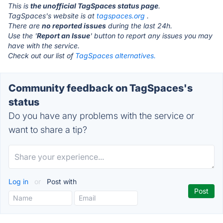
This is
the unofficial TagSpaces status page
.
TagSpaces's website is at
tagspaces.org
.
There are
no reported issues
during the last 24h.
Use the '
Report an Issue
' button to report any issues you may
have with the service.
Check out our list of
TagSpaces alternatives.
Community feedback on TagSpaces's
status
Do you have any problems with the service or
want to share a tip?
Log in
or
Post with