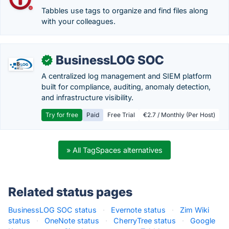
Tabbles use tags to organize and find files along
with your colleagues.
BusinessLOG SOC
✓
A centralized log management and SIEM platform
built for compliance, auditing, anomaly detection,
and infrastructure visibility.
Try for free
Paid
Free Trial
€2.7 / Monthly (Per Host)
» All TagSpaces alternatives
Related status pages
BusinessLOG SOC status
·
Evernote status
·
Zim Wiki
status
·
OneNote status
·
CherryTree status
·
Google