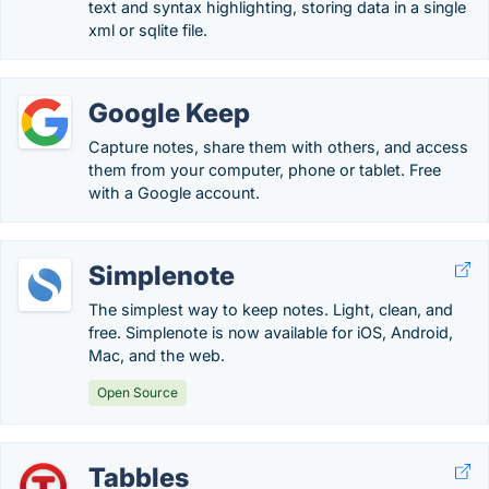
text and syntax highlighting, storing data in a single
xml or sqlite file.
Google Keep
Capture notes, share them with others, and access
them from your computer, phone or tablet. Free
with a Google account.
Simplenote
The simplest way to keep notes. Light, clean, and
free. Simplenote is now available for iOS, Android,
Mac, and the web.
Open Source
Tabbles