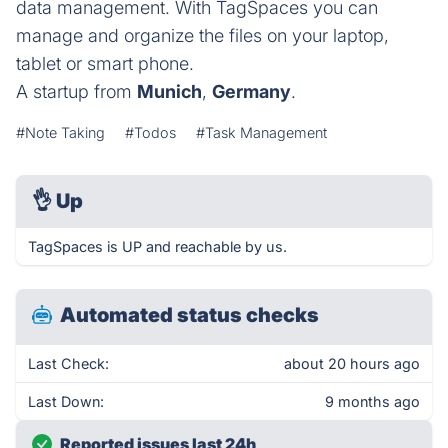
data management. With TagSpaces you can
manage and organize the files on your laptop,
tablet or smart phone.
A startup from
Munich
,
Germany
.
#Note Taking
#Todos
#Task Management
👌
Up
TagSpaces is UP and reachable by us.
Automated status checks
Last Check:
about 20 hours ago
Last Down:
9 months ago
Reported issues last 24h