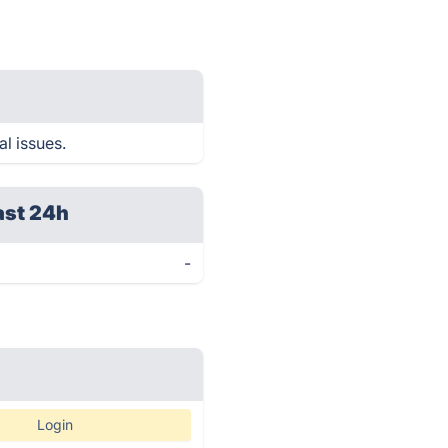
l issues.
ast 24h
-
Login