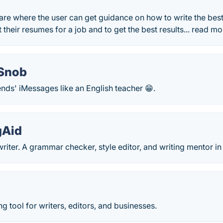
ware where the user can get guidance on how to write the best
 their resumes for a job and to get the best results... read mo
Snob
nds' iMessages like an English teacher 😁.
gAid
writer. A grammar checker, style editor, and writing mentor i
ng tool for writers, editors, and businesses.