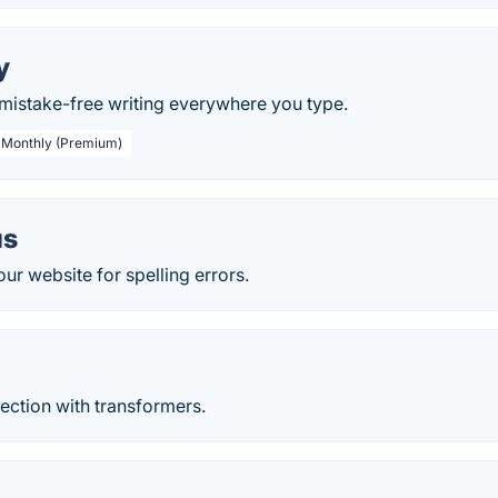
y
, mistake-free writing everywhere you type.
/ Monthly (Premium)
us
ur website for spelling errors.
ection with transformers.