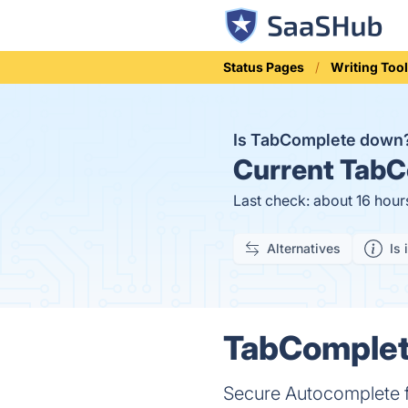
Status Pages
Writing Too
Is TabComplete down
Current
TabCo
Last check: about 16 hour
Alternatives
Is 
TabComplete
Secure Autocomplete 