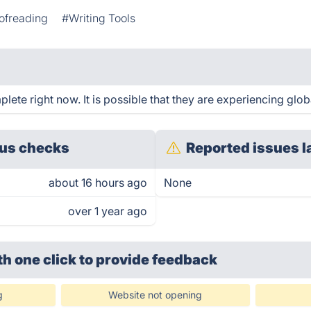
ofreading
#Writing Tools
te right now. It is possible that they are experiencing globa
us checks
Reported issues l
about 16 hours ago
None
over 1 year ago
th one click
to provide feedback
g
Website not opening