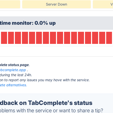
Server Down
V
time monitor: 0.0% up
lete status page
.
abcomplete.app
.
during the last 24h.
ton to report any issues you may have with the service.
te alternatives.
dback on TabComplete's status
blems with the service or want to share a tip?