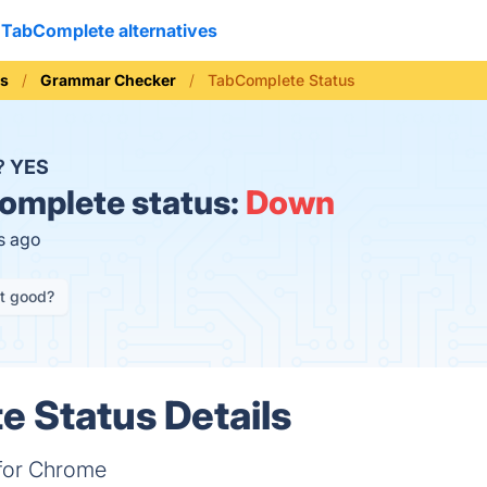
TabComplete alternatives
ls
Grammar Checker
TabComplete Status
?
YES
mplete status:
Down
s ago
it good?
 Status Details
for Chrome