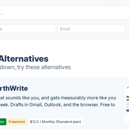
lternatives
own, try these alternatives
rthWrite
hat sounds like you, and gets measurably more like you
eek. Drafts in Gmail, Outlook, and the browser. Free to
ree
Freemium
$12.0 / Monthly (Standard plan)