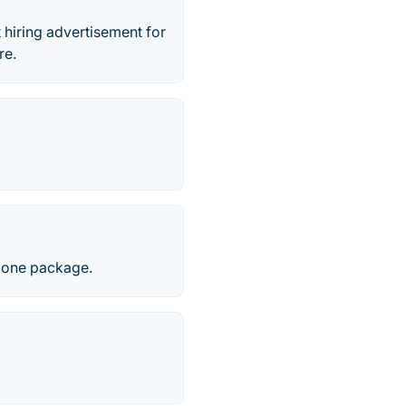
 hiring advertisement for
re.
n one package.