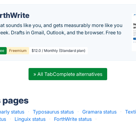
rthWrite
hat sounds like you, and gets measurably more like you
eek. Drafts in Gmail, Outlook, and the browser. Free to
ree
Freemium
$12.0 / Monthly (Standard plan)
» All TabComplete alternatives
s pages
rly status
·
Typosaurus status
·
Gramara status
·
Text
tus
·
Linguix status
·
ForthWrite status
·