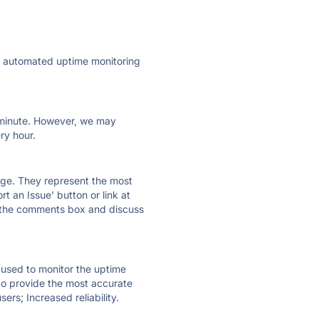
ly automated uptime monitoring
ry minute. However, we may
ry hour.
 page. They represent the most
t an Issue' button or link at
e the comments box and discuss
e used to monitor the uptime
 to provide the most accurate
ers; Increased reliability.