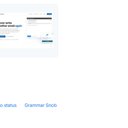
io status
·
Grammar Snob