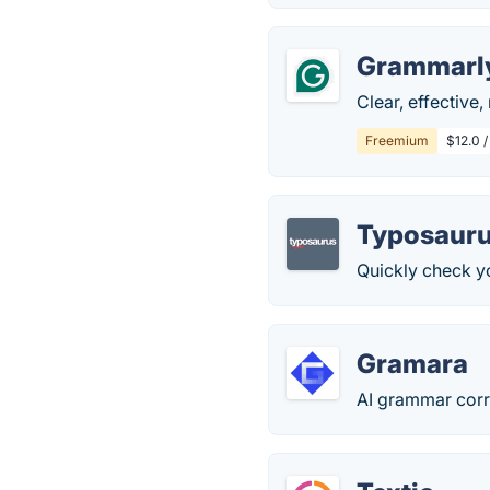
Grammarl
Clear, effective
Freemium
$12.0 
Typosaur
Quickly check yo
Gramara
AI grammar corr