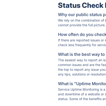
Status Check
Why our public status p
We rely on the combination of
cannot provide the full picture.
How often do you check 
If there are reported issues or
check less frequently for servi
What is the best way to
The easiest way to report an is
common issues and are the faste
the top to report any issue y
any tips, solutions or resoluti
What is "Uptime Monitor
Service Uptime Monitoring is a 
and downtime of a website or s
status. Some of the benefits ar