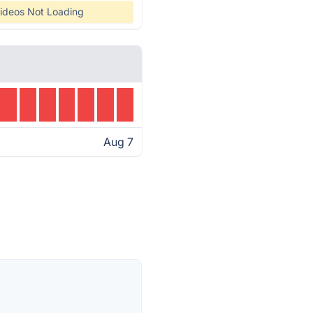
ideos Not Loading
Aug 7