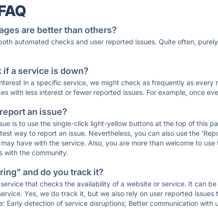
 FAQ
ages are better than others?
 both automated checks and user reported issues. Quite often, pure
if a service is down?
 interest in a specific service, we might check as frequently as eve
ces with less interest or fewer reported issues. For example, once eve
 report an issue?
sue is to use the single-click light-yellow buttons at the top of this
st way to report an issue. Nevertheless, you can also use the 'Repor
ou may have with the service. Also, you are more than welcome to us
ons with the community.
ing" and do you track it?
service that checks the availability of a website or service. It can b
ervice. Yes, we do track it, but we also rely on user reported issues
e: Early detection of service disruptions; Better communication with us