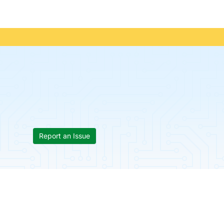
Report an Issue