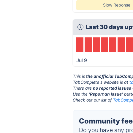
Slow Reponse
Last 30 days up
Jul 9
This is
the unofficial TabComp
TabComplete's website is at
t
There are
no reported issues
Use the '
Report an Issue
' but
Check out our list of
TabComple
Community fee
Do you have any pro