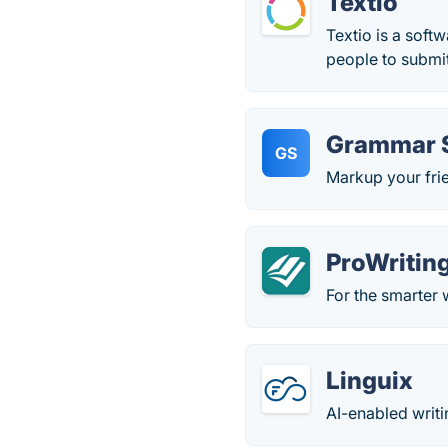
Textio
Textio is a soft
people to submit
Grammar 
GS
Markup your frie
ProWritin
For the smarter 
Linguix
AI-enabled writi