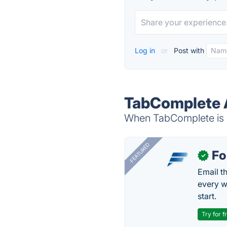
Log in
or
Post with
TabComplete A
When TabComplete is d
FEATURED
Fo
✓
Email t
every w
start.
Try for f