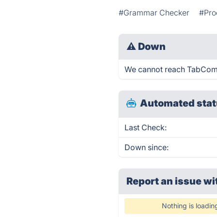
#Grammar Checker
#Pro
⚠
Down
We cannot reach TabComple
Automated stat
Last Check:
Down since:
Report an issue wi
Nothing is loadin