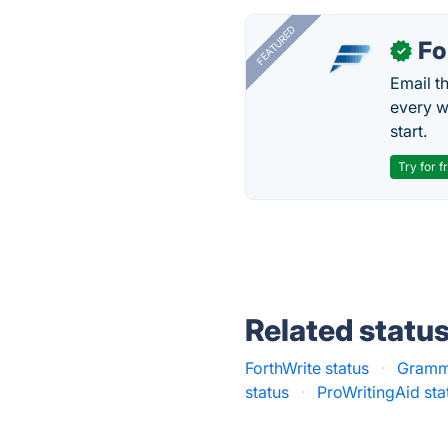
FEATURED
Fo
✓
Email t
every w
start.
Try for f
Related statu
ForthWrite status
·
Gramma
status
·
ProWritingAid sta