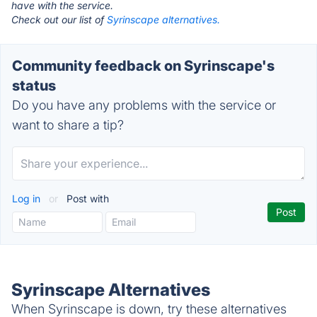
have with the service.
Check out our list of
Syrinscape alternatives.
Community feedback on Syrinscape's
status
Do you have any problems with the service or
want to share a tip?
Log in
or
Post with
Syrinscape Alternatives
When Syrinscape is down, try these alternatives