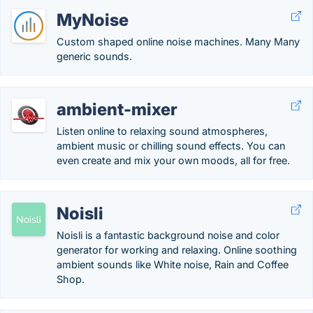
MyNoise
Custom shaped online noise machines. Many Many
generic sounds.
ambient-mixer
Listen online to relaxing sound atmospheres,
ambient music or chilling sound effects. You can
even create and mix your own moods, all for free.
Noisli
Noisli is a fantastic background noise and color
generator for working and relaxing. Online soothing
ambient sounds like White noise, Rain and Coffee
Shop.