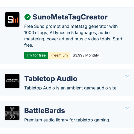
SunoMetaTagCreator
✓
Free Suno prompt and metatag generator with
1000+ tags, AI lyrics in 5 languages, audio
mastering, cover art and music video tools. Start
free.
Try for free
Freemium
$3.99 / Monthly
Tabletop Audio
Tabletop Audio is an ambient game audio site.
BattleBards
Premium audio library for tabletop gaming.