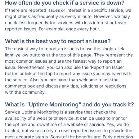
How often do you check if a service is down?
If there are reported issues or interest in a specific service, we
might check as frequently as every minute. However, we may
check less frequently for services with less interest or fewer
reported issues. For example, once every hour.
What is the best way to report an issue?
The easiest way to report an issue is to use the single-click
light-yellow buttons at the top of this page. They represent the
most common issues and are the fastest way to report an
issue. Nevertheless, you can also use the 'Report an Issue'
button or link at the top to report any issue you may have with
the service. Also, you are more than welcome to use the
comments box and discuss any tips, solutions or resolutions
with the community.
What is "Uptime Monitoring" and do you track it?
Service Uptime Monitoring is a service that checks the
availability of a website or service. It can be used to monitor
the uptime and downtime of a website or service. Yes, we do
track it, but we also rely on user reported issues to provide the
most accurate status. Some of the benefits are: Early detection