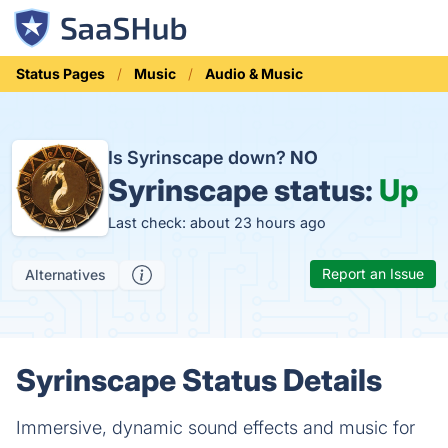
Status Pages
Music
Audio & Music
Is Syrinscape down?
NO
Syrinscape status:
Up
Last check: about 23 hours ago
Report an Issue
Alternatives
Syrinscape Status Details
Immersive, dynamic sound effects and music for