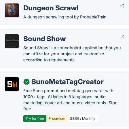
Dungeon Scrawl
A dungeon scrawling tool by ProbableTrain.
Sound Show
Sound Show is a soundboard application that you
can utilize for your project and customize
according to requirements.
SunoMetaTagCreator
✓
Free Suno prompt and metatag generator with
1000+ tags, AI lyrics in 5 languages, audio
mastering, cover art and music video tools. Start
free.
Try for free
Freemium
$3.99 / Monthly