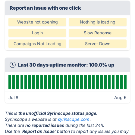
Report an issue with one click
Website not opening
Nothing is loading
Login
Slow Reponse
Campaigns Not Loading
Server Down
Last 30 days uptime monitor: 100.0% up
Jul 8
Aug 6
This is
the unofficial Syrinscape status page
.
Syrinscape's website is at
syrinscape.com
.
There are
no reported issues
during the last 24h.
Use the '
Report an Issue
' button to report any issues you may