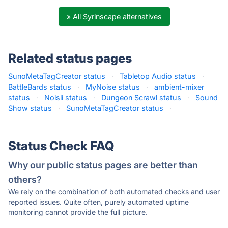
» All Syrinscape alternatives
Related status pages
SunoMetaTagCreator status
·
Tabletop Audio status
·
BattleBards status
·
MyNoise status
·
ambient-mixer
status
·
Noisli status
·
Dungeon Scrawl status
·
Sound
Show status
·
SunoMetaTagCreator status
·
Status Check FAQ
Why our public status pages are better than
others?
We rely on the combination of both automated checks and user
reported issues. Quite often, purely automated uptime
monitoring cannot provide the full picture.