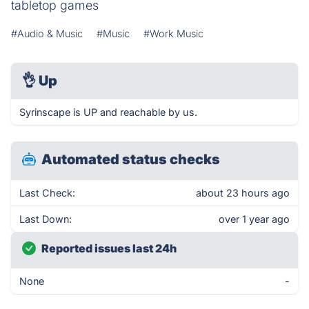
tabletop games
#Audio & Music
#Music
#Work Music
👌
Up
Syrinscape is UP and reachable by us.
Automated status checks
Last Check:
about 23 hours ago
Last Down:
over 1 year ago
Reported issues last 24h
None
-