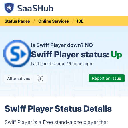
Status Pages
Online Services
IDE
Is Swiff Player down?
NO
Swiff Player status:
Up
Last check: about 15 hours ago
Report an Issue
Alternatives
Swiff Player Status Details
Swiff Player is a Free stand-alone player that