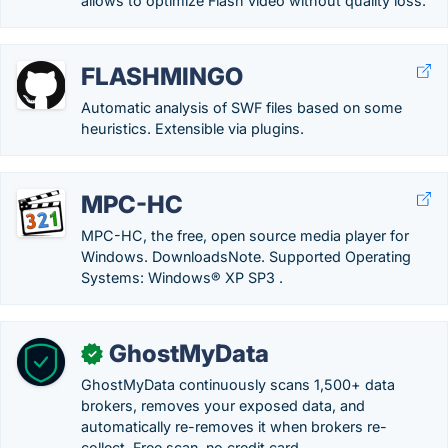
allows to optimize Flash video without quality loss.
FLASHMINGO
Automatic analysis of SWF files based on some
heuristics. Extensible via plugins.
MPC-HC
MPC-HC, the free, open source media player for
Windows. DownloadsNote. Supported Operating
Systems: Windows® XP SP3 .
GhostMyData
✓
GhostMyData continuously scans 1,500+ data
brokers, removes your exposed data, and
automatically re-removes it when brokers re-
collect. Free scan, no credit card.