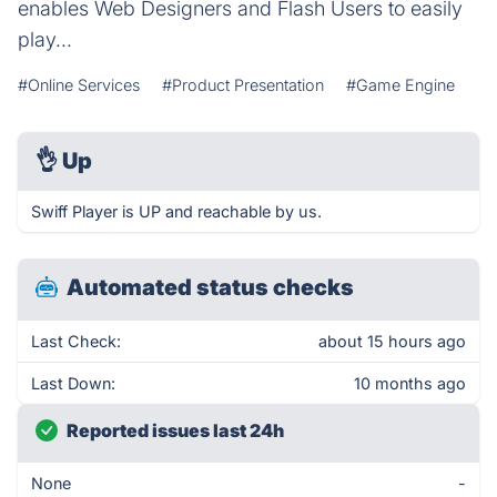
enables Web Designers and Flash Users to easily
play...
#Online Services
#Product Presentation
#Game Engine
👌
Up
Swiff Player is UP and reachable by us.
Automated status checks
Last Check:
about 15 hours ago
Last Down:
10 months ago
Reported issues last 24h
None
-