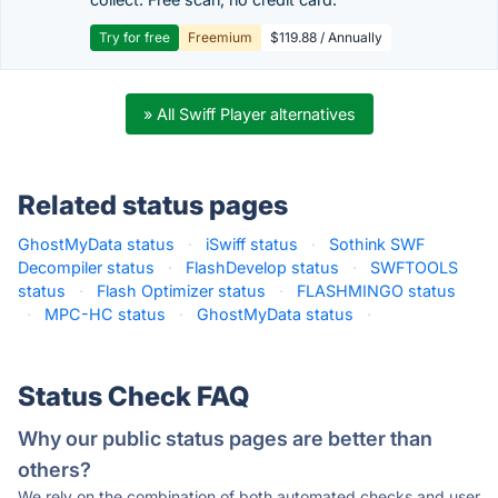
Try for free
Freemium
$119.88 / Annually
» All Swiff Player alternatives
Related status pages
GhostMyData status
·
iSwiff status
·
Sothink SWF
Decompiler status
·
FlashDevelop status
·
SWFTOOLS
status
·
Flash Optimizer status
·
FLASHMINGO status
·
MPC-HC status
·
GhostMyData status
·
Status Check FAQ
Why our public status pages are better than
others?
We rely on the combination of both automated checks and user