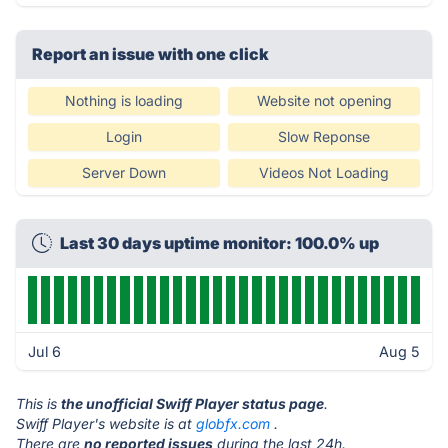
Report an issue with one click
Nothing is loading
Website not opening
Login
Slow Reponse
Server Down
Videos Not Loading
Last 30 days uptime monitor: 100.0% up
Jul 6
Aug 5
This is
the unofficial Swiff Player status page
.
Swiff Player's website is at
globfx.com
.
There are
no reported issues
during the last 24h.