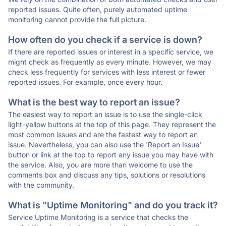
reported issues. Quite often, purely automated uptime
monitoring cannot provide the full picture.
How often do you check if a service is down?
If there are reported issues or interest in a specific service, we
might check as frequently as every minute. However, we may
check less frequently for services with less interest or fewer
reported issues. For example, once every hour.
What is the best way to report an issue?
The easiest way to report an issue is to use the single-click
light-yellow buttons at the top of this page. They represent the
most common issues and are the fastest way to report an
issue. Nevertheless, you can also use the 'Report an Issue'
button or link at the top to report any issue you may have with
the service. Also, you are more than welcome to use the
comments box and discuss any tips, solutions or resolutions
with the community.
What is "Uptime Monitoring" and do you track it?
Service Uptime Monitoring is a service that checks the