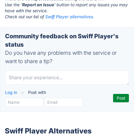
Use the '
Report an Issue
' button to report any issues you may
have with the service.
Check out our list of
Swiff Player alternatives.
Community feedback on Swiff Player's
status
Do you have any problems with the service or
want to share a tip?
Log in
or
Post with
Swiff Player Alternatives