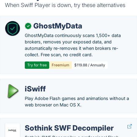
When Swiff Player is down, try these alternatives
GhostMyData
✓
GhostMyData continuously scans 1,500+ data
brokers, removes your exposed data, and
automatically re-removes it when brokers re-
collect. Free scan, no credit card.
Try for free
Freemium
$119.88 / Annually
iSwiff
Play Adobe Flash games and animations without a
web browser on Mac OS X.
Sothink SWF Decompiler