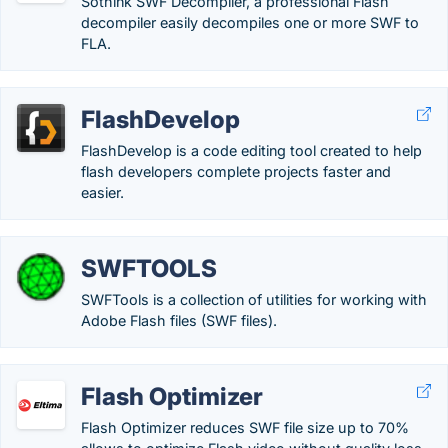
Sothink SWF Decompiler, a professional Flash
decompiler easily decompiles one or more SWF to
FLA.
FlashDevelop
FlashDevelop is a code editing tool created to help
flash developers complete projects faster and
easier.
SWFTOOLS
SWFTools is a collection of utilities for working with
Adobe Flash files (SWF files).
Flash Optimizer
Flash Optimizer reduces SWF file size up to 70%