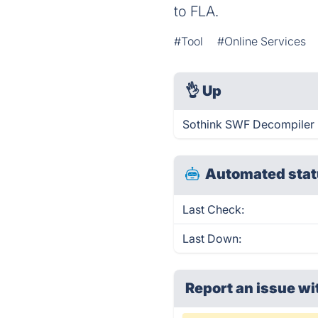
to FLA.
#Tool
#Online Services
👌
Up
Sothink SWF Decompiler i
Automated stat
Last Check:
Last Down:
Report an issue wi