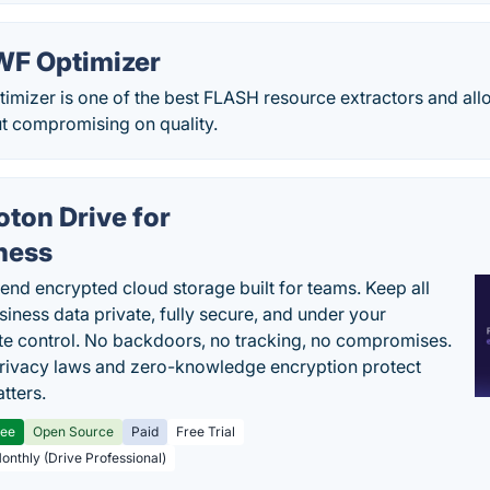
WF Optimizer
mizer is one of the best FLASH resource extractors and allo
ut compromising on quality.
oton Drive for
ness
end encrypted cloud storage built for teams. Keep all
siness data private, fully secure, and under your
e control. No backdoors, no tracking, no compromises.
rivacy laws and zero-knowledge encryption protect
tters.
ree
Open Source
Paid
Free Trial
Monthly (Drive Professional)