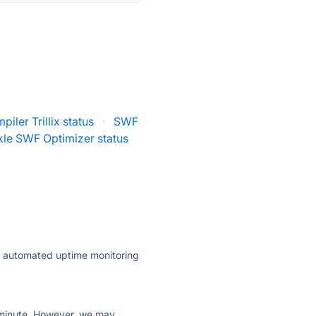
iler Trillix status
·
SWF
kle SWF Optimizer status
ly automated uptime monitoring
ry minute. However, we may