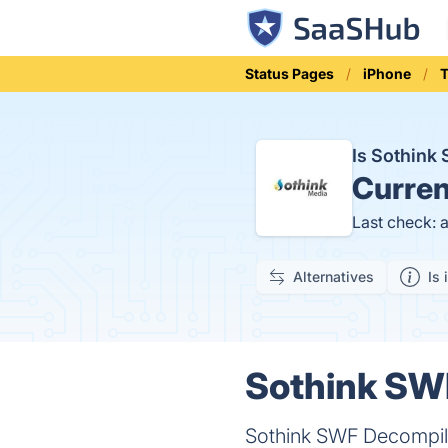
Status Pages
iPhone
T
Is Sothin
Curren
Last check: 
Alternatives
Is 
Sothink SWF
Sothink SWF Decompile