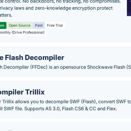
e control. No backdoors, no tracking, no compromises.
rivacy laws and zero-knowledge encryption protect
tters.
ree
Open Source
Paid
Free Trial
Monthly (Drive Professional)
e Flash Decompiler
h Decompiler (FFDec) is an opensource Shockwave Flash (
mpiler Trillix
Trillix allows you to decompile SWF (Flash), convert SWF t
t SWF file. Supports AS 3.0, Flash CS6 & CC and Flex.