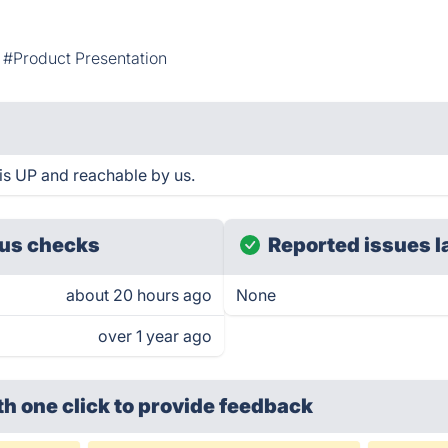
#Product Presentation
s UP and reachable by us.
us checks
Reported issues l
about 20 hours ago
None
over 1 year ago
th one click
to provide feedback