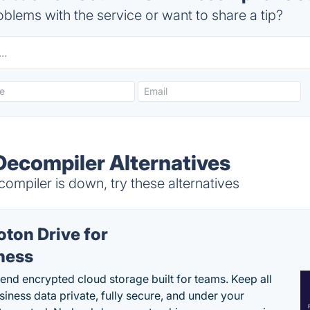
blems with the service or want to share a tip?
ecompiler Alternatives
mpiler is down, try these alternatives
oton Drive for
ness
end encrypted cloud storage built for teams. Keep all
siness data private, fully secure, and under your