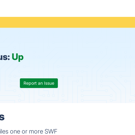
us:
Up
Report an Issue
s
piles one or more SWF