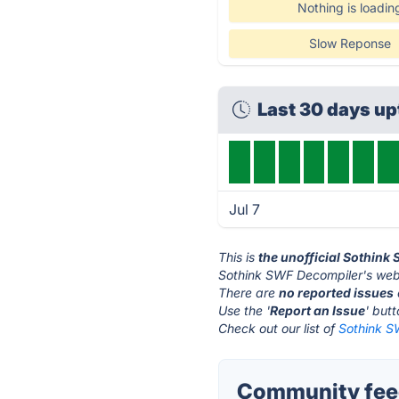
Nothing is loadin
Slow Reponse
Last 30 days u
Jul 7
This is
the unofficial Sothink
Sothink SWF Decompiler's webs
There are
no reported issues
Use the '
Report an Issue
' but
Check out our list of
Sothink S
Community feed