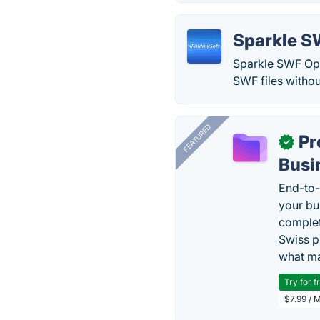
Sparkle S
Sparkle SWF Opti
SWF files witho
FEATURED
Pr
✓
Busi
End-to-
your bu
complet
Swiss p
what ma
Try for f
$7.99 / 