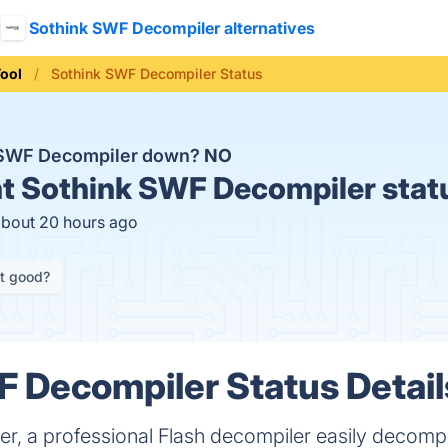
Sothink SWF Decompiler alternatives
ool
Sothink SWF Decompiler Status
k SWF Decompiler down?
NO
t
Sothink SWF Decompiler stat
about 20 hours ago
it good?
 Decompiler Status Detail
r, a professional Flash decompiler easily decom