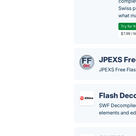
complet
Swiss p
what ma
Try for f
$7.99 / 
JPEXS Fre
JPEXS Free Flas
Flash Deco
SWF Decompiler 
elements and edi