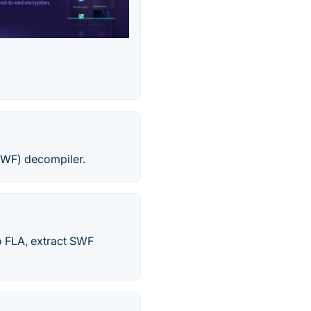
SWF) decompiler.
o FLA, extract SWF