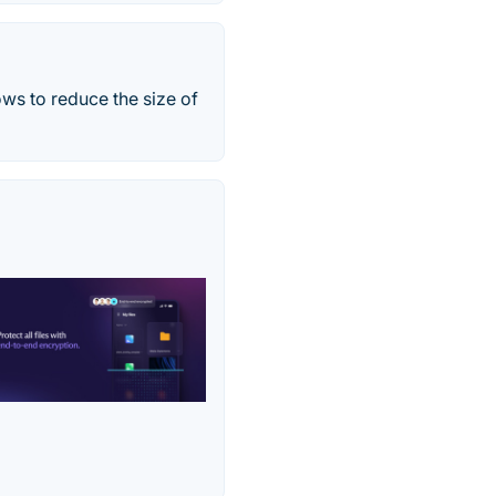
ws to reduce the size of