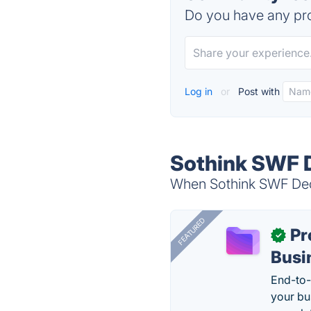
Do you have any pro
Log in
or
Post with
Sothink SWF D
When Sothink SWF Deco
FEATURED
Pr
✓
Busi
End-to-
your bu