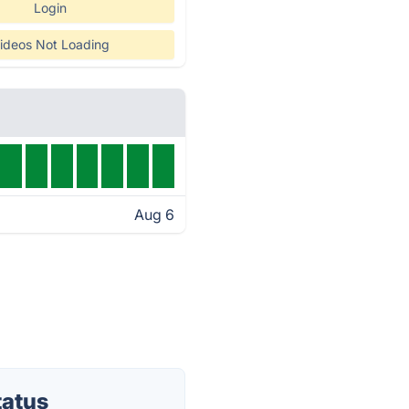
Login
ideos Not Loading
Aug 6
tatus