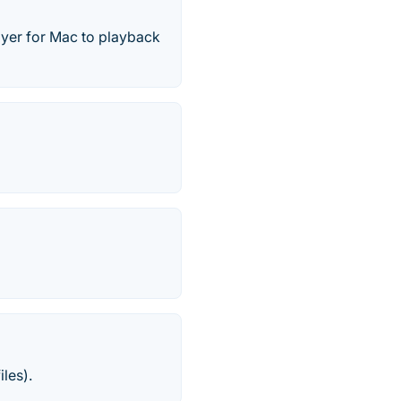
ayer for Mac to playback
iles).