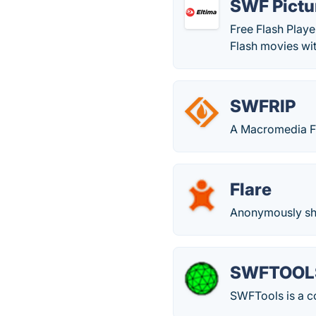
SWF Pictu
Free Flash Play
Flash movies wit
SWFRIP
A Macromedia Fl
Flare
Anonymously shar
SWFTOOL
SWFTools is a col