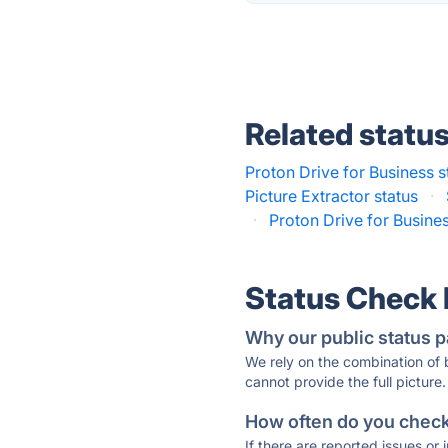
Related statu
Proton Drive for Business s
Picture Extractor status
·
·
Proton Drive for Busines
Status Check
Why our public status p
We rely on the combination of
cannot provide the full picture.
How often do you check 
If there are reported issues or