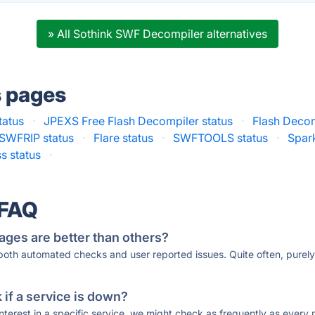
» All Sothink SWF Decompiler alternatives
s pages
tatus
·
JPEXS Free Flash Decompiler status
·
Flash Decomp
SWFRIP status
·
Flare status
·
SWFTOOLS status
·
Spar
s status
·
 FAQ
ages are better than others?
 both automated checks and user reported issues. Quite often, pure
if a service is down?
 interest in a specific service, we might check as frequently as eve