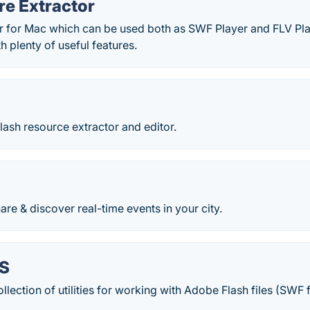
re Extractor
er for Mac which can be used both as SWF Player and FLV Pl
h plenty of useful features.
ash resource extractor and editor.
e & discover real-time events in your city.
S
lection of utilities for working with Adobe Flash files (SWF f