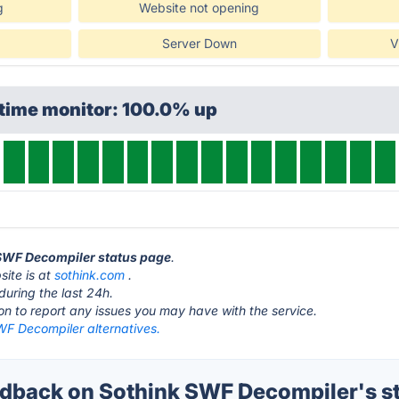
g
Website not opening
Server Down
V
ptime monitor: 100.0% up
 SWF Decompiler status page
.
ite is at
sothink.com
.
during the last 24h.
ton to report any issues you may have with the service.
WF Decompiler alternatives.
back on Sothink SWF Decompiler's s