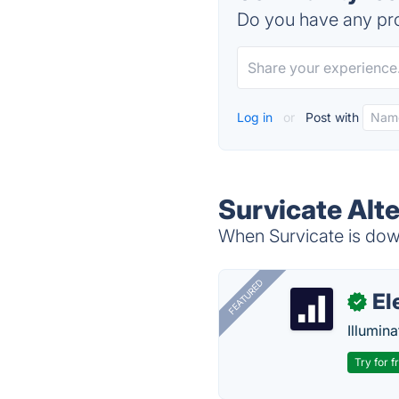
Do you have any pro
Log in
or
Post with
Survicate Alt
When Survicate is down
FEATURED
El
✓
Illumina
Try for f