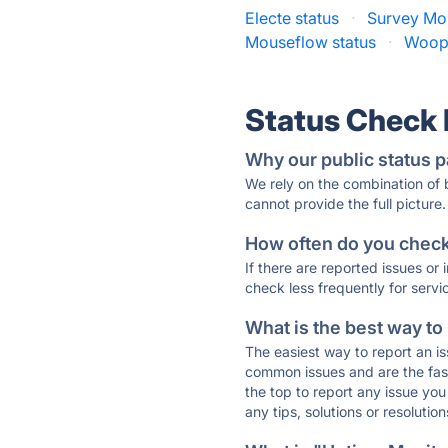
Electe status
·
Survey Mo
Mouseflow status
·
Woopr
Status Check
Why our public status p
We rely on the combination of
cannot provide the full picture.
How often do you check 
If there are reported issues or
check less frequently for servi
What is the best way to
The easiest way to report an is
common issues and are the faste
the top to report any issue y
any tips, solutions or resoluti