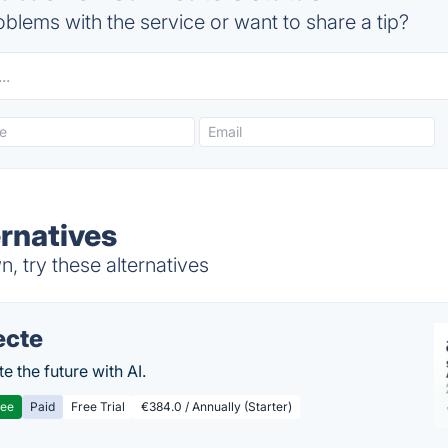
blems with the service or want to share a tip?
ernatives
, try these alternatives
ecte
te the future with AI.
ree
Paid
Free Trial
€384.0 / Annually (Starter)