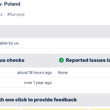
w
,
Poland
.
cs
#Surveys
able by us.
us checks
Reported issues l
about 18 hours ago
None
over 1 year ago
th one click
to provide feedback