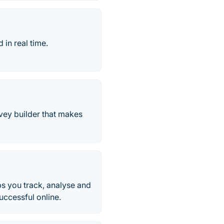
 in real time.
rvey builder that makes
ps you track, analyse and
ccessful online.