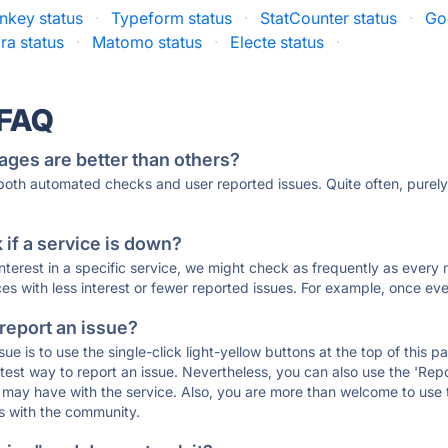
nkey status
·
Typeform status
·
StatCounter status
·
Go
a status
·
Matomo status
·
Electe status
·
 FAQ
ages are better than others?
 both automated checks and user reported issues. Quite often, pure
if a service is down?
 interest in a specific service, we might check as frequently as eve
ces with less interest or fewer reported issues. For example, once eve
 report an issue?
sue is to use the single-click light-yellow buttons at the top of this
st way to report an issue. Nevertheless, you can also use the 'Repor
ou may have with the service. Also, you are more than welcome to us
ons with the community.