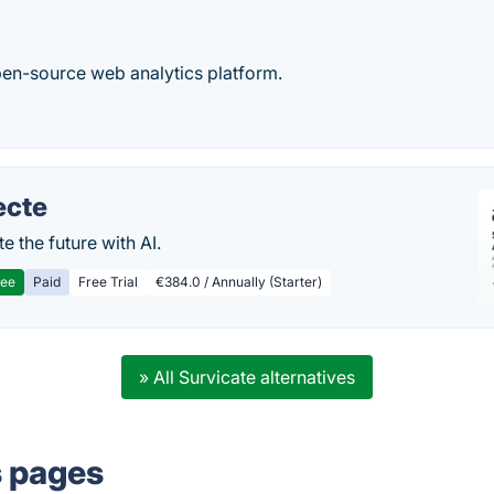
en-source web analytics platform.
ecte
te the future with AI.
ree
Paid
Free Trial
€384.0 / Annually (Starter)
» All Survicate alternatives
s pages