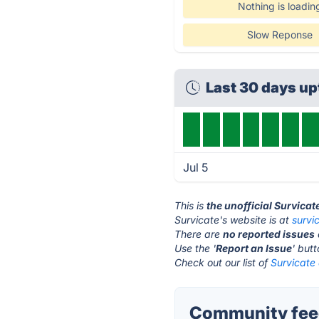
Nothing is loadin
Slow Reponse
Last 30 days u
Jul 5
This is
the unofficial Survicat
Survicate's website is at
survi
There are
no reported issues
Use the '
Report an Issue
' but
Check out our list of
Survicate 
Community feed