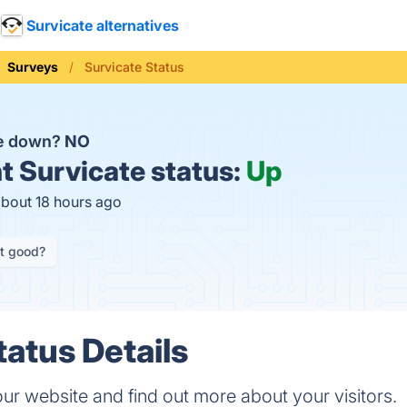
Survicate alternatives
Surveys
Survicate Status
te down?
NO
t
Survicate status:
Up
about 18 hours ago
it good?
tatus Details
ur website and find out more about your visitors.