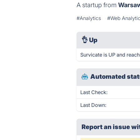
A startup from
Warsa
#Analytics
#Web Analyti
👌
Up
Survicate is UP and reach
Automated stat
Last Check:
Last Down:
Report an issue wi