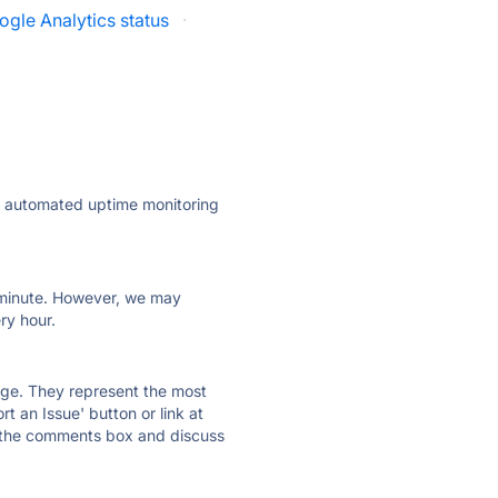
ogle Analytics status
·
ly automated uptime monitoring
ry minute. However, we may
ry hour.
 page. They represent the most
t an Issue' button or link at
e the comments box and discuss