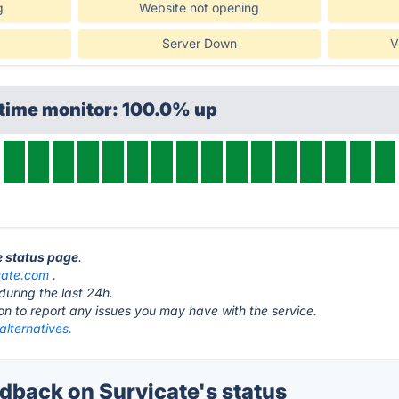
g
Website not opening
Server Down
V
ptime monitor: 100.0% up
e status page
.
cate.com
.
during the last 24h.
ton to report any issues you may have with the service.
alternatives.
back on Survicate's status