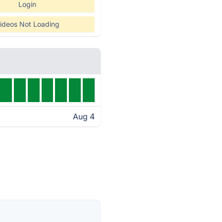
Login
ideos Not Loading
Aug 4