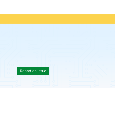
Report an Issue