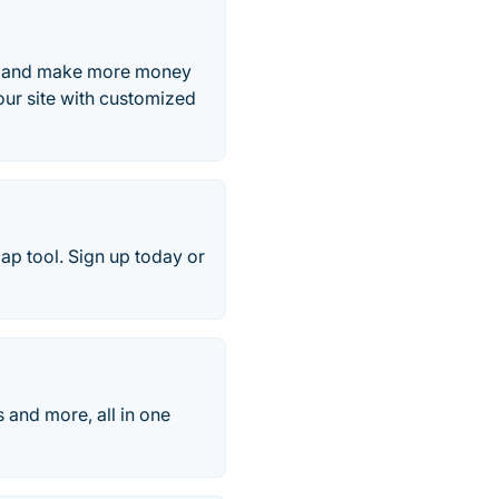
e, and make more money
ur site with customized
ap tool. Sign up today or
 and more, all in one