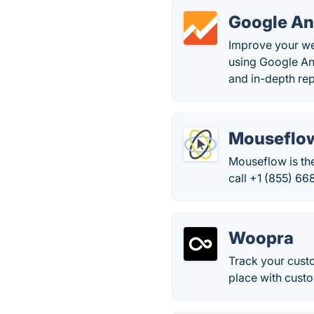
Google An
Improve your we
using Google An
and in-depth rep
Mouseflo
Mouseflow is th
call +1 (855) 66
Woopra
Track your custo
place with custo