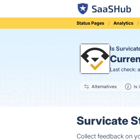
Status Pages
Analytics
Is Survica
Curren
Last check: 
Alternatives
Is 
Survicate S
Collect feedback on yo