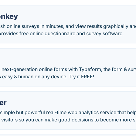
onkey
sh online surveys in minutes, and view results graphically and
ovides free online questionnaire and survey software.
, next-generation online forms with Typeform, the form & su
 easy & human on any device. Try it FREE!
er
 simple but powerful real-time web analytics service that hel
 visitors so you can make good decisions to become more su