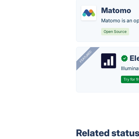
Matomo
Matomo is an op
Open Source
FEATURED
El
✓
Illumina
Try for f
Related statu