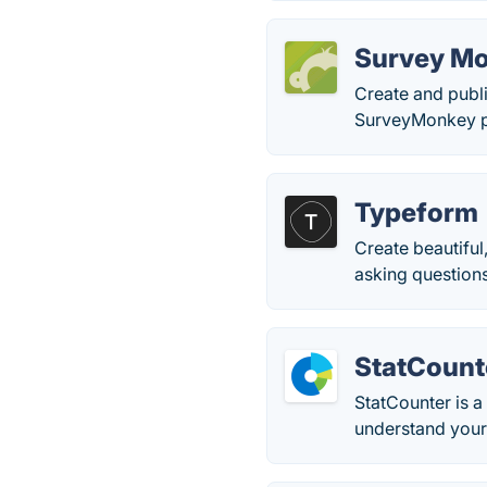
Survey M
Create and publi
SurveyMonkey pr
Typeform
Create beautiful
asking questions
StatCount
StatCounter is a
understand your