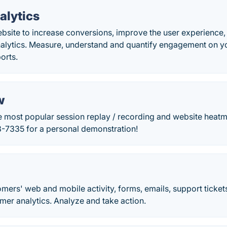
alytics
bsite to increase conversions, improve the user experienc
alytics. Measure, understand and quantify engagement on yo
orts.
w
e most popular session replay / recording and website heatm
8-7335 for a personal demonstration!
mers' web and mobile activity, forms, emails, support tickets
mer analytics. Analyze and take action.