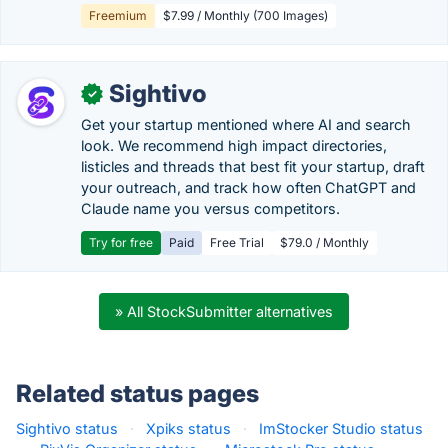
Freemium
$7.99 / Monthly (700 Images)
Sightivo
✓
Get your startup mentioned where AI and search
look. We recommend high impact directories,
listicles and threads that best fit your startup, draft
your outreach, and track how often ChatGPT and
Claude name you versus competitors.
Try for free
Paid
Free Trial
$79.0 / Monthly
» All StockSubmitter alternatives
Related status pages
Sightivo status
·
Xpiks status
·
ImStocker Studio status