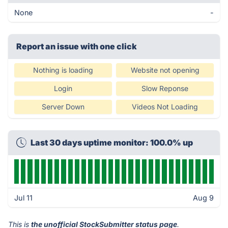
None
-
Report an issue with one click
Nothing is loading
Website not opening
Login
Slow Reponse
Server Down
Videos Not Loading
Last 30 days uptime monitor: 100.0% up
Jul 11
Aug 9
This is
the unofficial StockSubmitter status page
.