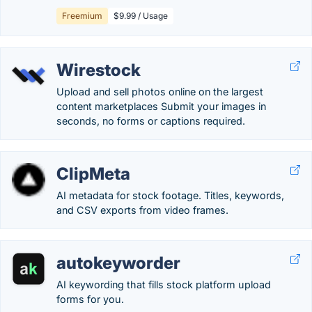
Freemium
$9.99 / Usage
Wirestock
Upload and sell photos online on the largest
content marketplaces Submit your images in
seconds, no forms or captions required.
ClipMeta
AI metadata for stock footage. Titles, keywords,
and CSV exports from video frames.
autokeyworder
AI keywording that fills stock platform upload
forms for you.