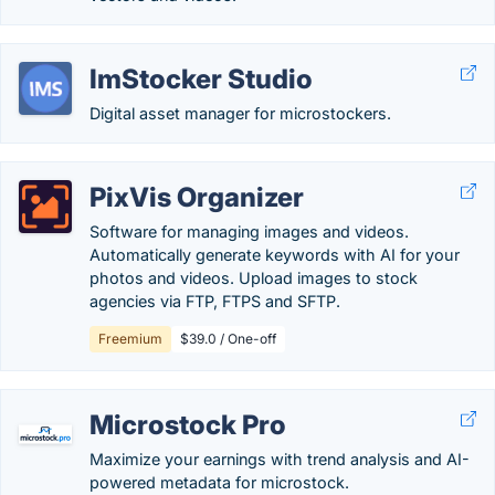
ImStocker Studio
Digital asset manager for microstockers.
PixVis Organizer
Software for managing images and videos.
Automatically generate keywords with AI for your
photos and videos. Upload images to stock
agencies via FTP, FTPS and SFTP.
Freemium
$39.0 / One-off
Microstock Pro
Maximize your earnings with trend analysis and AI-
powered metadata for microstock.