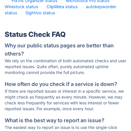
·
PixVis Organizer status
·
Microstock Pro status
·
Wirestock status
·
ClipMeta status
·
autokeyworder
status
·
Sightivo status
·
Status Check FAQ
Why our public status pages are better than
others?
We rely on the combination of both automated checks and user
reported issues. Quite often, purely automated uptime
monitoring cannot provide the full picture.
How often do you check if a service is down?
If there are reported issues or interest in a specific service, we
might check as frequently as every minute. However, we may
check less frequently for services with less interest or fewer
reported issues. For example, once every hour.
What is the best way to report an issue?
The easiest way to report an issue is to use the single-click