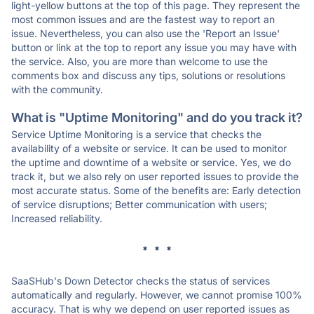
light-yellow buttons at the top of this page. They represent the
most common issues and are the fastest way to report an
issue. Nevertheless, you can also use the 'Report an Issue'
button or link at the top to report any issue you may have with
the service. Also, you are more than welcome to use the
comments box and discuss any tips, solutions or resolutions
with the community.
What is "Uptime Monitoring" and do you track it?
Service Uptime Monitoring is a service that checks the
availability of a website or service. It can be used to monitor
the uptime and downtime of a website or service. Yes, we do
track it, but we also rely on user reported issues to provide the
most accurate status. Some of the benefits are: Early detection
of service disruptions; Better communication with users;
Increased reliability.
* * *
SaaSHub's Down Detector checks the status of services
automatically and regularly. However, we cannot promise 100%
accuracy. That is why we depend on user reported issues as