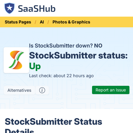
Status Pages
AI
Photos & Graphics
Is StockSubmitter down?
NO
StockSubmitter status:
Up
Last check: about 22 hours ago
Report an Issue
Alternatives
StockSubmitter Status
Details