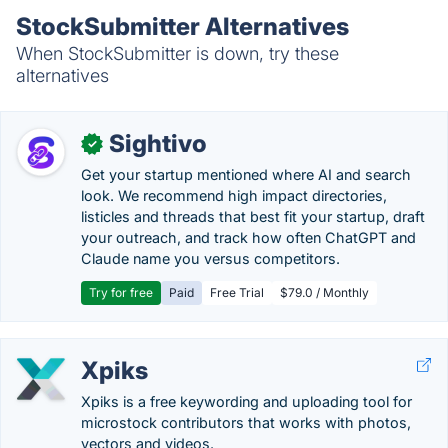
StockSubmitter Alternatives
When StockSubmitter is down, try these
alternatives
Sightivo
✓
Get your startup mentioned where AI and search
look. We recommend high impact directories,
listicles and threads that best fit your startup, draft
your outreach, and track how often ChatGPT and
Claude name you versus competitors.
Try for free
Paid
Free Trial
$79.0 / Monthly
Xpiks
Xpiks is a free keywording and uploading tool for
microstock contributors that works with photos,
vectors and videos.