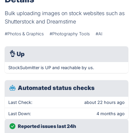
Bulk uploading images on stock websites such as
Shutterstock and Dreamstime
#Photos & Graphics
#Photography Tools
#AI
👌
Up
StockSubmitter is UP and reachable by us.
Automated status checks
Last Check:
about 22 hours ago
Last Down:
4 months ago
Reported issues last 24h