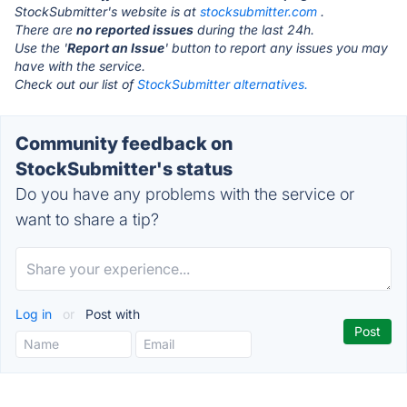
StockSubmitter's website is at
stocksubmitter.com
.
There are
no reported issues
during the last 24h.
Use the '
Report an Issue
' button to report any issues you may
have with the service.
Check out our list of
StockSubmitter alternatives.
Community feedback on
StockSubmitter's status
Do you have any problems with the service or
want to share a tip?
Log in
or
Post with