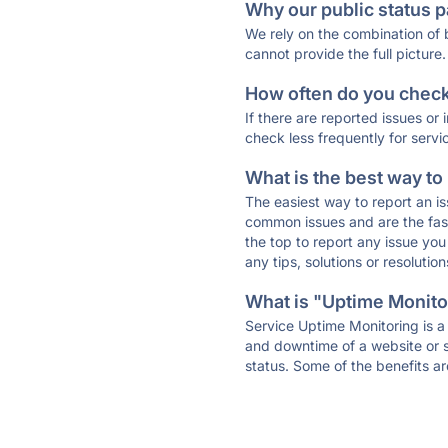
Why our public status p
We rely on the combination of
cannot provide the full picture.
How often do you check 
If there are reported issues or
check less frequently for servi
What is the best way to
The easiest way to report an is
common issues and are the faste
the top to report any issue y
any tips, solutions or resoluti
What is "Uptime Monitor
Service Uptime Monitoring is a 
and downtime of a website or s
status. Some of the benefits ar