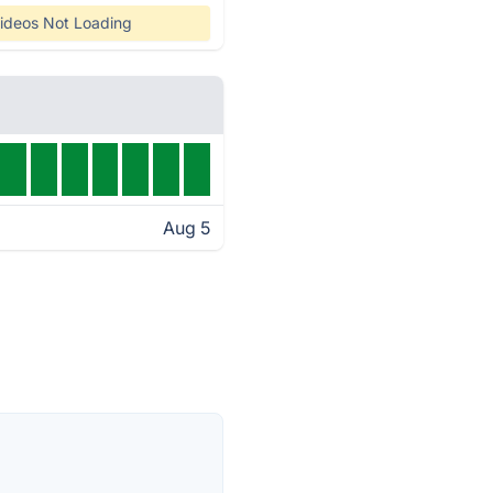
ideos Not Loading
Aug 5