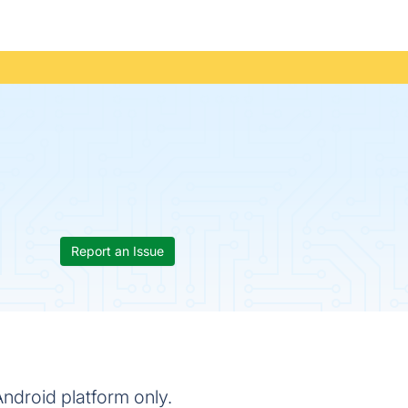
Report an Issue
Android platform only.