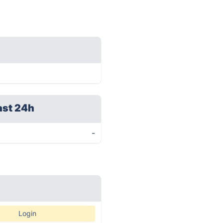
ast 24h
-
Login