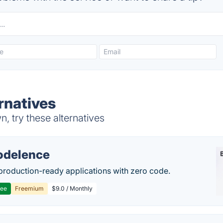
rnatives
 try these alternatives
delence
production-ready applications with zero code.
ree
Freemium
$9.0 / Monthly