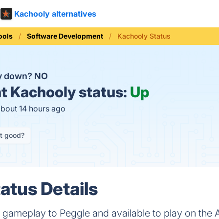
Kachooly alternatives
ools
Software Development
Kachooly Status
ly down?
NO
t
Kachooly status:
Up
about 14 hours ago
it good?
atus Details
r gameplay to Peggle and available to play on the 