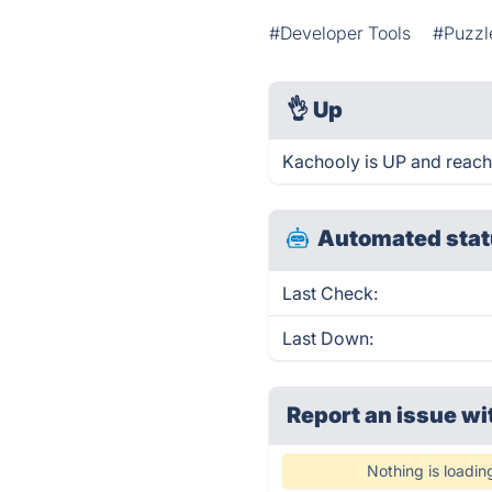
#Developer Tools
#Puzzl
👌
Up
Kachooly is UP and reach
Automated stat
Last Check:
Last Down:
Report an issue wi
Nothing is loadin