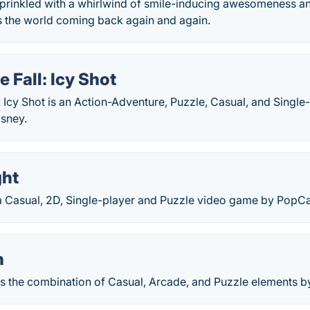
prinkled with a whirlwind of smile-inducing awesomeness an
s the world coming back again and again.
e Fall: Icy Shot
: Icy Shot is an Action-Adventure, Puzzle, Casual, and Singl
sney.
ght
 a Casual, 2D, Single-player and Puzzle video game by PopC
n
s the combination of Casual, Arcade, and Puzzle elements 