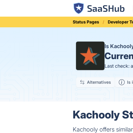
Status Pages
Developer T
Is Kachoo
Curren
Last check: 
Alternatives
Is 
Kachooly St
Kachooly offers simila