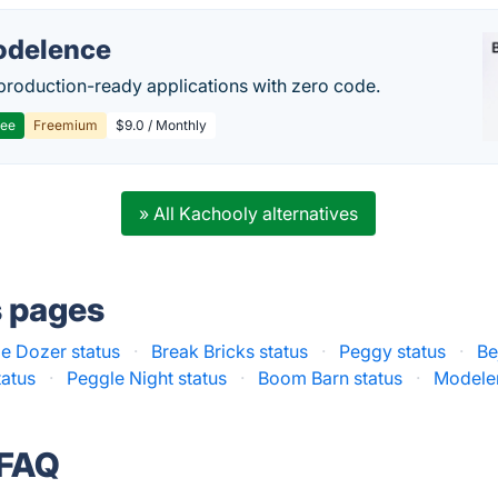
delence
production-ready applications with zero code.
ree
Freemium
$9.0 / Monthly
» All Kachooly alternatives
s pages
e Dozer status
·
Break Bricks status
·
Peggy status
·
Be
tatus
·
Peggle Night status
·
Boom Barn status
·
Modelen
 FAQ