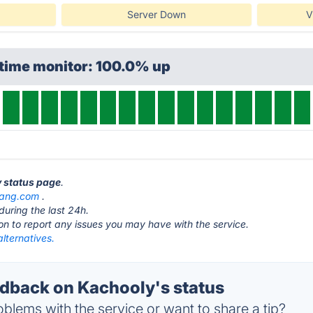
Server Down
V
ptime monitor: 100.0% up
y status page
.
igang.com
.
during the last 24h.
ton to report any issues you may have with the service.
lternatives.
back on Kachooly's status
blems with the service or want to share a tip?