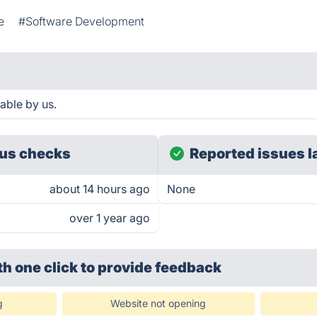
e
#Software Development
able by us.
us checks
Reported issues l
about 14 hours ago
None
over 1 year ago
th one click
to provide feedback
g
Website not opening