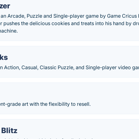
zer
 an Arcade, Puzzle and Single-player game by Game Cricus L
er pushes the delicious cookies and treats into his hand by d
machine.
cks
an Action, Casual, Classic Puzzle, and Single-player video g
t-grade art with the flexibility to resell.
Blitz