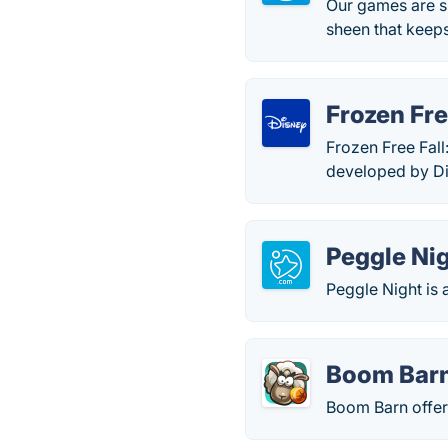
Our games are s
sheen that keep
Frozen Fre
Frozen Free Fall
developed by Di
Peggle Ni
Peggle Night is
Boom Bar
Boom Barn offer