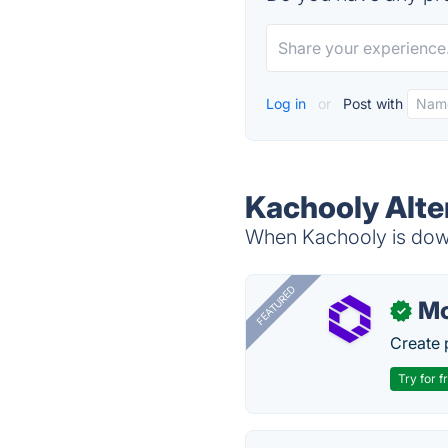
Log in
or
Post with
Kachooly Alte
When Kachooly is down,
FEATURED
Mo
✓
Create 
Try for f