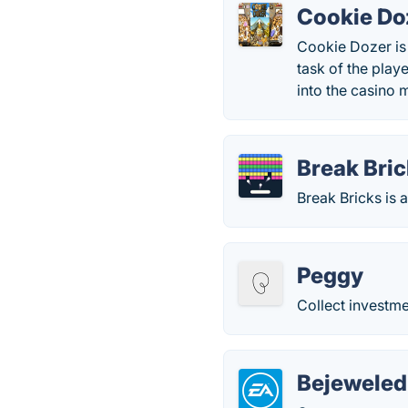
Cookie Do
Cookie Dozer is
task of the play
into the casino 
Break Bri
Break Bricks is 
Peggy
Collect investmen
Bejeweled 