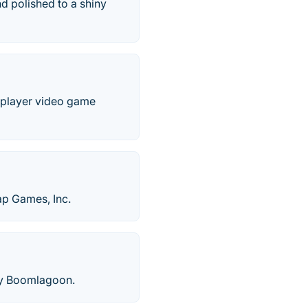
d polished to a shiny
e-player video game
ap Games, Inc.
by Boomlagoon.