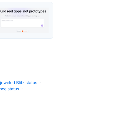
jeweled Blitz status
·
ce status
·