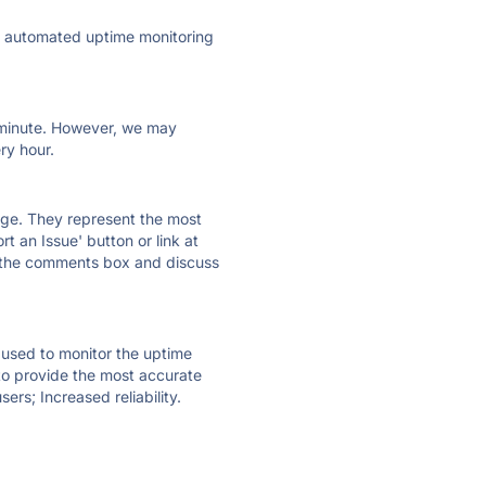
ly automated uptime monitoring
ry minute. However, we may
ry hour.
 page. They represent the most
t an Issue' button or link at
e the comments box and discuss
e used to monitor the uptime
 to provide the most accurate
ers; Increased reliability.