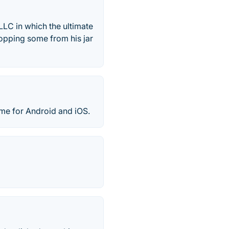
LC in which the ultimate
ropping some from his jar
ame for Android and iOS.