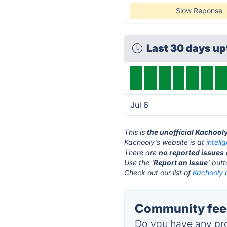
Slow Reponse
Last 30 days u
Jul 6
This is
the unofficial Kachool
Kachooly's website is at
intel
There are
no reported issues
Use the '
Report an Issue
' but
Check out our list of
Kachooly a
Community feed
Do you have any pro