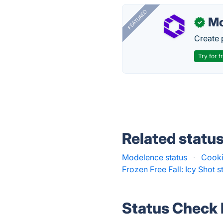
FEATURED
Mo
✓
Create 
Try for f
Related statu
Modelence status
·
Cooki
Frozen Free Fall: Icy Shot s
Status Check