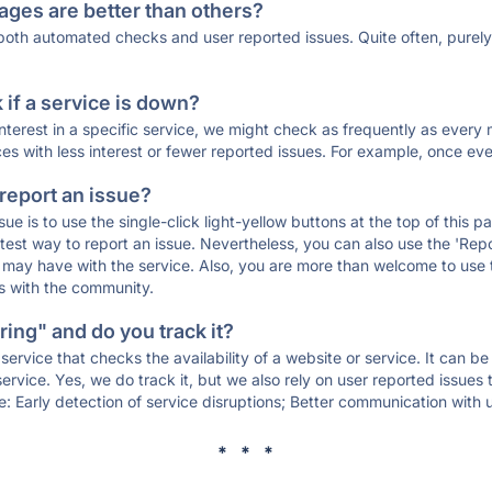
ages are better than others?
 both automated checks and user reported issues. Quite often, pure
if a service is down?
 interest in a specific service, we might check as frequently as eve
ces with less interest or fewer reported issues. For example, once eve
 report an issue?
sue is to use the single-click light-yellow buttons at the top of this
st way to report an issue. Nevertheless, you can also use the 'Repor
ou may have with the service. Also, you are more than welcome to us
ons with the community.
ing" and do you track it?
service that checks the availability of a website or service. It can b
ervice. Yes, we do track it, but we also rely on user reported issues
e: Early detection of service disruptions; Better communication with us
* * *