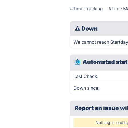
#Time Tracking
#Time M
⚠
Down
We cannot reach Startday r
Automated stat
Last Check:
Down since:
Report an issue wi
Nothing is loadin