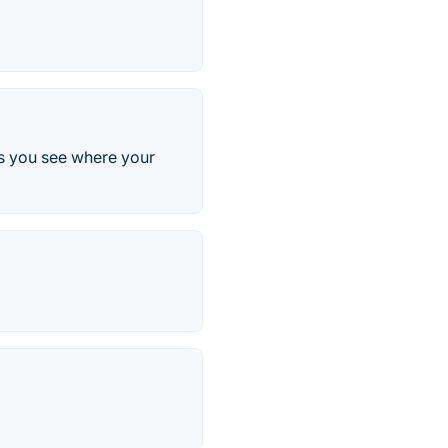
lps you see where your