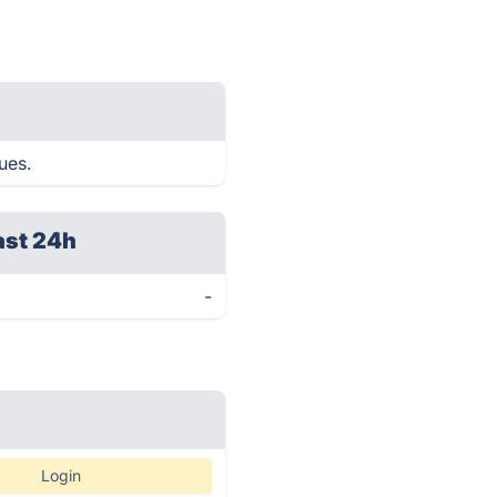
ues.
ast 24h
-
Login