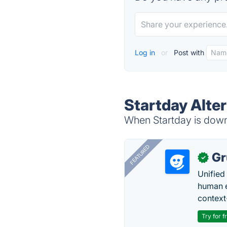
Log in
or
Post with
Startday Alte
When Startday is down,
FEATURED
Gr
✓
Unified
human e
context
Try for f