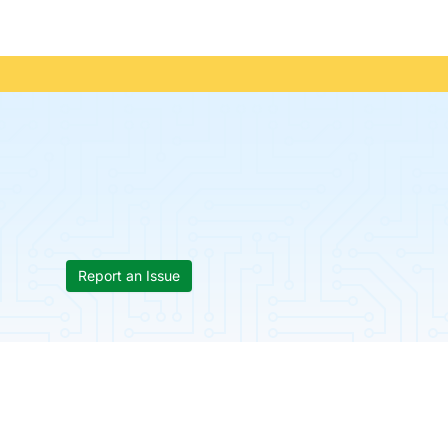
Report an Issue