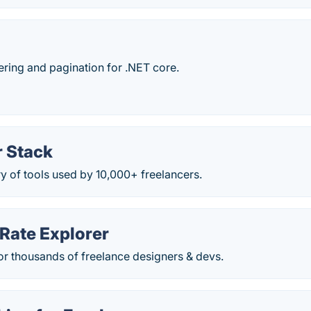
ltering and pagination for .NET core.
r Stack
y of tools used by 10,000+ freelancers.
Rate Explorer
for thousands of freelance designers & devs.