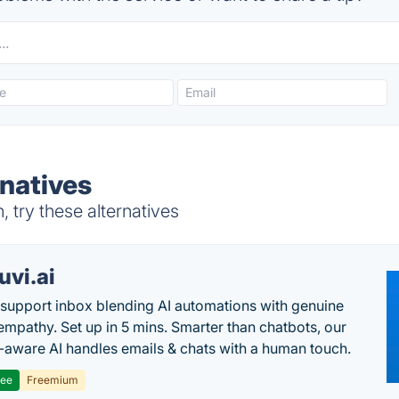
rnatives
 try these alternatives
uvi.ai
 support inbox blending AI automations with genuine
mpathy. Set up in 5 mins. Smarter than chatbots, our
-aware AI handles emails & chats with a human touch.
ree
Freemium