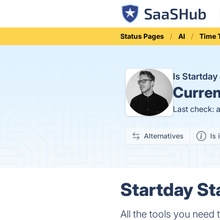
Status Pages
AI
Time 
Is Startda
Curren
Last check: 
Alternatives
Is 
Startday St
All the tools you need 