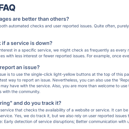
 FAQ
ages are better than others?
 both automated checks and user reported issues. Quite often, pure
if a service is down?
 interest in a specific service, we might check as frequently as eve
ces with less interest or fewer reported issues. For example, once eve
 report an issue?
sue is to use the single-click light-yellow buttons at the top of this
st way to report an issue. Nevertheless, you can also use the 'Repor
ou may have with the service. Also, you are more than welcome to us
ons with the community.
ing" and do you track it?
service that checks the availability of a website or service. It can b
ervice. Yes, we do track it, but we also rely on user reported issues
e: Early detection of service disruptions; Better communication with us