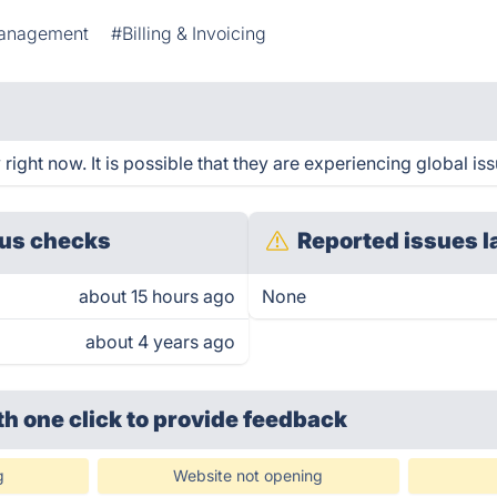
anagement
#Billing & Invoicing
ight now. It is possible that they are experiencing global iss
us checks
Reported issues l
about 15 hours ago
None
about 4 years ago
th one click
to provide feedback
g
Website not opening