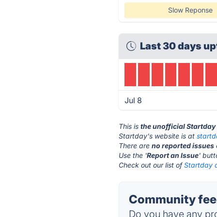
Slow Reponse
Last 30 days up
Jul 8
This is
the unofficial Startda
Startday's website is at
start
There are
no reported issues
Use the '
Report an Issue
' but
Check out our list of
Startday a
Community feed
Do you have any pro