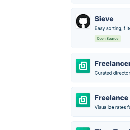
Sieve
Easy sorting, fi
Open Source
Freelance
Curated director
Freelance 
Visualize rates 