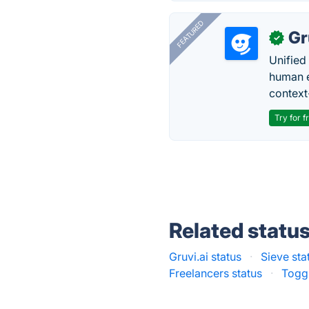
FEATURED
Gr
✓
Unified
human e
context
Try for f
Related statu
Gruvi.ai status
·
Sieve sta
Freelancers status
·
Toggl