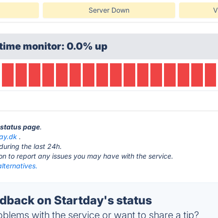
Server Down
V
time monitor: 0.0% up
y status page
.
day.dk
.
during the last 24h.
ton to report any issues you may have with the service.
lternatives.
back on Startday's status
blems with the service or want to share a tip?