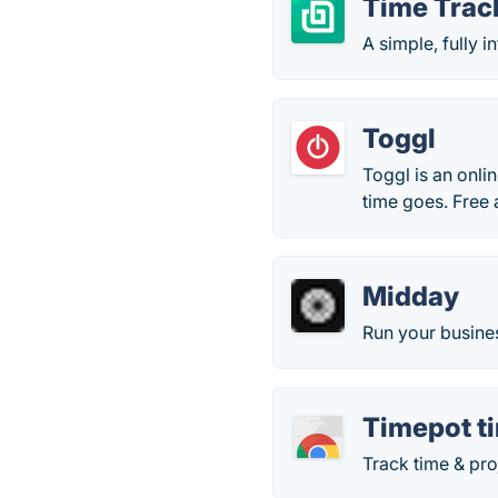
Time Track
A simple, fully i
Toggl
Toggl is an onli
time goes. Free 
Midday
Run your busine
Timepot t
Track time & pro