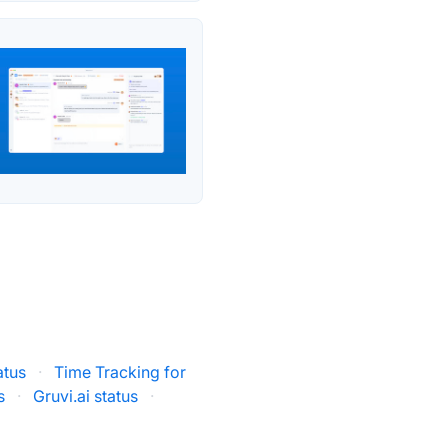
atus
·
Time Tracking for
s
·
Gruvi.ai status
·