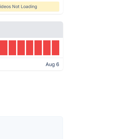
ideos Not Loading
Aug 6