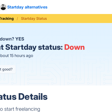
Startday alternatives
Tracking
Startday Status
y down?
YES
t
Startday status:
Down
about 15 hours ago
it good?
atus Details
to start freelancing