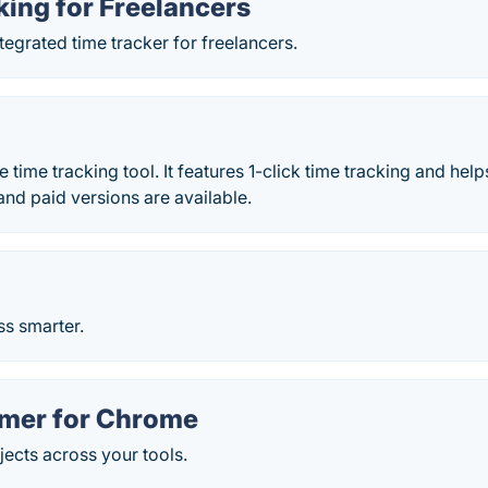
ing for Freelancers
ntegrated time tracker for freelancers.
ne time tracking tool. It features 1-click time tracking and he
and paid versions are available.
ss smarter.
imer for Chrome
jects across your tools.