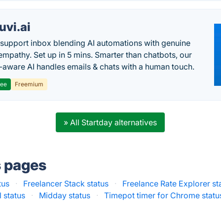
uvi.ai
 support inbox blending AI automations with genuine
mpathy. Set up in 5 mins. Smarter than chatbots, our
-aware AI handles emails & chats with a human touch.
ree
Freemium
» All Startday alternatives
s pages
tus
·
Freelancer Stack status
·
Freelance Rate Explorer st
 status
·
Midday status
·
Timepot timer for Chrome statu