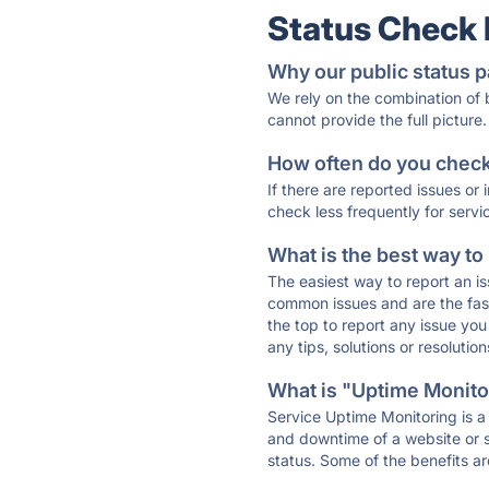
Status Check
Why our public status p
We rely on the combination of
cannot provide the full picture.
How often do you check 
If there are reported issues or
check less frequently for servi
What is the best way to
The easiest way to report an is
common issues and are the faste
the top to report any issue y
any tips, solutions or resoluti
What is "Uptime Monitor
Service Uptime Monitoring is a 
and downtime of a website or s
status. Some of the benefits ar