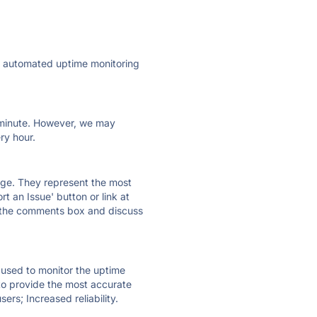
ly automated uptime monitoring
ry minute. However, we may
ry hour.
 page. They represent the most
t an Issue' button or link at
e the comments box and discuss
e used to monitor the uptime
 to provide the most accurate
ers; Increased reliability.