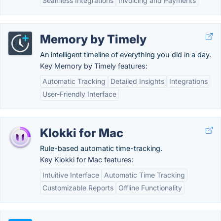
Seamless Integrations
Invoicing and Payments
Memory by Timely
An intelligent timeline of everything you did in a day.
Key Memory by Timely features:
Automatic Tracking
Detailed Insights
Integrations
User-Friendly Interface
Klokki for Mac
Rule-based automatic time-tracking.
Key Klokki for Mac features:
Intuitive Interface
Automatic Time Tracking
Customizable Reports
Offline Functionality