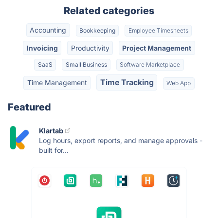
Related categories
Accounting
Bookkeeping
Employee Timesheets
Invoicing
Productivity
Project Management
SaaS
Small Business
Software Marketplace
Time Tracking
Time Management
Web App
Featured
Klartab
Log hours, export reports, and manage approvals -
built for...