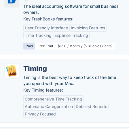
The ideal accounting software for small business
owners.
Key FreshBooks features:
User-Friendly Interface
Invoicing Features
Time Tracking
Expense Tracking
Paid
Free Trial
$15.0 / Monthly (5 Billable Clients)
Timing
Timing is the best way to keep track of the time
you spend with your Mac.
Key Timing features:
Comprehensive Time Tracking
Automatic Categorization
Detailed Reports
Privacy Focused