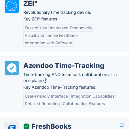
ZEI°
Revolutionary time tracking device.
Key ZEI° features:
Ease of Use
Increased Productivity
Visual and Tactile Feedback
Integration with Software
Azendoo Time-Tracking
Time-tracking AND team task collaboration all in
one place ⏱.
Key Azendoo Time-Tracking features:
User-Friendly Interface
Integration Capabilities
Detailed Reporting
Collaboration Features
FreshBooks
✓