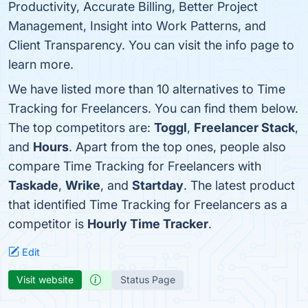
Productivity, Accurate Billing, Better Project
Management, Insight into Work Patterns, and
Client Transparency. You can visit the info page to
learn more.
We have listed more than 10 alternatives to Time
Tracking for Freelancers. You can find them below.
The top competitors are:
Toggl
,
Freelancer Stack
,
and
Hours
. Apart from the top ones, people also
compare Time Tracking for Freelancers with
Taskade
,
Wrike
, and
Startday
. The latest product
that identified Time Tracking for Freelancers as a
competitor is
Hourly Time Tracker
.
Edit
Visit website
Status Page