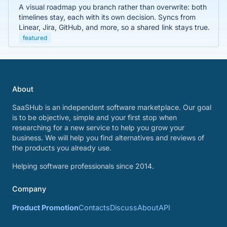
A visual roadmap you branch rather than overwrite: both
timelines stay, each with its own decision. Syncs from
Linear, Jira, GitHub, and more, so a shared link stays true.
featured
About
SaaSHub is an independent software marketplace. Our goal
is to be objective, simple and your first stop when
researching for a new service to help you grow your
business. We will help you find alternatives and reviews of
the products you already use.
Helping software professionals since 2014.
Company
Product Promotion
Contacts
Discuss
About
API