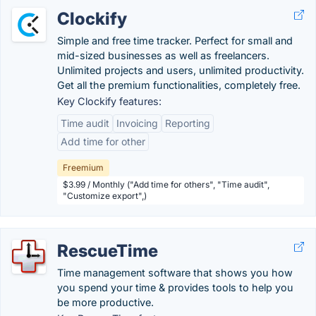
Clockify
Simple and free time tracker. Perfect for small and
mid-sized businesses as well as freelancers.
Unlimited projects and users, unlimited productivity.
Get all the premium functionalities, completely free.
Key Clockify features:
Time audit
Invoicing
Reporting
Add time for other
Freemium
$3.99 / Monthly ("Add time for others", "Time audit",
"Customize export",)
RescueTime
Time management software that shows you how
you spend your time & provides tools to help you
be more productive.