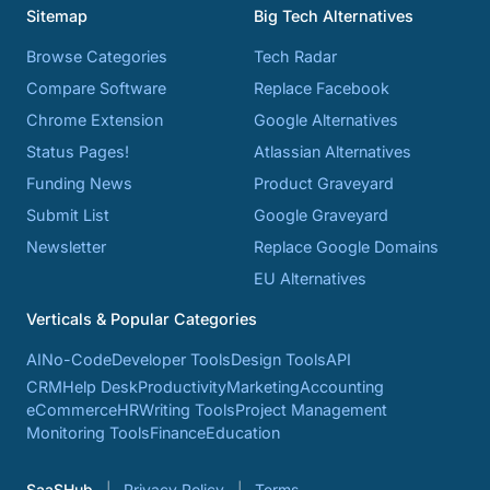
Sitemap
Big Tech Alternatives
Browse Categories
Tech Radar
Compare Software
Replace Facebook
Chrome Extension
Google Alternatives
Status Pages!
Atlassian Alternatives
Funding News
Product Graveyard
Submit List
Google Graveyard
Newsletter
Replace Google Domains
EU Alternatives
Verticals & Popular Categories
AI
No-Code
Developer Tools
Design Tools
API
CRM
Help Desk
Productivity
Marketing
Accounting
eCommerce
HR
Writing Tools
Project Management
Monitoring Tools
Finance
Education
SaaSHub
Privacy Policy
Terms