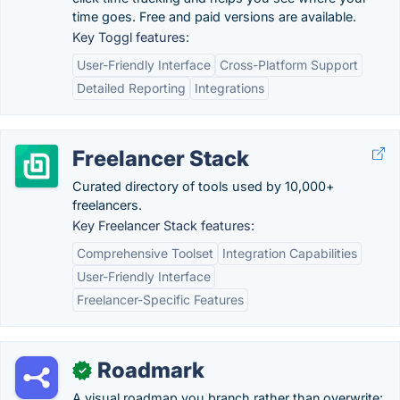
time goes. Free and paid versions are available.
Key Toggl features:
User-Friendly Interface
Cross-Platform Support
Detailed Reporting
Integrations
Freelancer Stack
Curated directory of tools used by 10,000+
freelancers.
Key Freelancer Stack features:
Comprehensive Toolset
Integration Capabilities
User-Friendly Interface
Freelancer-Specific Features
Roadmark
✓
A visual roadmap you branch rather than overwrite: