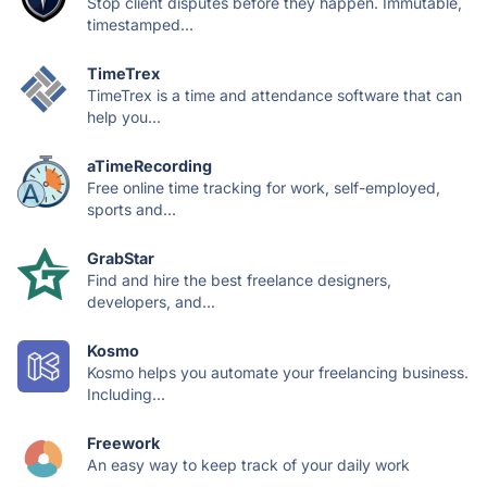
Stop client disputes before they happen. Immutable,
timestamped...
TimeTrex
TimeTrex is a time and attendance software that can
help you...
aTimeRecording
Free online time tracking for work, self-employed,
sports and...
GrabStar
Find and hire the best freelance designers,
developers, and...
Kosmo
Kosmo helps you automate your freelancing business.
Including...
Freework
An easy way to keep track of your daily work