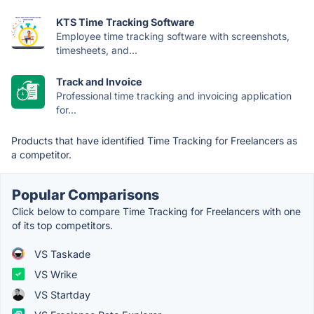
KTS Time Tracking Software
Employee time tracking software with screenshots,
timesheets, and...
Track and Invoice
Professional time tracking and invoicing application
for...
Products that have identified Time Tracking for Freelancers as
a competitor.
Popular Comparisons
Click below to compare Time Tracking for Freelancers with one
of its top competitors.
VS Taskade
VS Wrike
VS Startday