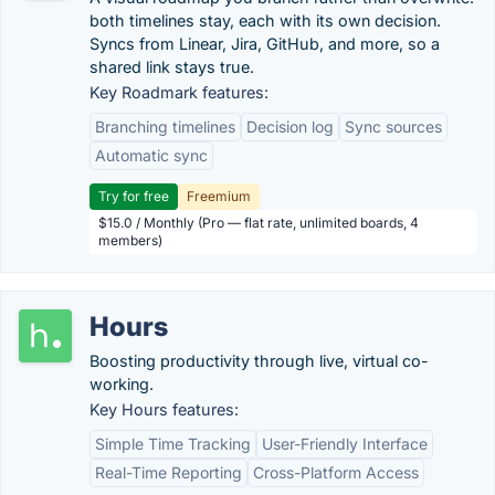
both timelines stay, each with its own decision.
Syncs from Linear, Jira, GitHub, and more, so a
shared link stays true.
Key Roadmark features:
Branching timelines
Decision log
Sync sources
Automatic sync
Try for free
Freemium
$15.0 / Monthly (Pro — flat rate, unlimited boards, 4
members)
Hours
Boosting productivity through live, virtual co-
working.
Key Hours features:
Simple Time Tracking
User-Friendly Interface
Real-Time Reporting
Cross-Platform Access