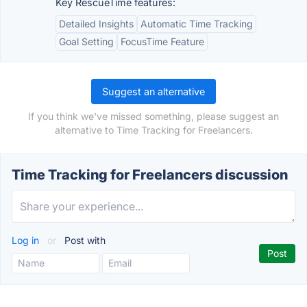
Key RescueTime features:
Detailed Insights
Automatic Time Tracking
Goal Setting
FocusTime Feature
Suggest an alternative
If you think we've missed something, please suggest an
alternative to Time Tracking for Freelancers.
Time Tracking for Freelancers discussion
Log in
or
Post with