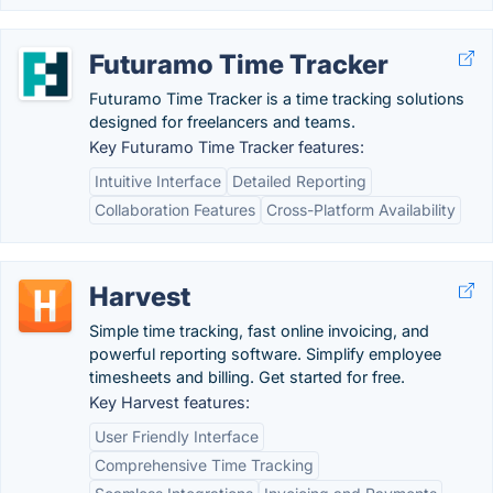
Futuramo Time Tracker
Futuramo Time Tracker is a time tracking solutions
designed for freelancers and teams.
Key Futuramo Time Tracker features:
Intuitive Interface
Detailed Reporting
Collaboration Features
Cross-Platform Availability
Harvest
Simple time tracking, fast online invoicing, and
powerful reporting software. Simplify employee
timesheets and billing. Get started for free.
Key Harvest features:
User Friendly Interface
Comprehensive Time Tracking