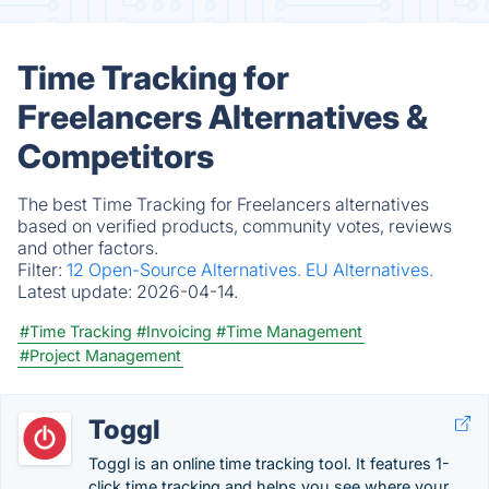
Time Tracking for
Freelancers Alternatives &
Competitors
The best Time Tracking for Freelancers alternatives
based on verified products, community votes, reviews
and other factors.
Filter:
12 Open-Source Alternatives.
EU Alternatives.
Latest update:
2026-04-14.
#Time Tracking
#Invoicing
#Time Management
#Project Management
Toggl
Toggl is an online time tracking tool. It features 1-
click time tracking and helps you see where your