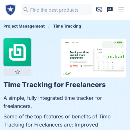
Project Management
Time Tracking
Time Tracking for Freelancers
A simple, fully integrated time tracker for
freelancers.
Some of the top features or benefits of Time
Tracking for Freelancers are: Improved