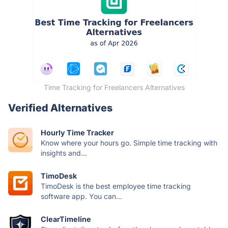
Time Tracking for Freelancers Alternatives
Verified Alternatives
Hourly Time Tracker
Know where your hours go. Simple time tracking with
insights and...
TimoDesk
TimoDesk is the best employee time tracking
software app. You can...
ClearTimeline