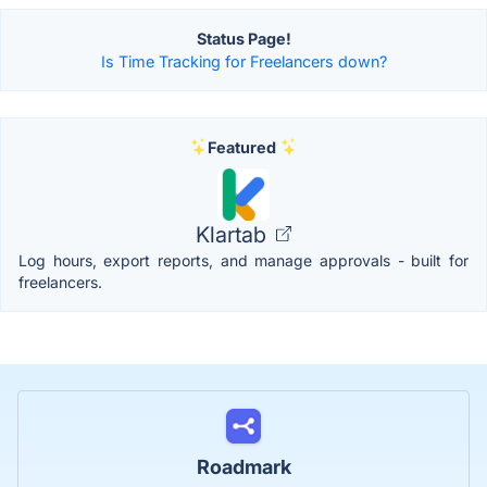
Status Page!
Is Time Tracking for Freelancers down?
Featured
Klartab
Log hours, export reports, and manage approvals - built for
freelancers.
Roadmark