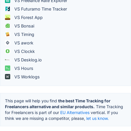
VS Freelance Rate Explorer
VS Futuramo Time Tracker
VS Forest App
VS Bonsai
VS Timing
VS awork
VS Clockk
VS Desklog.io
VS Hours
VS Worklogs
This page will help you find
the best Time Tracking for
Freelancers alternative and similar products.
Time Tracking
for Freelancers is part of our
EU Alternatives
vertical. If you
think we are missing a competitor, please,
let us know.