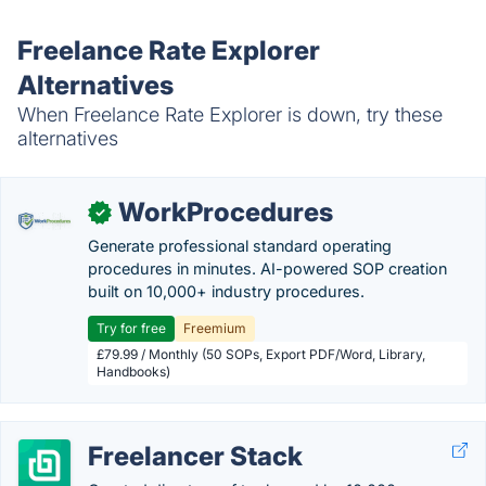
Freelance Rate Explorer
Alternatives
When Freelance Rate Explorer is down, try these
alternatives
WorkProcedures
✓
Generate professional standard operating
procedures in minutes. AI-powered SOP creation
built on 10,000+ industry procedures.
Try for free
Freemium
£79.99 / Monthly (50 SOPs, Export PDF/Word, Library,
Handbooks)
Freelancer Stack