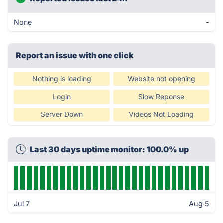
None
-
Report an issue with one click
Nothing is loading
Website not opening
Login
Slow Reponse
Server Down
Videos Not Loading
Last 30 days uptime monitor: 100.0% up
Jul 7
Aug 5