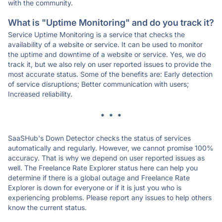
with the community.
What is "Uptime Monitoring" and do you track it?
Service Uptime Monitoring is a service that checks the
availability of a website or service. It can be used to monitor
the uptime and downtime of a website or service. Yes, we do
track it, but we also rely on user reported issues to provide the
most accurate status. Some of the benefits are: Early detection
of service disruptions; Better communication with users;
Increased reliability.
* * *
SaaSHub's Down Detector checks the status of services
automatically and regularly. However, we cannot promise 100%
accuracy. That is why we depend on user reported issues as
well. The Freelance Rate Explorer status here can help you
determine if there is a global outage and Freelance Rate
Explorer is down for everyone or if it is just you who is
experiencing problems. Please report any issues to help others
know the current status.