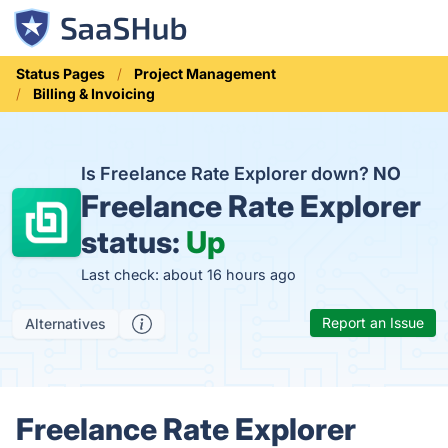
Status Pages
Project Management
Billing & Invoicing
Is Freelance Rate Explorer down?
NO
Freelance Rate Explorer
status:
Up
Last check: about 16 hours ago
Report an Issue
Alternatives
Freelance Rate Explorer