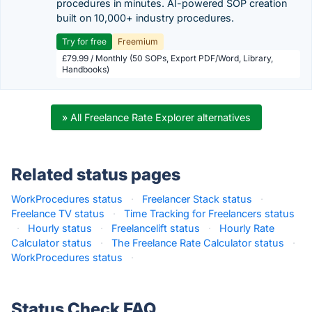
procedures in minutes. AI-powered SOP creation
built on 10,000+ industry procedures.
Try for free
Freemium
£79.99 / Monthly (50 SOPs, Export PDF/Word, Library,
Handbooks)
» All Freelance Rate Explorer alternatives
Related status pages
WorkProcedures status
·
Freelancer Stack status
·
Freelance TV status
·
Time Tracking for Freelancers status
·
Hourly status
·
Freelancelift status
·
Hourly Rate
Calculator status
·
The Freelance Rate Calculator status
·
WorkProcedures status
·
Status Check FAQ