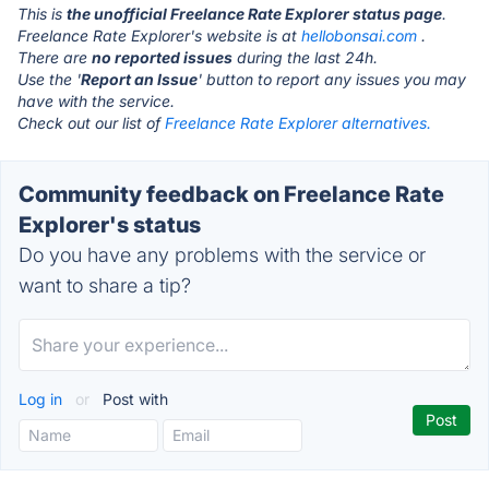
This is
the unofficial Freelance Rate Explorer status page
.
Freelance Rate Explorer's website is at
hellobonsai.com
.
There are
no reported issues
during the last 24h.
Use the '
Report an Issue
' button to report any issues you may
have with the service.
Check out our list of
Freelance Rate Explorer alternatives.
Community feedback on Freelance Rate
Explorer's status
Do you have any problems with the service or
want to share a tip?
Log in
or
Post with