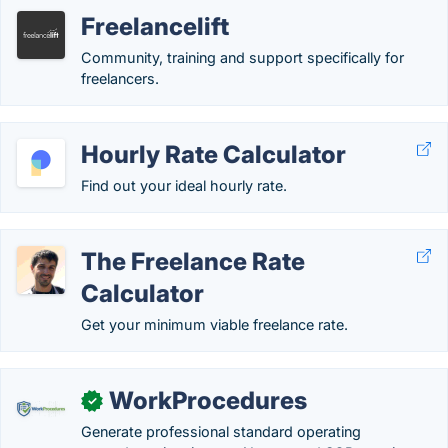
Freelancelift
Community, training and support specifically for
freelancers.
Hourly Rate Calculator
Find out your ideal hourly rate.
The Freelance Rate
Calculator
Get your minimum viable freelance rate.
WorkProcedures
✓
Generate professional standard operating