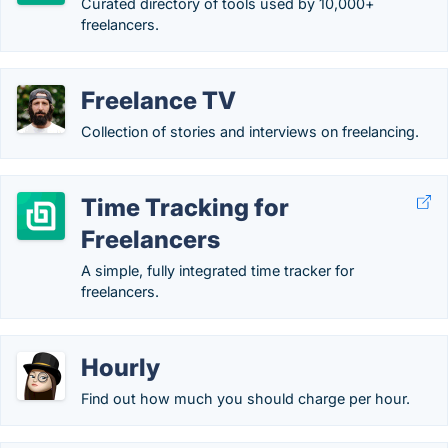
Curated directory of tools used by 10,000+
freelancers.
Freelance TV
Collection of stories and interviews on freelancing.
Time Tracking for
Freelancers
A simple, fully integrated time tracker for
freelancers.
Hourly
Find out how much you should charge per hour.