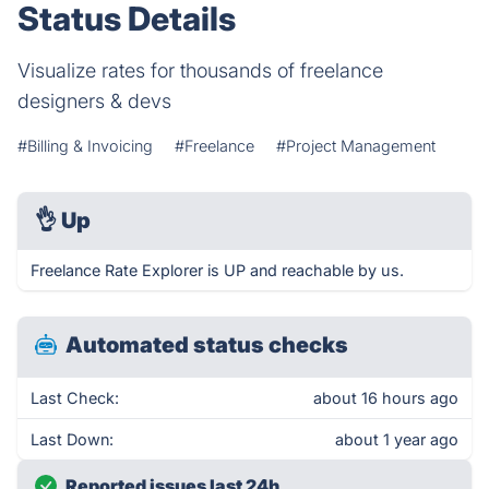
Status Details
Visualize rates for thousands of freelance
designers & devs
#Billing & Invoicing
#Freelance
#Project Management
👌
Up
Freelance Rate Explorer is UP and reachable by us.
Automated status checks
Last Check:
about 16 hours ago
Last Down:
about 1 year ago
Reported issues last 24h