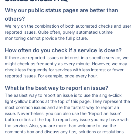
Why our public status pages are better than
others?
We rely on the combination of both automated checks and user
reported issues. Quite often, purely automated uptime
monitoring cannot provide the full picture.
How often do you check if a service is down?
If there are reported issues or interest in a specific service, we
might check as frequently as every minute. However, we may
check less frequently for services with less interest or fewer
reported issues. For example, once every hour.
What is the best way to report an issue?
The easiest way to report an issue is to use the single-click
light-yellow buttons at the top of this page. They represent the
most common issues and are the fastest way to report an
issue. Nevertheless, you can also use the 'Report an Issue'
button or link at the top to report any issue you may have with
the service. Also, you are more than welcome to use the
comments box and discuss any tips, solutions or resolutions