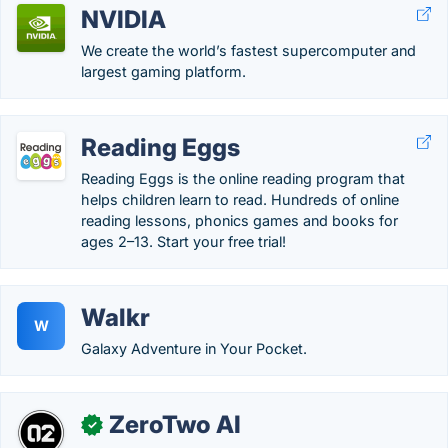
NVIDIA
We create the world’s fastest supercomputer and
largest gaming platform.
Reading Eggs
Reading Eggs is the online reading program that
helps children learn to read. Hundreds of online
reading lessons, phonics games and books for
ages 2–13. Start your free trial!
Walkr
W
Galaxy Adventure in Your Pocket.
ZeroTwo AI
✓