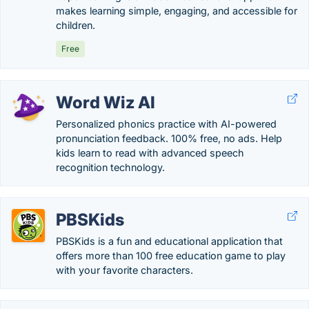
makes learning simple, engaging, and accessible for
children.
Free
Word Wiz AI
Personalized phonics practice with AI-powered
pronunciation feedback. 100% free, no ads. Help
kids learn to read with advanced speech
recognition technology.
PBSKids
PBSKids is a fun and educational application that
offers more than 100 free education game to play
with your favorite characters.