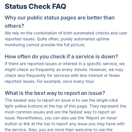
Status Check FAQ
Why our public status pages are better than
others?
We rely on the combination of both automated checks and user
reported issues. Quite often, purely automated uptime
monitoring cannot provide the full picture.
How often do you check if a service is down?
If there are reported issues or interest in a specific service, we
might check as frequently as every minute. However, we may
check less frequently for services with less interest or fewer
reported issues. For example, once every hour.
What is the best way to report an issue?
The easiest way to report an issue is to use the single-click
light-yellow buttons at the top of this page. They represent the
most common issues and are the fastest way to report an
issue. Nevertheless, you can also use the 'Report an Issue'
button or link at the top to report any issue you may have with
the service. Also, you are more than welcome to use the