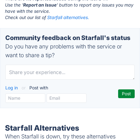
Use the '
Report an Issue
' button to report any issues you may
have with the service.
Check out our list of
Starfall alternatives.
Community feedback on Starfall's status
Do you have any problems with the service or
want to share a tip?
Log in
or
Post with
Starfall Alternatives
When Starfall is down, try these alternatives