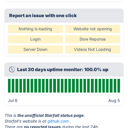
Report an issue with one click
Nothing is loading
Website not opening
Login
Slow Reponse
Server Down
Videos Not Loading
Last 30 days uptime monitor: 100.0% up
Jul 6
Aug 5
This is
the unofficial Starfall status page
.
Starfall's website is at
github.com
.
There are
no reported issues
during the last 24h.