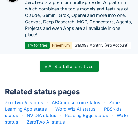
ZeroTwo is a premium multi-provider AI platform
which combines the tools models and features of
Claude, Gemini, Grok, Openai and more into one.
Canvas, Deep Research, MCP, Connectors, Agents,
Projects and even Apps are all available in one
place!
Try for free
Freemium
$19.99 / Monthly (Pro Account)
» All Starfall alternatives
Related status pages
ZeroTwo AI status
·
ABCmouse.com status
·
Zape
Learning App status
·
Word Wiz AI status
·
PBSKids
status
·
NVIDIA status
·
Reading Eggs status
·
Walkr
status
·
ZeroTwo AI status
·