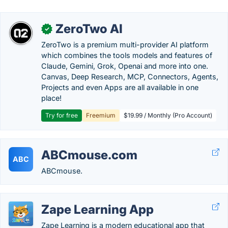
ZeroTwo AI
✓
ZeroTwo is a premium multi-provider AI platform
which combines the tools models and features of
Claude, Gemini, Grok, Openai and more into one.
Canvas, Deep Research, MCP, Connectors, Agents,
Projects and even Apps are all available in one
place!
Try for free
Freemium
$19.99 / Monthly (Pro Account)
ABCmouse.com
ABC
ABCmouse.
Zape Learning App
Zape Learning is a modern educational app that