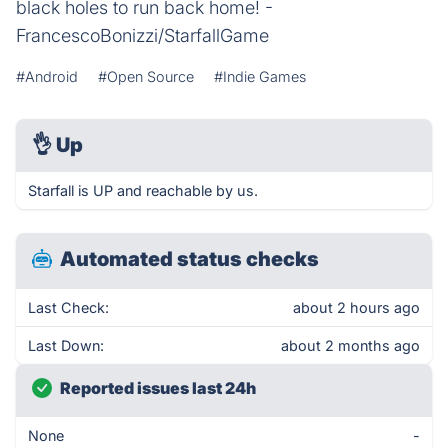
black holes to run back home! -
FrancescoBonizzi/StarfallGame
#Android
#Open Source
#Indie Games
👌
Up
Starfall is UP and reachable by us.
Automated status checks
Last Check:
about 2 hours ago
Last Down:
about 2 months ago
Reported issues last 24h
None
-