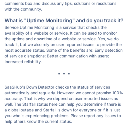
comments box and discuss any tips, solutions or resolutions
with the community.
What is "Uptime Monitoring" and do you track it?
Service Uptime Monitoring is a service that checks the
availability of a website or service. It can be used to monitor
the uptime and downtime of a website or service. Yes, we do
track it, but we also rely on user reported issues to provide the
most accurate status. Some of the benefits are: Early detection
of service disruptions; Better communication with users;
Increased reliability.
* * *
SaaSHub's Down Detector checks the status of services
automatically and regularly. However, we cannot promise 100%
accuracy. That is why we depend on user reported issues as
well. The Starfall status here can help you determine if there is
a global outage and Starfall is down for everyone or if it is just
you who is experiencing problems. Please report any issues to
help others know the current status.