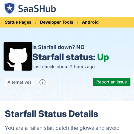
Status Pages
Developer Tools
Android
Is Starfall down?
NO
Starfall status:
Up
Last check: about 2 hours ago
Report an Issue
Alternatives
Starfall Status Details
You are a fallen star, catch the glows and avoid